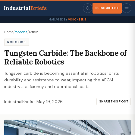
Industrial
Briefs
SUBSCRIBE FREE
MANAGED BY
VISIONEERIT
Home
/
robotics
/
Article
ROBOTICS
Tungsten Carbide: The Backbone of
Reliable Robotics
Tungsten carbide is becoming essential in robotics for its
durability and resistance to wear, impacting the AECM
industry's efficiency and operational costs.
IndustrialBriefs
·
May 19, 2026
SHARE THIS POST