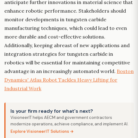
anticipate further innovations in material science that
enhance robotic performance. Stakeholders should
monitor developments in tungsten carbide
manufacturing techniques, which could lead to even
more durable and cost-effective solutions.
Additionally, keeping abreast of new applications and
integration strategies for tungsten carbide in
robotics will be essential for maintaining competitive
advantage in an increasingly automated world.
Boston
Dynamics' Atlas Robot Tackles Heavy Lifting for
Industrial Work
Is your firm ready for what's next?
VisioneerIT helps AECM and government contractors
modernize operations, achieve compliance, and implement AI.
Explore VisioneerIT Solutions →