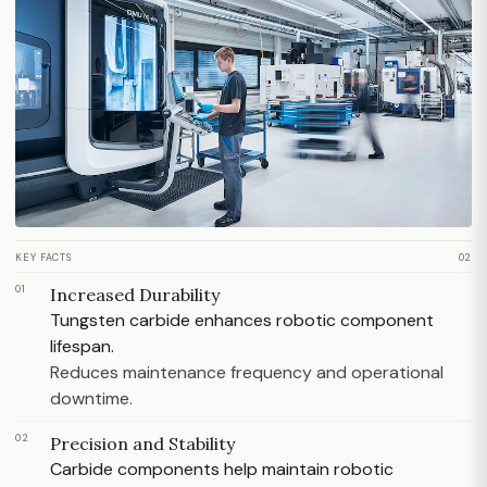
KEY FACTS
02
01
Increased Durability
Tungsten carbide enhances robotic component
lifespan.
Reduces maintenance frequency and operational
downtime.
02
Precision and Stability
Carbide components help maintain robotic