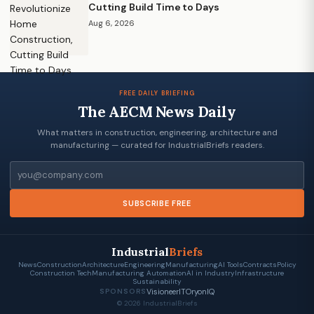
Cutting Build Time to Days
Aug 6, 2026
FREE DAILY BRIEFING
The AECM News Daily
What matters in construction, engineering, architecture and
manufacturing — curated for IndustrialBriefs readers.
Email
SUBSCRIBE FREE
Industrial
Briefs
News
Construction
Architecture
Engineering
Manufacturing
AI Tools
Contracts
Policy
Construction Tech
Manufacturing Automation
AI in Industry
Infrastructure
Sustainability
VisioneerIT
OryonIQ
SPONSORS
© 2026 IndustrialBriefs