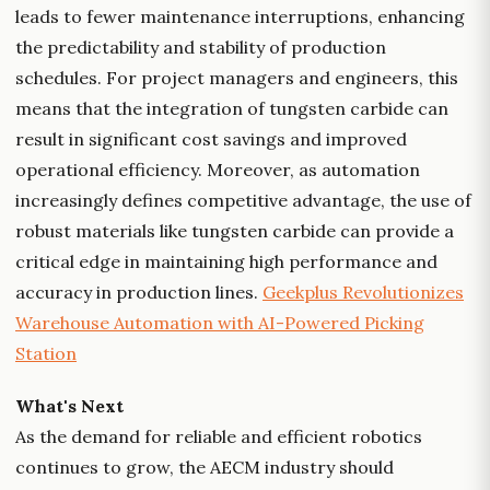
leads to fewer maintenance interruptions, enhancing
the predictability and stability of production
schedules. For project managers and engineers, this
means that the integration of tungsten carbide can
result in significant cost savings and improved
operational efficiency. Moreover, as automation
increasingly defines competitive advantage, the use of
robust materials like tungsten carbide can provide a
critical edge in maintaining high performance and
accuracy in production lines.
Geekplus Revolutionizes
Warehouse Automation with AI-Powered Picking
Station
What's Next
As the demand for reliable and efficient robotics
continues to grow, the AECM industry should