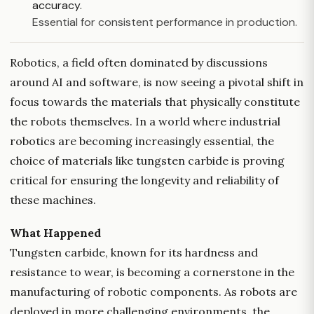
accuracy.
Essential for consistent performance in production.
Robotics, a field often dominated by discussions
around AI and software, is now seeing a pivotal shift in
focus towards the materials that physically constitute
the robots themselves. In a world where industrial
robotics are becoming increasingly essential, the
choice of materials like tungsten carbide is proving
critical for ensuring the longevity and reliability of
these machines.
What Happened
Tungsten carbide, known for its hardness and
resistance to wear, is becoming a cornerstone in the
manufacturing of robotic components. As robots are
deployed in more challenging environments, the