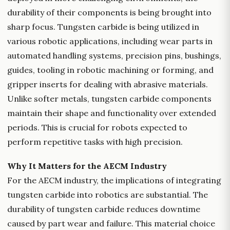
durability of their components is being brought into
sharp focus. Tungsten carbide is being utilized in
various robotic applications, including wear parts in
automated handling systems, precision pins, bushings,
guides, tooling in robotic machining or forming, and
gripper inserts for dealing with abrasive materials.
Unlike softer metals, tungsten carbide components
maintain their shape and functionality over extended
periods. This is crucial for robots expected to
perform repetitive tasks with high precision.
Why It Matters for the AECM Industry
For the AECM industry, the implications of integrating
tungsten carbide into robotics are substantial. The
durability of tungsten carbide reduces downtime
caused by part wear and failure. This material choice