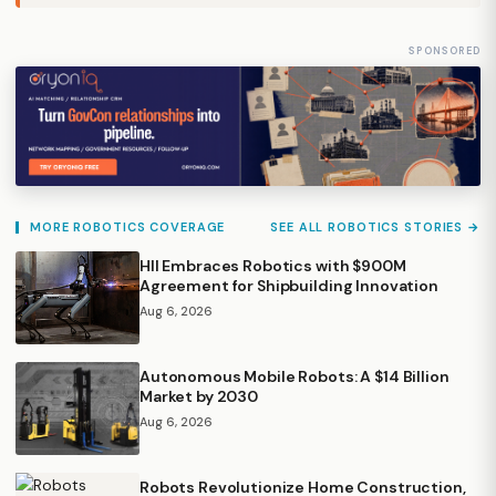
SPONSORED
MORE ROBOTICS COVERAGE
SEE ALL ROBOTICS STORIES →
HII Embraces Robotics with $900M
Agreement for Shipbuilding Innovation
Aug 6, 2026
Autonomous Mobile Robots: A $14 Billion
Market by 2030
Aug 6, 2026
Robots Revolutionize Home Construction,