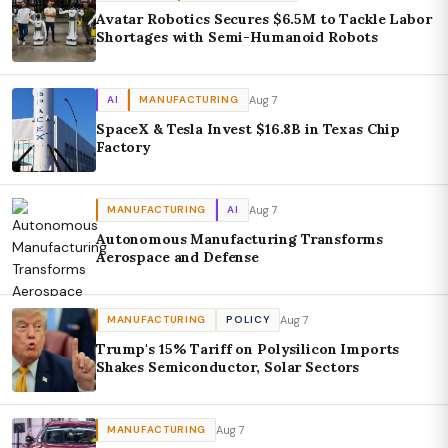
Avatar Robotics Secures $6.5M to Tackle Labor
Shortages with Semi-Humanoid Robots
Aug 7
AI
MANUFACTURING
SpaceX & Tesla Invest $16.8B in Texas Chip
Factory
Aug 7
MANUFACTURING
AI
Autonomous Manufacturing Transforms
Aerospace and Defense
Aug 7
MANUFACTURING
POLICY
Trump's 15% Tariff on Polysilicon Imports
Shakes Semiconductor, Solar Sectors
Aug 7
MANUFACTURING