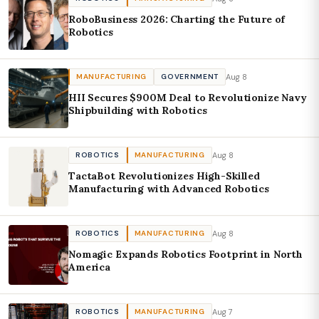
RoboBusiness 2026: Charting the Future of
Robotics
Aug 8
MANUFACTURING
GOVERNMENT
HII Secures $900M Deal to Revolutionize Navy
Shipbuilding with Robotics
Aug 8
ROBOTICS
MANUFACTURING
TactaBot Revolutionizes High-Skilled
Manufacturing with Advanced Robotics
Aug 8
ROBOTICS
MANUFACTURING
Nomagic Expands Robotics Footprint in North
America
Aug 7
ROBOTICS
MANUFACTURING