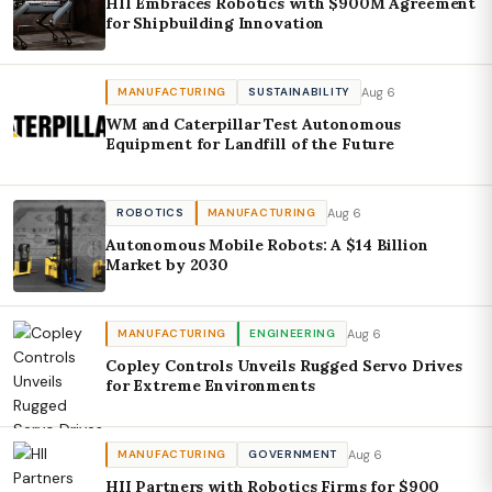
HII Embraces Robotics with $900M Agreement
for Shipbuilding Innovation
Aug 6
MANUFACTURING
SUSTAINABILITY
WM and Caterpillar Test Autonomous
Equipment for Landfill of the Future
Aug 6
ROBOTICS
MANUFACTURING
Autonomous Mobile Robots: A $14 Billion
Market by 2030
Aug 6
MANUFACTURING
ENGINEERING
Copley Controls Unveils Rugged Servo Drives
for Extreme Environments
Aug 6
MANUFACTURING
GOVERNMENT
HII Partners with Robotics Firms for $900