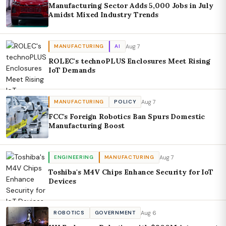
Manufacturing Sector Adds 5,000 Jobs in July
Amidst Mixed Industry Trends
Aug 7
MANUFACTURING
AI
ROLEC's technoPLUS Enclosures Meet Rising
IoT Demands
Aug 7
MANUFACTURING
POLICY
FCC's Foreign Robotics Ban Spurs Domestic
Manufacturing Boost
Aug 7
ENGINEERING
MANUFACTURING
Toshiba's M4V Chips Enhance Security for IoT
Devices
Aug 6
ROBOTICS
GOVERNMENT