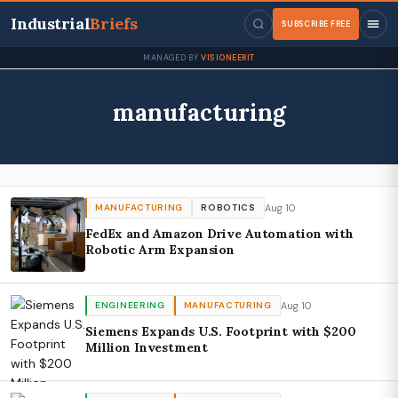
Industrial
Briefs
SUBSCRIBE FREE
MANAGED BY
VISIONEERIT
manufacturing
Aug 10
MANUFACTURING
ROBOTICS
FedEx and Amazon Drive Automation with
Robotic Arm Expansion
Aug 10
ENGINEERING
MANUFACTURING
Siemens Expands U.S. Footprint with $200
Million Investment