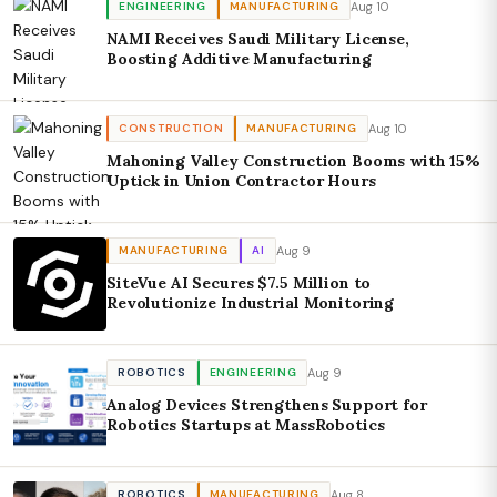
Aug 10
ENGINEERING
MANUFACTURING
NAMI Receives Saudi Military License,
Boosting Additive Manufacturing
Aug 10
CONSTRUCTION
MANUFACTURING
Mahoning Valley Construction Booms with 15%
Uptick in Union Contractor Hours
Aug 9
MANUFACTURING
AI
SiteVue AI Secures $7.5 Million to
Revolutionize Industrial Monitoring
Aug 9
ROBOTICS
ENGINEERING
Analog Devices Strengthens Support for
Robotics Startups at MassRobotics
Aug 8
ROBOTICS
MANUFACTURING