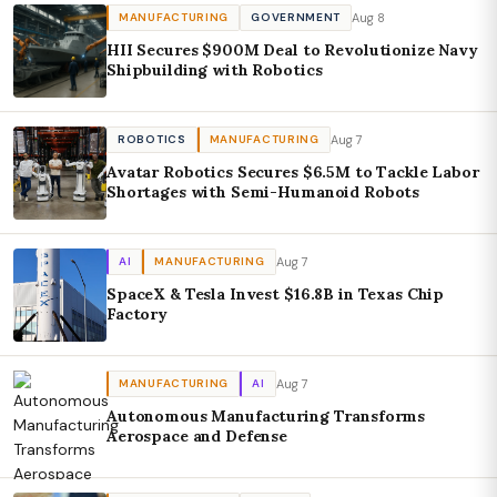
Aug 8
MANUFACTURING
GOVERNMENT
HII Secures $900M Deal to Revolutionize Navy
Shipbuilding with Robotics
Aug 7
ROBOTICS
MANUFACTURING
Avatar Robotics Secures $6.5M to Tackle Labor
Shortages with Semi-Humanoid Robots
Aug 7
AI
MANUFACTURING
SpaceX & Tesla Invest $16.8B in Texas Chip
Factory
Aug 7
MANUFACTURING
AI
Autonomous Manufacturing Transforms
Aerospace and Defense