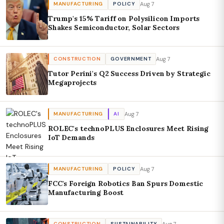
Aug 7
MANUFACTURING
POLICY
Trump's 15% Tariff on Polysilicon Imports
Shakes Semiconductor, Solar Sectors
Aug 7
CONSTRUCTION
GOVERNMENT
Tutor Perini's Q2 Success Driven by Strategic
Megaprojects
Aug 7
MANUFACTURING
AI
ROLEC's technoPLUS Enclosures Meet Rising
IoT Demands
Aug 7
MANUFACTURING
POLICY
FCC's Foreign Robotics Ban Spurs Domestic
Manufacturing Boost
Aug 7
CONSTRUCTION
SUSTAINABILITY