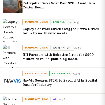
Caterpillar Sales Soar Past $20B Amid Data
Center Boom
Aug 6
MANUFACTURING
ENGINEERING
Copley Controls Unveils Rugged Servo Drives
for Extreme Environments
Aug 6
MANUFACTURING
GOVERNMENT
HII Partners with Robotics Firms for $900
Million Naval Shipbuilding Boost
Aug 6
CONSTRUCTION
ENGINEERING
NavVis Secures $85M to Expand AI in Spatial
Data for Industry
Aug 6
MANUFACTURING
AI