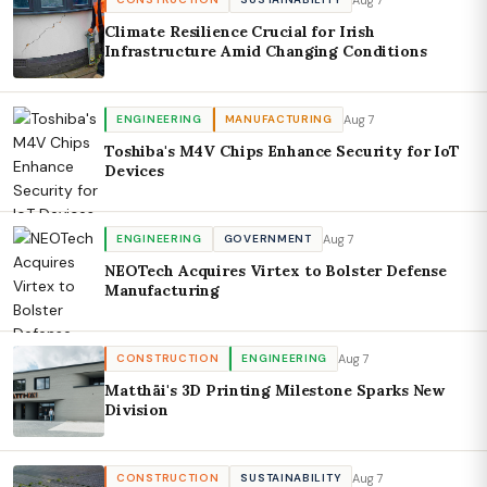
Climate Resilience Crucial for Irish
Infrastructure Amid Changing Conditions
Aug 7
ENGINEERING
MANUFACTURING
Toshiba's M4V Chips Enhance Security for IoT
Devices
Aug 7
ENGINEERING
GOVERNMENT
NEOTech Acquires Virtex to Bolster Defense
Manufacturing
Aug 7
CONSTRUCTION
ENGINEERING
Matthäi's 3D Printing Milestone Sparks New
Division
Aug 7
CONSTRUCTION
SUSTAINABILITY