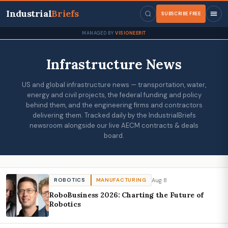
Industrial
Briefs
SUBSCRIBE FREE
MANAGED BY
VISIONEERIT
Infrastructure News
US and global infrastructure news — transportation, water,
energy and civil projects, the federal funding and policy
behind them, and the engineering firms and contractors
delivering them. Tracked daily by the IndustrialBriefs
newsroom alongside our live AECM contracts & deals
board.
Aug 8
ROBOTICS
MANUFACTURING
RoboBusiness 2026: Charting the Future of
Robotics