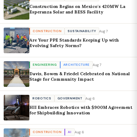
Construction Begins on Mexico's 420MW La
Esperanza Solar and BESS Facility
Aug 7
CONSTRUCTION
SUSTAINABILITY
Are Your PPE Standards Keeping Up with
Evolving Safety Norms?
Aug 7
ENGINEERING
ARCHITECTURE
Davis, Bowen & Friedel Celebrated on National
Stage for Community Impact
Aug 6
ROBOTICS
GOVERNMENT
HII Embraces Robotics with $900M Agreement
for Shipbuilding Innovation
Aug 6
CONSTRUCTION
AI