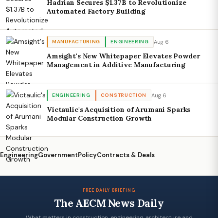
Hadrian Secures $1.37B to Revolutionize
Automated Factory Building
Aug 6
MANUFACTURING
ENGINEERING
Amsight's New Whitepaper Elevates Powder
Management in Additive Manufacturing
Aug 6
ENGINEERING
CONSTRUCTION
Victaulic's Acquisition of Arumani Sparks
Modular Construction Growth
Engineering
Government
Policy
Contracts & Deals
FREE DAILY BRIEFING
The AECM News Daily
What matters in construction, engineering, architecture and