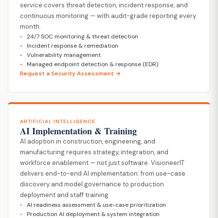
service covers threat detection, incident response, and
continuous monitoring — with audit-grade reporting every
month.
24/7 SOC monitoring & threat detection
Incident response & remediation
Vulnerability management
Managed endpoint detection & response (EDR)
Request a Security Assessment →
ARTIFICIAL INTELLIGENCE
AI Implementation & Training
AI adoption in construction, engineering, and
manufacturing requires strategy, integration, and
workforce enablement — not just software. VisioneerIT
delivers end-to-end AI implementation: from use-case
discovery and model governance to production
deployment and staff training.
AI readiness assessment & use-case prioritization
Production AI deployment & system integration