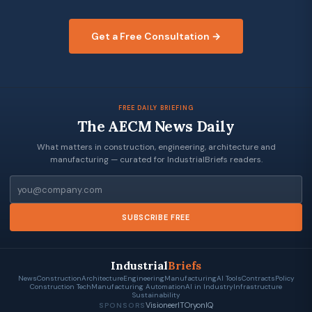
Get a Free Consultation →
FREE DAILY BRIEFING
The AECM News Daily
What matters in construction, engineering, architecture and
manufacturing — curated for IndustrialBriefs readers.
Email
SUBSCRIBE FREE
Industrial
Briefs
News
Construction
Architecture
Engineering
Manufacturing
AI Tools
Contracts
Policy
Construction Tech
Manufacturing Automation
AI in Industry
Infrastructure
Sustainability
VisioneerIT
OryonIQ
SPONSORS