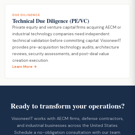
DUE DILIGENCE
Technical Due Diligence (PE/VC)
Private equity and venture capital firms acquiring AECM or
industrial technology companies need independent
technical validation before committing capital. VisioneerIT
provides pre-acquisition technology audits, architecture
reviews, security assessments, and post-deal value
creation execution.
Learn More →
Ready to transform your operations?
VisioneerIT works with AECM firms, defense contractors,
and industrial businesses across the United States.
Schedule a no-obligation consultation with our team.