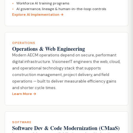
Workforce AI training programs
AI governance, lineage & human-in-the-loop controls
Explore AI Implementation →
OPERATIONS
Operations & Web Engineering
Modern AECM operations depend on secure, performant
digital infrastructure. VisioneerIT engineers the web, cloud,
and operational technology stack that supports
construction management, project delivery, and field
operations — built to deliver measurable efficiency gains
and shorter cycle times.
Learn More →
SOFTWARE
Software Dev & Code Modernization (CMaaS)