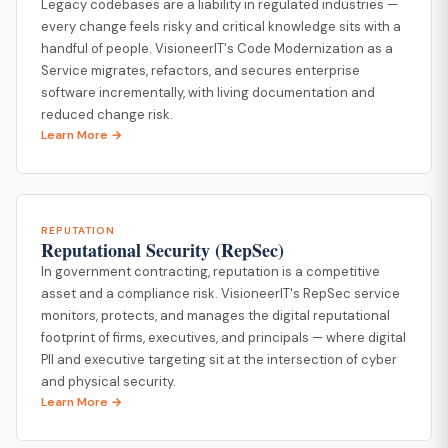
Legacy codebases are a liability in regulated industries —
every change feels risky and critical knowledge sits with a
handful of people. VisioneerIT's Code Modernization as a
Service migrates, refactors, and secures enterprise
software incrementally, with living documentation and
reduced change risk.
Learn More →
REPUTATION
Reputational Security (RepSec)
In government contracting, reputation is a competitive
asset and a compliance risk. VisioneerIT's RepSec service
monitors, protects, and manages the digital reputational
footprint of firms, executives, and principals — where digital
PII and executive targeting sit at the intersection of cyber
and physical security.
Learn More →