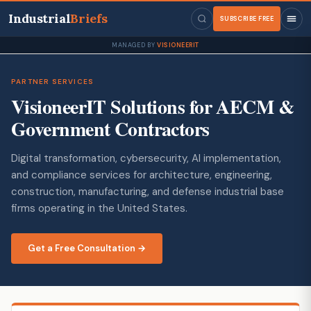
Industrial
Briefs
SUBSCRIBE FREE
MANAGED BY
VISIONEERIT
PARTNER SERVICES
VisioneerIT Solutions for AECM &
Government Contractors
Digital transformation, cybersecurity, AI implementation,
and compliance services for architecture, engineering,
construction, manufacturing, and defense industrial base
firms operating in the United States.
Get a Free Consultation →