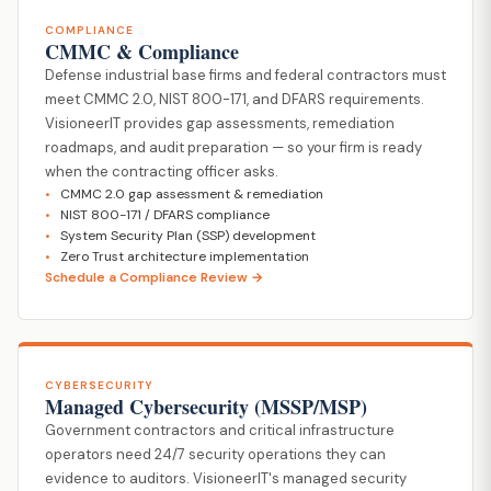
COMPLIANCE
CMMC & Compliance
Defense industrial base firms and federal contractors must
meet CMMC 2.0, NIST 800-171, and DFARS requirements.
VisioneerIT provides gap assessments, remediation
roadmaps, and audit preparation — so your firm is ready
when the contracting officer asks.
CMMC 2.0 gap assessment & remediation
NIST 800-171 / DFARS compliance
System Security Plan (SSP) development
Zero Trust architecture implementation
Schedule a Compliance Review →
CYBERSECURITY
Managed Cybersecurity (MSSP/MSP)
Government contractors and critical infrastructure
operators need 24/7 security operations they can
evidence to auditors. VisioneerIT's managed security