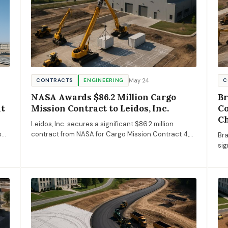
May 24
CONTRACTS
ENGINEERING
C
NASA Awards $86.2 Million Cargo
Br
nt
Mission Contract to Leidos, Inc.
Co
Ch
Leidos, Inc. secures a significant $86.2 million
s
contract from NASA for Cargo Mission Contract 4,
Bra
ce
enhancing capabilities in aerospace engineering.
sig
of 
de