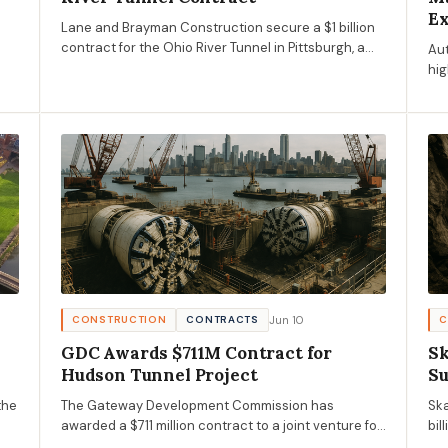
E
Lane and Brayman Construction secure a $1 billion
contract for the Ohio River Tunnel in Pittsburgh, a
Aut
key project under ALCOSAN's Clean Water Plan to
hig
reduce sewer overflows.
pro
co
Jun 10
CONSTRUCTION
CONTRACTS
C
GDC Awards $711M Contract for
Sk
Hudson Tunnel Project
Su
the
The Gateway Development Commission has
Ska
awarded a $711 million contract to a joint venture for
bil
the Hudson Tunnel Project's seventh construction
opp