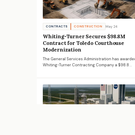
May 24
CONTRACTS
CONSTRUCTION
Whiting-Turner Secures $98.8M
Contract for Toledo Courthouse
Modernization
The General Services Administration has awarde
Whiting-Turner Contracting Company a $98.8
million contract for the Ashley U.S. Courthouse
modernization in Toledo, Ohio.