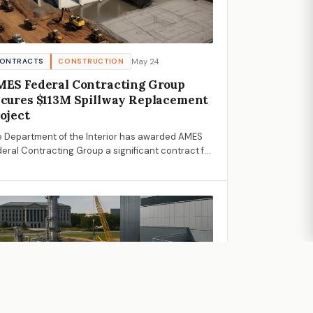
May 24
ONTRACTS
CONSTRUCTION
ES Federal Contracting Group
cures $113M Spillway Replacement
oject
 Department of the Interior has awarded AMES
eral Contracting Group a significant contract for
 Hyrum Dam spillway replacement, marking a
cial step in infrastructure improvement.