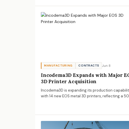
importance of cost management.
Jun 8
MANUFACTURING
CONTRACTS
Incodema3D Expands with Major E
3D Printer Acquisition
Incodema3D is expanding its production capabilit
with 14 new EOS metal 3D printers, reflecting a 5
YoY growth. This expansion signals important tre
for AECM professionals regarding the adoption of
additive manufacturing.