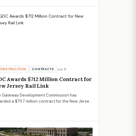
fessionals.
Jun 8
ONSTRUCTION
CONTRACTS
C Awards $712 Million Contract for
w Jersey Rail Link
e Gateway Development Commission has
rded a $711.7 million contract for the New Jersey
face Alignment, a vital part of the Hudson Tunnel
ject, promising significant opportunities and
nomic impacts for the AECM sector.