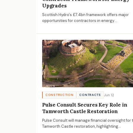
Upgrades
Scottish Hydro's £7.4bn framework offers major
opportunities for contractors in energy
infrastructure upgrades, with submissions due by
July 16, 2026.
Jun 12
CONSTRUCTION
CONTRACTS
Pulse Consult Secures Key Role in
Tamworth Castle Restoration
Pulse Consult will manage financial oversight for 
Tamworth Castle restoration, highlighting
opportunities in heritage conservation and the