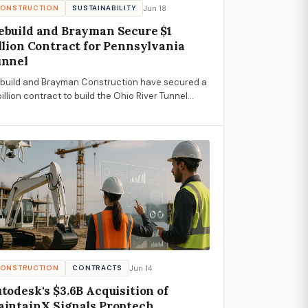
Jun 18
ONSTRUCTION
SUSTAINABILITY
build and Brayman Secure $1
llion Contract for Pennsylvania
unnel
build and Brayman Construction have secured a
billion contract to build the Ohio River Tunnel
ject in Pennsylvania, aiming to prevent 7 billion
lons of untreated water from polluting local
erways annually.
Jun 14
ONSTRUCTION
CONTRACTS
todesk's $3.6B Acquisition of
intainX Signals Proptech