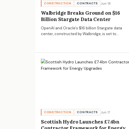
Jun 18
CONSTRUCTION
CONTRACTS
Walbridge Breaks Ground on $16
Billion Stargate Data Center
OpenAI and Oracle's $16 billion Stargate data
center, constructed by Walbridge, is set to
significantly impact the data infrastructure
landscape, offering opportunities for AECM
businesses.
Jun 17
CONSTRUCTION
CONTRACTS
Scottish Hydro Launches £7.4bn
Contractor Framework for Energy