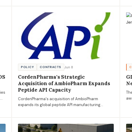
package, marking a pivotal step in enhancing rail
pro
infrastructure between New York and New Jersey.
Jun 8
POLICY
CONTRACTS
C
OS
CordenPharma's Strategic
GD
Acquisition of AmbioPharm Expands
Ne
Peptide API Capacity
ies
Th
0%
awa
CordenPharma's acquisition of AmbioPharm
nds
Sur
expands its global peptide API manufacturing
Pro
capabilities, presenting new opportunities for AECM
eco
businesses in pharmaceutical construction and
compliance.