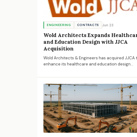
Jun 23
ENGINEERING
CONTRACTS
Wold Architects Expands Healthca
and Education Design with JJCA
Acquisition
Wold Architects & Engineers has acquired JJCA 
enhance its healthcare and education design
capabilities, expanding its national reach and
resources.