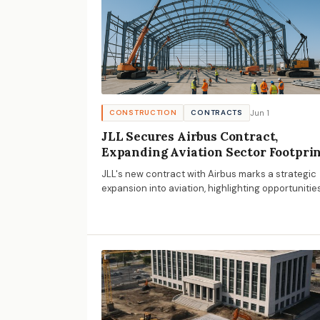
Jun 1
CONSTRUCTION
CONTRACTS
JLL Secures Airbus Contract,
Expanding Aviation Sector Footpri
JLL's new contract with Airbus marks a strategic
expansion into aviation, highlighting opportunitie
and challenges for AECM businesses in aerospa
facility management.