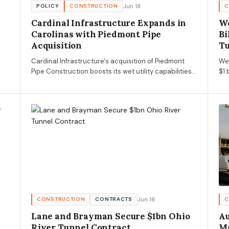
Jun 18
POLICY
CONSTRUCTION
C
Cardinal Infrastructure Expands in
We
Carolinas with Piedmont Pipe
Bi
Acquisition
T
Cardinal Infrastructure's acquisition of Piedmont
We
Pipe Construction boosts its wet utility capabilities
$1 
in the Carolinas, impacting AECM market dynamics.
pro
gal
wat
Jun 16
CONSTRUCTION
CONTRACTS
C
Lane and Brayman Secure $1bn Ohio
Au
River Tunnel Contract
Ma