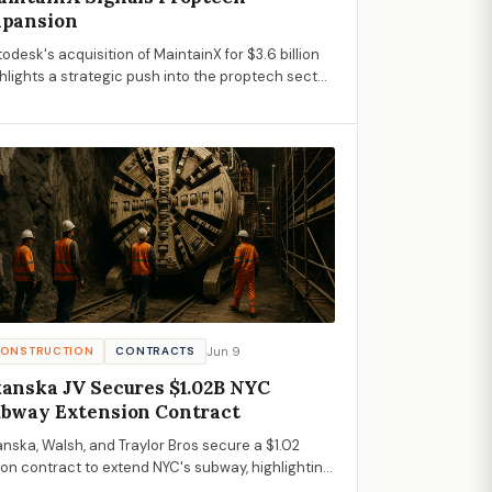
xpansion
odesk's acquisition of MaintainX for $3.6 billion
hlights a strategic push into the proptech sector,
mising enhanced operational solutions for
nstruction and property management.
Jun 9
ONSTRUCTION
CONTRACTS
anska JV Secures $1.02B NYC
bway Extension Contract
nska, Walsh, and Traylor Bros secure a $1.02
lion contract to extend NYC's subway, highlighting
ortunities in urban infrastructure for AECM