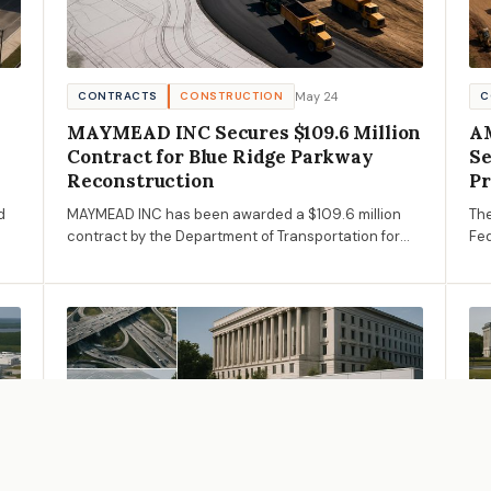
May 24
CONTRACTS
CONSTRUCTION
C
MAYMEAD INC Secures $109.6 Million
AM
Contract for Blue Ridge Parkway
Se
Reconstruction
Pr
d
MAYMEAD INC has been awarded a $109.6 million
The
contract by the Department of Transportation for
Fed
the reconstruction of the Blue Ridge Parkway in
the
North Carolina, marking a significant investment in
cru
infrastructure.