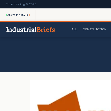
Thursday, Aug 6, 2026
›
AECM MARKETS
Industrial
Briefs
ALL
CONSTRUCTION