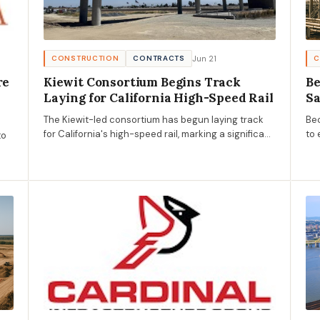
Jun 21
CONSTRUCTION
CONTRACTS
C
re
Kiewit Consortium Begins Track
Be
Laying for California High-Speed Rail
Sa
The Kiewit-led consortium has begun laying track
Bec
for California's high-speed rail, marking a significant
to 
to
step in the $3.5 billion project. This development
emp
presents substantial opportunities for AECM
industries amid regulatory and funding challenges.