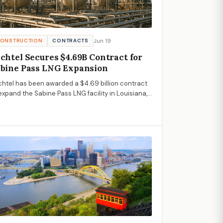
Jun 19
ONSTRUCTION
CONTRACTS
chtel Secures $4.69B Contract for
bine Pass LNG Expansion
htel has been awarded a $4.69 billion contract
expand the Sabine Pass LNG facility in Louisiana,
hasizing growth in the U.S. LNG sector.