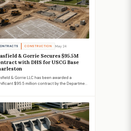
May 24
ONTRACTS
CONSTRUCTION
asfield & Gorrie Secures $95.5M
ntract with DHS for USCG Base
arleston
sfield & Gorrie LLC has been awarded a
nificant $95.5 million contract by the Department
Homeland Security for infrastructure
velopment at USCG Base Charleston.