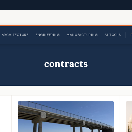
ARCHITECTURE
ENGINEERING
MANUFACTURING
AI TOOLS
contracts