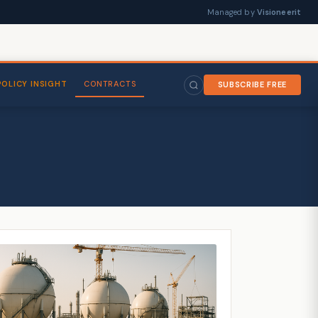
Managed by
Visioneerit
POLICY INSIGHT
CONTRACTS
SUBSCRIBE FREE