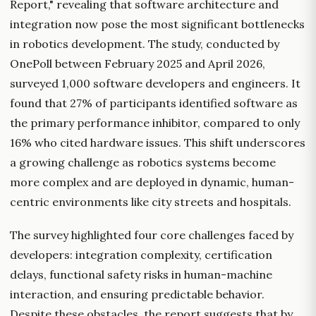
Report," revealing that software architecture and
integration now pose the most significant bottlenecks
in robotics development. The study, conducted by
OnePoll between February 2025 and April 2026,
surveyed 1,000 software developers and engineers. It
found that 27% of participants identified software as
the primary performance inhibitor, compared to only
16% who cited hardware issues. This shift underscores
a growing challenge as robotics systems become
more complex and are deployed in dynamic, human-
centric environments like city streets and hospitals.
The survey highlighted four core challenges faced by
developers: integration complexity, certification
delays, functional safety risks in human-machine
interaction, and ensuring predictable behavior.
Despite these obstacles, the report suggests that by