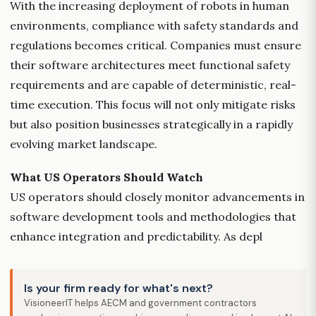
With the increasing deployment of robots in human
environments, compliance with safety standards and
regulations becomes critical. Companies must ensure
their software architectures meet functional safety
requirements and are capable of deterministic, real-
time execution. This focus will not only mitigate risks
but also position businesses strategically in a rapidly
evolving market landscape.
What US Operators Should Watch
US operators should closely monitor advancements in
software development tools and methodologies that
enhance integration and predictability. As depl
Is your firm ready for what's next?
VisioneerIT helps AECM and government contractors