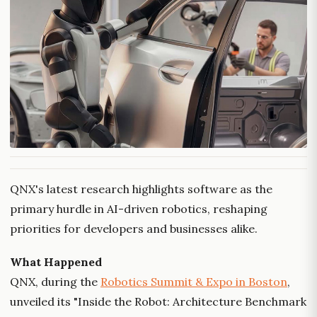
QNX's latest research highlights software as the
primary hurdle in AI-driven robotics, reshaping
priorities for developers and businesses alike.
What Happened
QNX, during the
Robotics Summit & Expo in Boston
,
unveiled its "Inside the Robot: Architecture Benchmark