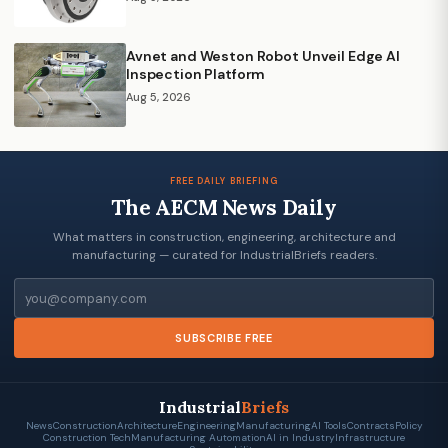
Avnet and Weston Robot Unveil Edge AI
Inspection Platform
Aug 5, 2026
FREE DAILY BRIEFING
The AECM News Daily
What matters in construction, engineering, architecture and
manufacturing — curated for IndustrialBriefs readers.
Email
SUBSCRIBE FREE
Industrial
Briefs
News
Construction
Architecture
Engineering
Manufacturing
AI Tools
Contracts
Policy
Construction Tech
Manufacturing Automation
AI in Industry
Infrastructure