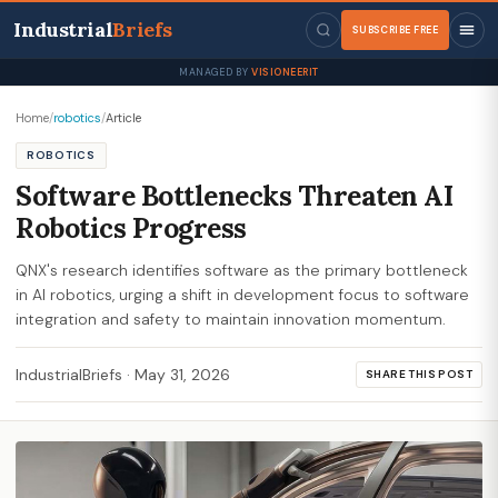
Industrial
Briefs
SUBSCRIBE FREE
MANAGED BY
VISIONEERIT
Home
/
robotics
/
Article
ROBOTICS
Software Bottlenecks Threaten AI
Robotics Progress
QNX's research identifies software as the primary bottleneck
in AI robotics, urging a shift in development focus to software
integration and safety to maintain innovation momentum.
IndustrialBriefs
·
May 31, 2026
SHARE THIS POST