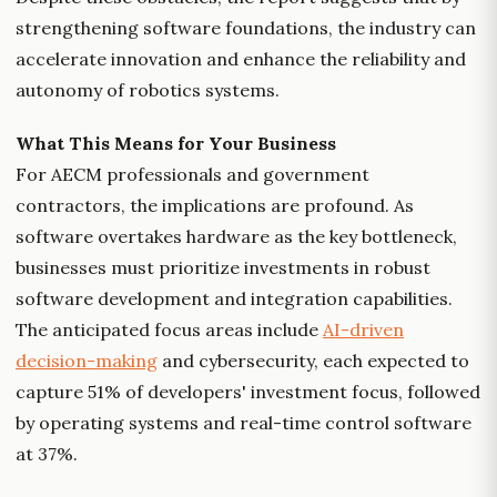
strengthening software foundations, the industry can
accelerate innovation and enhance the reliability and
autonomy of robotics systems.
What This Means for Your Business
For AECM professionals and government
contractors, the implications are profound. As
software overtakes hardware as the key bottleneck,
businesses must prioritize investments in robust
software development and integration capabilities.
The anticipated focus areas include
AI-driven
decision-making
and cybersecurity, each expected to
capture 51% of developers' investment focus, followed
by operating systems and real-time control software
at 37%.