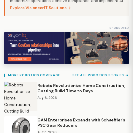
modernize operations, achieve compliance, and implement AI.
Explore VisioneerIT Solutions →
SPONSORED
MORE ROBOTICS COVERAGE
SEE ALL ROBOTICS STORIES →
Robots Revolutionize Home Construction,
Cutting Build Time to Days
Aug 6, 2026
GAM Enterprises Expands with Schaeffler's
PSC Gear Reducers
Aug 5, 2026