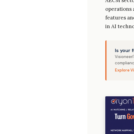
AECM sector
operations
features an
in AI techn
Is your 
Visioneer
complianc
Explore V