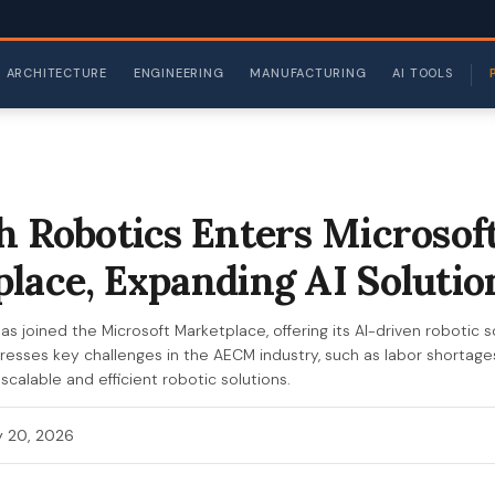
ARCHITECTURE
ENGINEERING
MANUFACTURING
AI TOOLS
h Robotics Enters Microsof
lace, Expanding AI Solutio
s joined the Microsoft Marketplace, offering its AI-driven robotic s
dresses key challenges in the AECM industry, such as labor shortag
scalable and efficient robotic solutions.
 20, 2026