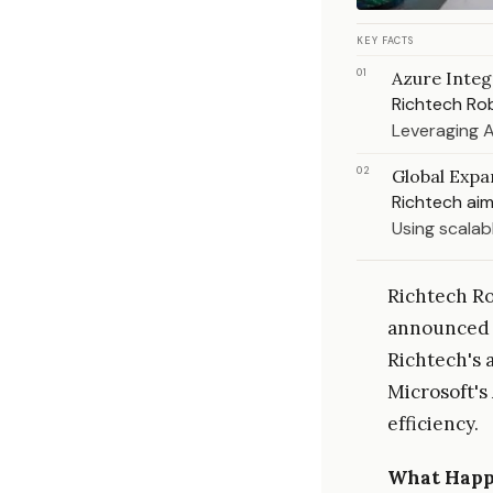
KEY FACTS
01
Azure Integ
Richtech Rob
Leveraging A
02
Global Expa
Richtech aim
Using scalab
Richtech Ro
announced i
Richtech's 
Microsoft'
efficiency.
What Hap