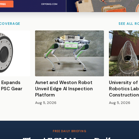
 COVERAGE
SEE ALL R
 Expands
Avnet and Weston Robot
University of
s PSC Gear
Unveil Edge AI Inspection
Robotics Lab
Platform
Construction
Aug 5, 2026
Aug 5, 2026
FREE DAILY BRIEFING