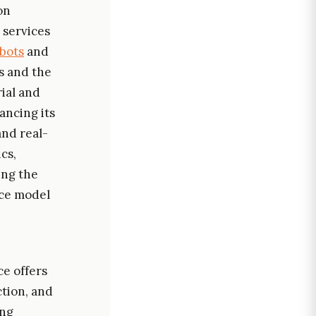
on
 services
bots
and
s and the
rial and
ancing its
and real-
cs,
ing the
ice model
ce offers
ction, and
ing