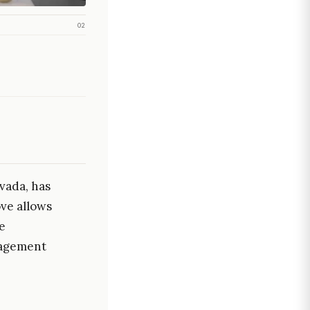
02
vada, has
ve allows
e
nagement