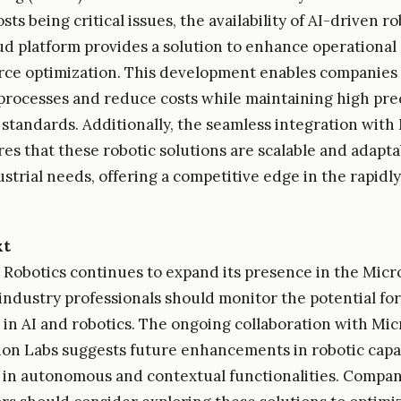
ts being critical issues, the availability of AI-driven r
oud platform provides a solution to enhance operational 
ce optimization. This development enables companies 
processes and reduce costs while maintaining high pre
standards. Additionally, the seamless integration with
es that these robotic solutions are scalable and adapta
ustrial needs, offering a competitive edge in the rapidl
xt
 Robotics continues to expand its presence in the Micr
industry professionals should monitor the potential for
 in AI and robotics. The ongoing collaboration with Mic
on Labs suggests future enhancements in robotic capab
y in autonomous and contextual functionalities. Compan