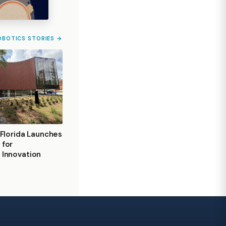
OBOTICS STORIES →
 Florida Launches
 for
 Innovation