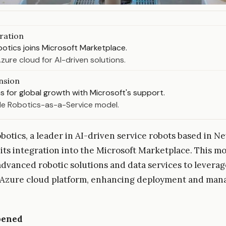
ration
otics joins Microsoft Marketplace.
zure cloud for AI-driven solutions.
nsion
s for global growth with Microsoft's support.
le Robotics-as-a-Service model.
botics, a leader in AI-driven service robots based in Ne
ts integration into the Microsoft Marketplace. This mo
advanced robotic solutions and data services to leverag
s Azure cloud platform, enhancing deployment and ma
pened