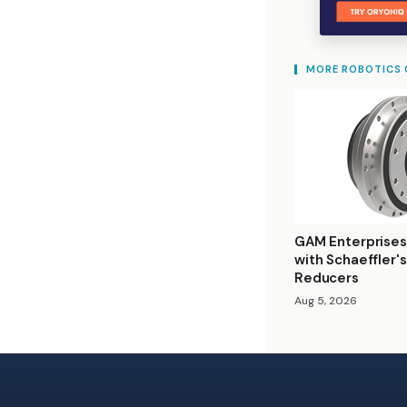
MORE ROBOTICS
GAM Enterprises
with Schaeffler'
Reducers
Aug 5, 2026