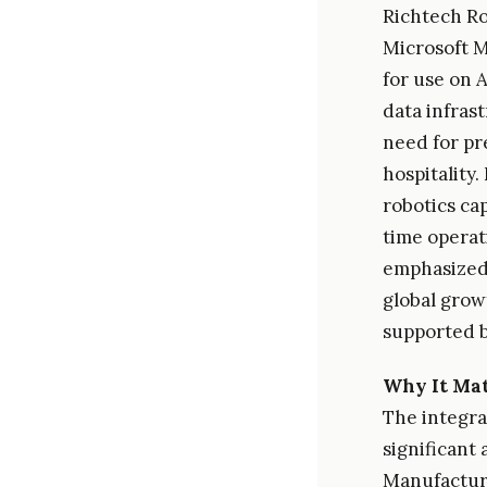
Richtech Rob
Microsoft M
for use on 
data infras
need for pr
hospitality
robotics ca
time operat
emphasized 
global grow
supported b
Why It Mat
The integra
significant
Manufacturi