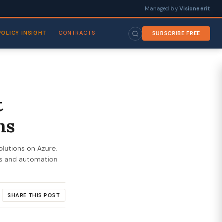
Managed by
Visioneerit
POLICY INSIGHT
CONTRACTS
SUBSCRIBE FREE
t
ns
olutions on Azure.
es and automation
SHARE THIS POST