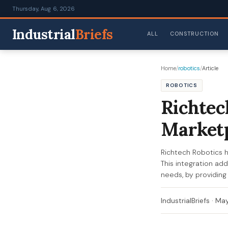
Thursday, Aug 6, 2026
Industrial
Briefs
ALL
CONSTRUCTION
Home
/
robotics
/
Article
ROBOTICS
Richtec
Marketp
Richtech Robotics ha
This integration ad
needs, by providing 
IndustrialBriefs
·
May