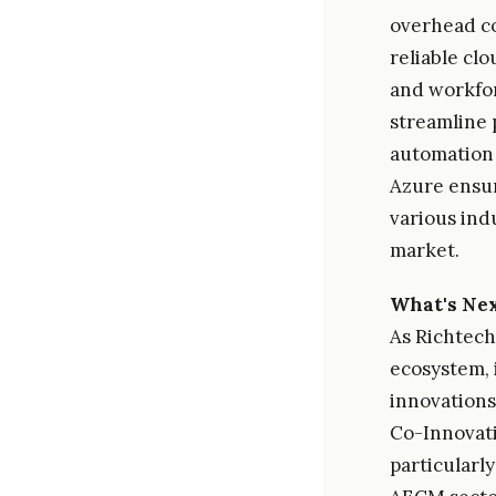
overhead cos
reliable cl
and workfor
streamline 
automation 
Azure ensur
various ind
market.
What's Ne
As Richtech
ecosystem, 
innovations
Co-Innovati
particularl