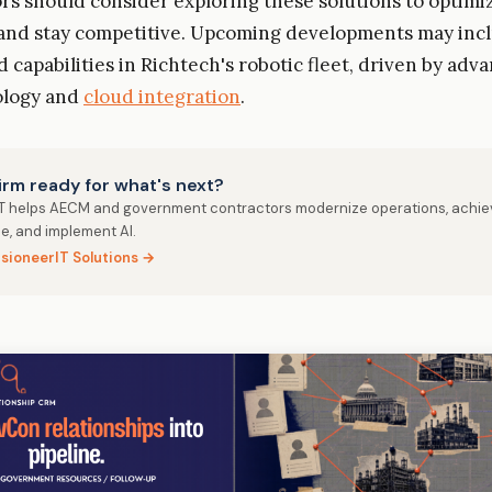
s should consider exploring these solutions to optimiz
 and stay competitive. Upcoming developments may inc
d capabilities in Richtech's robotic fleet, driven by ad
ology and
cloud integration
.
firm ready for what's next?
IT helps AECM and government contractors modernize operations, achie
e, and implement AI.
isioneerIT Solutions →