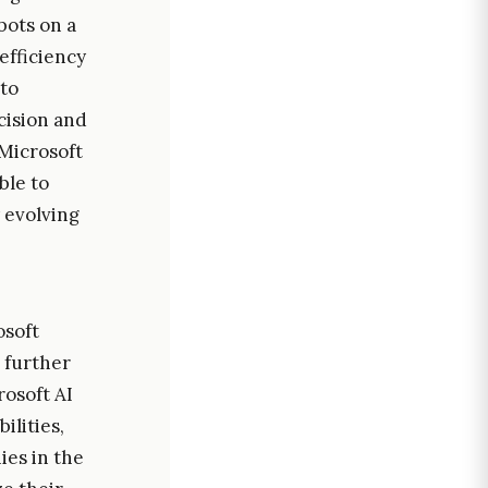
obots on a
efficiency
to
cision and
 Microsoft
ble to
y evolving
osoft
 further
rosoft AI
ilities,
ies in the