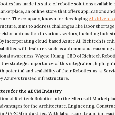
otics has made its suite of robotic solutions available 
arketplace, an online store that offers applications and
Azure. The company, known for developing
AI-driven ro
tructure, aims to address challenges like labor shortage
ecision automation in various sectors, including indust
. By incorporating cloud-based Azure AI, Richtech is enh
pabilities with features such as autonomous reasoning 
ional awareness. Wayne Huang, CEO of Richtech Roboti
the strategic importance of this integration, highlight
th potential and scalability of their Robotics-as-a-Serv
y Azure's trusted infrastructure.
ters for the AECM Industry
tion of Richtech Robotics into the Microsoft Marketpla
 advantages for the Architecture, Engineering, Constru
ng (AECM) industries. With labor scarcity and increas