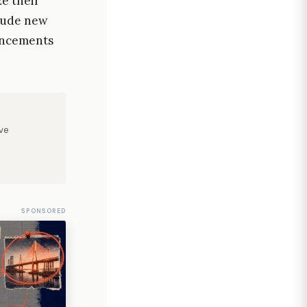
e their
lude new
vancements
ve
SPONSORED