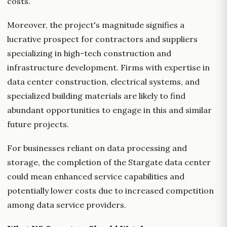
costs.
Moreover, the project's magnitude signifies a
lucrative prospect for contractors and suppliers
specializing in high-tech construction and
infrastructure development. Firms with expertise in
data center construction, electrical systems, and
specialized building materials are likely to find
abundant opportunities to engage in this and similar
future projects.
For businesses reliant on data processing and
storage, the completion of the Stargate data center
could mean enhanced service capabilities and
potentially lower costs due to increased competition
among data service providers.