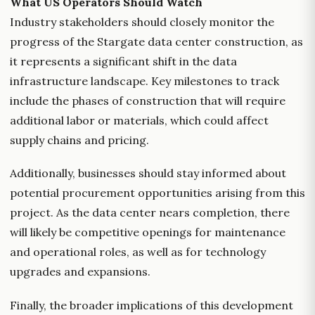
What US Operators Should Watch
Industry stakeholders should closely monitor the
progress of the Stargate data center construction, as
it represents a significant shift in the data
infrastructure landscape. Key milestones to track
include the phases of construction that will require
additional labor or materials, which could affect
supply chains and pricing.
Additionally, businesses should stay informed about
potential procurement opportunities arising from this
project. As the data center nears completion, there
will likely be competitive openings for maintenance
and operational roles, as well as for technology
upgrades and expansions.
Finally, the broader implications of this development