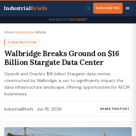
Industrial
Briefs
SUBSCRIBE FREE
MANAGED BY
VISIONEERIT
Home
/
construction
/
Article
CONSTRUCTION
Walbridge Breaks Ground on $16
Billion Stargate Data Center
OpenAI and Oracle's $16 billion Stargate data center,
constructed by Walbridge, is set to significantly impact the
data infrastructure landscape, offering opportunities for AECM
businesses.
IndustrialBriefs
·
Jun 18, 2026
SHARE THIS POST