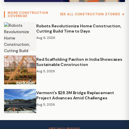
MORE CONSTRUCTION
SEE ALL CONSTRUCTION STORIES →
COVERAGE
Robots Revolutionize Home Construction,
Cutting Build Time to Days
Aug 6, 2026
Red Scaffolding Pavilion in India Showcases
Sustainable Construction
Aug 5, 2026
Vermont’s $28.3M Bridge Replacement
Project Advances Amid Challenges
Aug 5, 2026
FREE DAILY BRIEFING