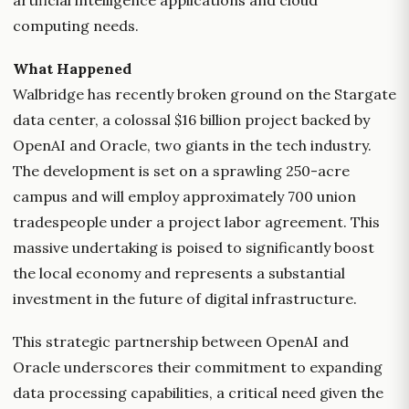
artificial intelligence applications and cloud
computing needs.
What Happened
Walbridge has recently broken ground on the Stargate
data center, a colossal $16 billion project backed by
OpenAI and Oracle, two giants in the tech industry.
The development is set on a sprawling 250-acre
campus and will employ approximately 700 union
tradespeople under a project labor agreement. This
massive undertaking is poised to significantly boost
the local economy and represents a substantial
investment in the future of digital infrastructure.
This strategic partnership between OpenAI and
Oracle underscores their commitment to expanding
data processing capabilities, a critical need given the