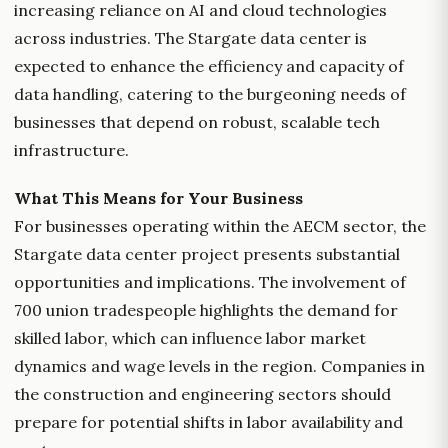
increasing reliance on AI and cloud technologies
across industries. The Stargate data center is
expected to enhance the efficiency and capacity of
data handling, catering to the burgeoning needs of
businesses that depend on robust, scalable tech
infrastructure.
What This Means for Your Business
For businesses operating within the AECM sector, the
Stargate data center project presents substantial
opportunities and implications. The involvement of
700 union tradespeople highlights the demand for
skilled labor, which can influence labor market
dynamics and wage levels in the region. Companies in
the construction and engineering sectors should
prepare for potential shifts in labor availability and