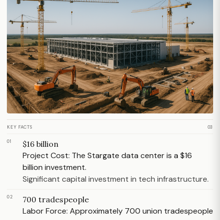
KEY FACTS
03
01
$16 billion
Project Cost: The Stargate data center is a $16
billion investment.
Significant capital investment in tech infrastructure.
02
700 tradespeople
Labor Force: Approximately 700 union tradespeople