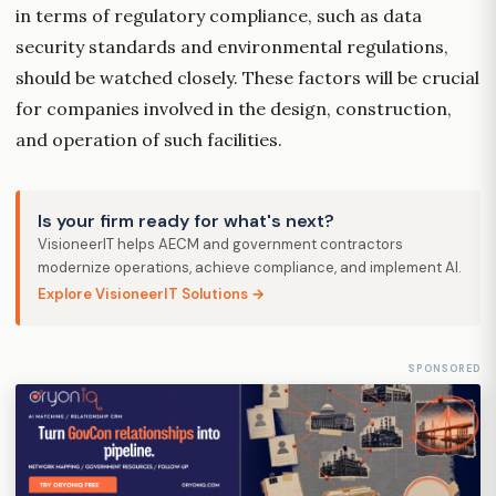
in terms of regulatory compliance, such as data
security standards and environmental regulations,
should be watched closely. These factors will be crucial
for companies involved in the design, construction,
and operation of such facilities.
Is your firm ready for what's next?
VisioneerIT helps AECM and government contractors
modernize operations, achieve compliance, and implement AI.
Explore VisioneerIT Solutions →
SPONSORED