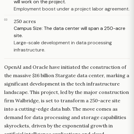
will work on the project.
Employment boost under a project labor agreement.
03
250 acres
Campus Size: The data center will span a 250-acre
site.
Large-scale development in data processing
infrastructure.
OpenAI and Oracle have initiated the construction of
the massive $16 billion Stargate data center, marking a
significant development in the tech infrastructure
landscape. This project, led by the major construction
firm Walbridge, is set to transform a 250-acre site
into a cutting-edge data hub. The move comes as
demand for data processing and storage capabilities
skyrockets, driven by the exponential growth in