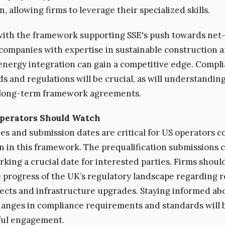
, allowing firms to leverage their specialized skills.
ith the framework supporting SSE's push towards net
 companies with expertise in sustainable construction 
nergy integration can gain a competitive edge. Compl
s and regulations will be crucial, as will understandin
 long-term framework agreements.
perators Should Watch
es and submission dates are critical for US operators c
on in this framework. The prequalification submissions c
rking a crucial date for interested parties. Firms shoul
 progress of the UK’s regulatory landscape regarding 
ects and infrastructure upgrades. Staying informed ab
hanges in compliance requirements and standards will b
ful engagement.