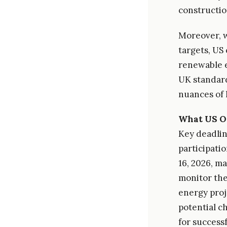
construction
Moreover, w
targets, US
renewable e
UK standard
nuances of
What US O
Key deadlin
participati
16, 2026, ma
monitor the
energy proj
potential c
for success