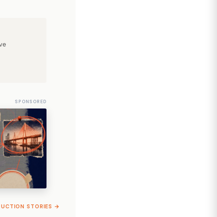
ve
SPONSORED
RUCTION STORIES →