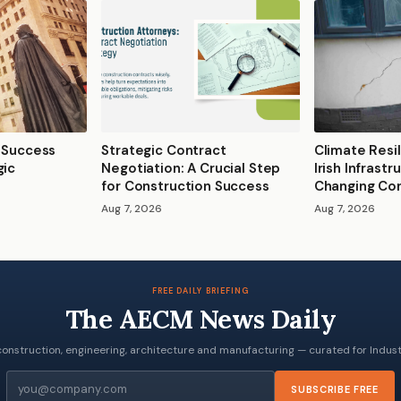
2 Success
Strategic Contract
Climate Resil
gic
Negotiation: A Crucial Step
Irish Infrast
for Construction Success
Changing Con
Aug 7, 2026
Aug 7, 2026
FREE DAILY BRIEFING
The AECM News Daily
onstruction, engineering, architecture and manufacturing — curated for Industr
Email
SUBSCRIBE FREE