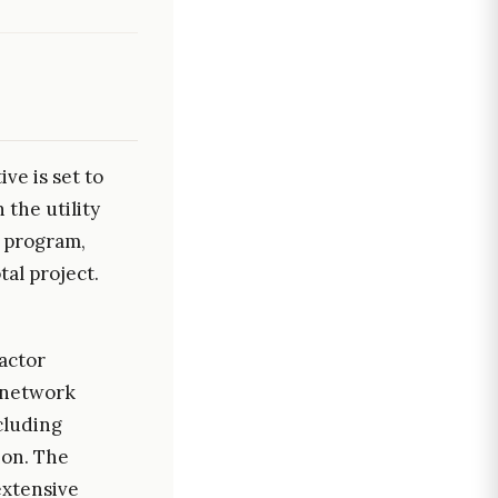
ve is set to
the utility
e program,
tal project.
actor
n network
ncluding
ion. The
extensive