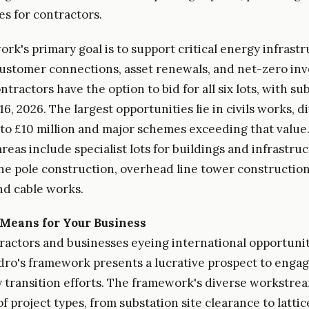
es for contractors.
rk's primary goal is to support critical energy infrast
ustomer connections, asset renewals, and net-zero in
ntractors have the option to bid for all six lots, with s
16, 2026. The largest opportunities lie in civils works, d
 to £10 million and major schemes exceeding that value
areas include specialist lots for buildings and infrastru
ne pole construction, overhead line tower construction
d cable works.
Means for Your Business
ractors and businesses eyeing international opportunit
dro's framework presents a lucrative prospect to engag
 transition efforts. The framework's diverse workstrea
f project types, from substation site clearance to latti