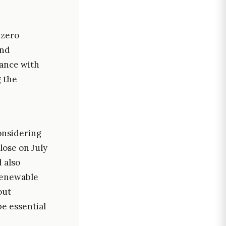
-zero
and
iance with
g the
onsidering
lose on July
d also
renewable
out
e essential