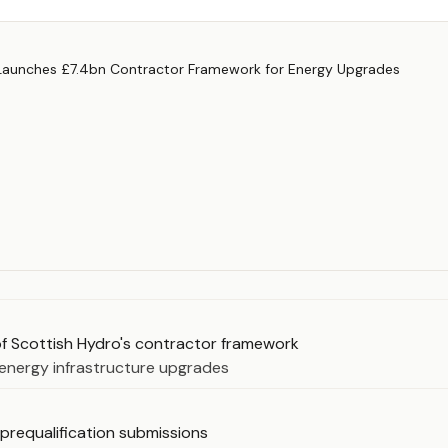
of Scottish Hydro's contractor framework
energy infrastructure upgrades
 prequalification submissions