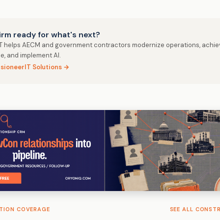
firm ready for what's next?
IT helps AECM and government contractors modernize operations, achie
e, and implement AI.
isioneerIT Solutions →
TION COVERAGE
SEE ALL CONST