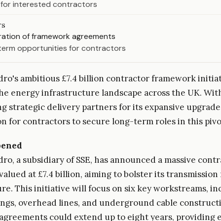
 for interested contractors
rs
uration of framework agreements
term opportunities for contractors
ro's ambitious £7.4 billion contractor framework initiati
he energy infrastructure landscape across the UK. With 
ng strategic delivery partners for its expansive upgrad
on for contractors to secure long-term roles in this pivo
pened
dro, a subsidiary of SSE, has announced a massive contr
alued at £7.4 billion, aiming to bolster its transmissio
re. This initiative will focus on six key workstreams, i
ldings, overhead lines, and underground cable construct
greements could extend up to eight years, providing 