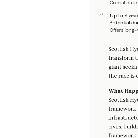
Crucial date
03
Up to 8 yea
Potential d
Offers long-
Scottish Hyd
transform t
giant seeki
the race is 
What Hap
Scottish Hy
framework v
infrastructu
civils, bui
framework a