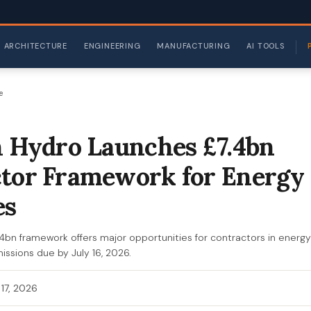
ARCHITECTURE
ENGINEERING
MANUFACTURING
AI TOOLS
e
h Hydro Launches £7.4bn
tor Framework for Energy
es
.4bn framework offers major opportunities for contractors in energy
issions due by July 16, 2026.
 17, 2026