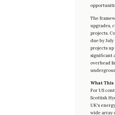
opportuniti
The framewo
upgrades, c
projects. Co
due by July 
projects up
significant 
overhead li
undergroun
What This 
For US cont
Scottish Hy
UK's energy
wide array o