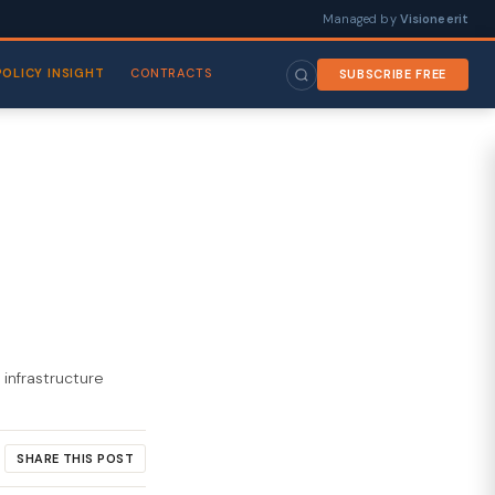
Managed by
Visioneerit
POLICY INSIGHT
CONTRACTS
SUBSCRIBE FREE
 infrastructure
SHARE THIS POST