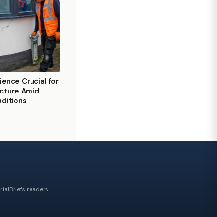
ience Crucial for
ructure Amid
ditions
ialBriefs readers.