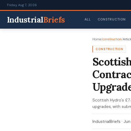
Friday, Aug 7, 2026
Industrial
Briefs
ALL
CONSTRUCTION
Home
/
construction
/
Articl
CONSTRUCTION
Scottis
Contrac
Upgrad
Scottish Hydro's £7
upgrades, with subm
IndustrialBriefs
·
Jun