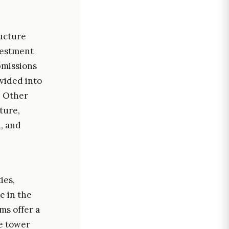
ructure
vestment
ubmissions
ivided into
. Other
cture,
, and
ies,
e in the
ms offer a
ce tower