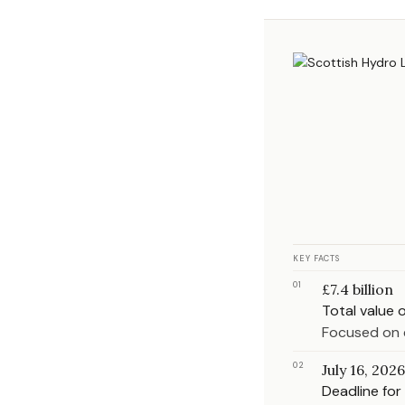
KEY FACTS
01
£7.4 billion
Total value 
Focused on 
02
July 16, 2026
Deadline for