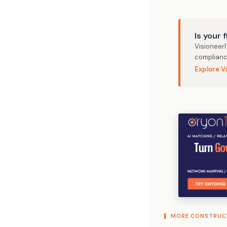
Is your 
Visioneer
complianc
Explore V
MORE CONSTRUC