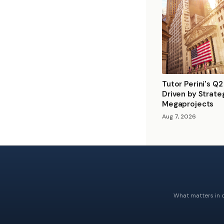
Tutor Perini's Q
Driven by Strate
Megaprojects
Aug 7, 2026
What matters in c