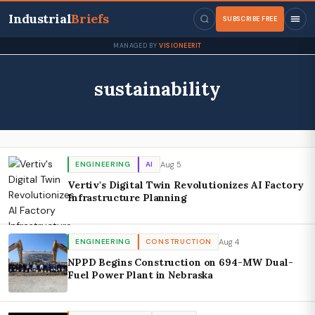
Industrial
Briefs
SUBSCRIBE FREE
MANAGED BY
VISIONEERIT
sustainability
Aug 5
ENGINEERING
AI
Vertiv's Digital Twin Revolutionizes AI Factory
Infrastructure Planning
Aug 4
ENGINEERING
CONSTRUCTION
NPPD Begins Construction on 694-MW Dual-
Fuel Power Plant in Nebraska