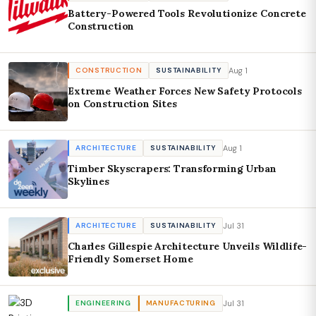
Battery-Powered Tools Revolutionize Concrete
Construction
Aug 1
CONSTRUCTION
SUSTAINABILITY
Extreme Weather Forces New Safety Protocols
on Construction Sites
Aug 1
ARCHITECTURE
SUSTAINABILITY
Timber Skyscrapers: Transforming Urban
Skylines
Jul 31
ARCHITECTURE
SUSTAINABILITY
Charles Gillespie Architecture Unveils Wildlife-
Friendly Somerset Home
Jul 31
ENGINEERING
MANUFACTURING