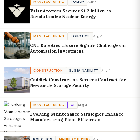
Aug 4
MANUFACTURING
POLICY
Valar Atomics Secures $1.2 Billion to
Revolutionize Nuclear Energy
Aug 4
MANUFACTURING
ROBOTICS
CNC Robotics Closure Signals Challenges in
Automation Investment
Aug 4
CONSTRUCTION
SUSTAINABILITY
Caddick Construction Secures Contract for
Newcastle Storage Facility
Aug 4
MANUFACTURING
AI
Evolving Maintenance Strategies Enhance
Manufacturing Plant Efficiency
Aug 3
ROBOTICS
MANUFACTURING