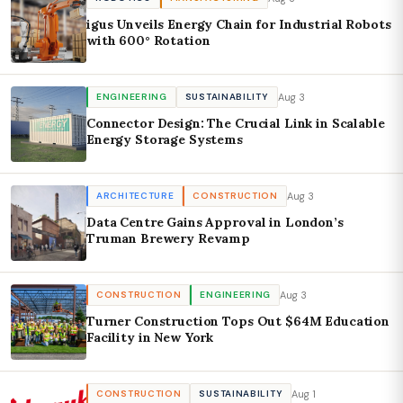
igus Unveils Energy Chain for Industrial Robots
with 600° Rotation
Aug 3
ENGINEERING
SUSTAINABILITY
Connector Design: The Crucial Link in Scalable
Energy Storage Systems
Aug 3
ARCHITECTURE
CONSTRUCTION
Data Centre Gains Approval in London’s
Truman Brewery Revamp
Aug 3
CONSTRUCTION
ENGINEERING
Turner Construction Tops Out $64M Education
Facility in New York
Aug 1
CONSTRUCTION
SUSTAINABILITY