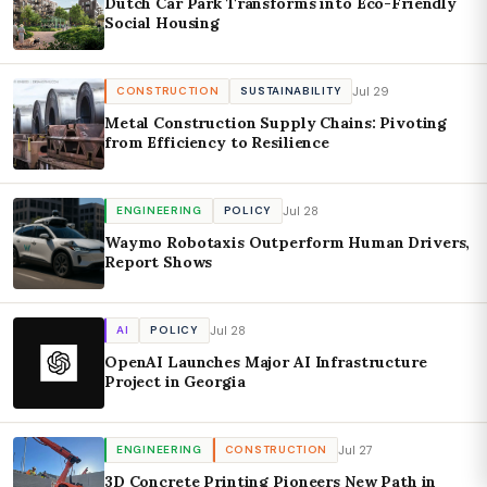
Dutch Car Park Transforms into Eco-Friendly
Social Housing
Jul 29
CONSTRUCTION
SUSTAINABILITY
Metal Construction Supply Chains: Pivoting
from Efficiency to Resilience
Jul 28
ENGINEERING
POLICY
Waymo Robotaxis Outperform Human Drivers,
Report Shows
Jul 28
AI
POLICY
OpenAI Launches Major AI Infrastructure
Project in Georgia
Jul 27
ENGINEERING
CONSTRUCTION
3D Concrete Printing Pioneers New Path in