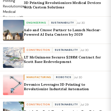
3D Printing Revolutionizes Medical Devices
with Custom Solutions
Jul 30
ENGINEERING
SUSTAINABILITY
Aalo and Crusoe Partner to Launch Nuclear-
Powered AI Data Centers by 2029
Jul 30
CONSTRUCTION
SUSTAINABILITY
LT McGuinness Secures $288M Contract for
Scott Base Redevelopment
Jul 30
MANUFACTURING
ROBOTICS
Devonics Leverages 3D Printing to
Revolutionize Industrial Automation
Jul 29
CONSTRUCTION
SUSTAINABILITY