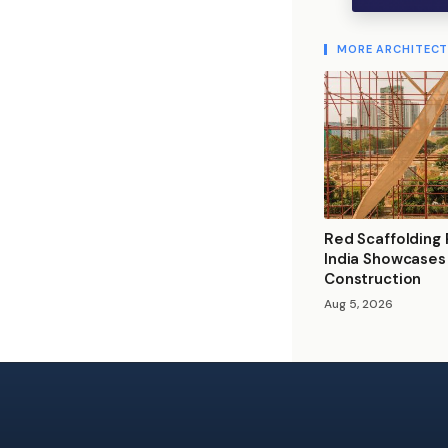
MORE ARCHITEC
Red Scaffolding P
India Showcases
Construction
Aug 5, 2026