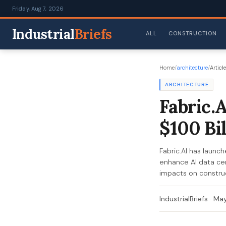
Friday, Aug 7, 2026
Industrial
Briefs
ALL
CONSTRUCTION
Home
/
architecture
/
Article
ARCHITECTURE
Fabric.
$100 Bi
Fabric.AI has launc
enhance AI data cen
impacts on construc
IndustrialBriefs
·
May