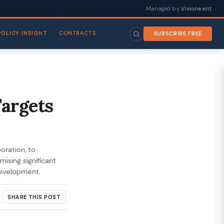
Managed by
Visioneerit
POLICY INSIGHT
CONTRACTS
SUBSCRIBE FREE
Targets
oration, to
ising significant
 development.
SHARE THIS POST