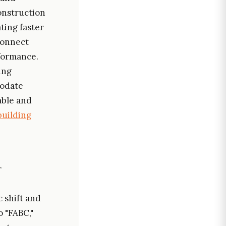
construction
ating faster
connect
formance.
ing
modate
able and
building
r
 shift and
o "FABC,"