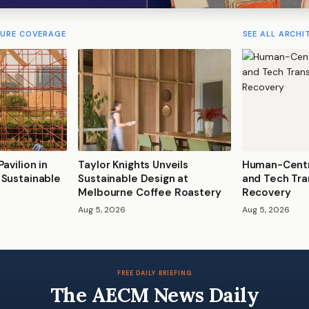
TURE COVERAGE
SEE ALL ARCHI
avilion in
Taylor Knights Unveils
Human-Centr
 Sustainable
Sustainable Design at
and Tech Tra
Melbourne Coffee Roastery
Recovery
Aug 5, 2026
Aug 5, 2026
FREE DAILY BRIEFING
The AECM News Daily