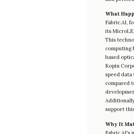
What Hap
Fabric.AI, 
its MicroLE
This techno
computing b
based optic
Kopin Corpo
speed data 
compared to
development
Additionally
support thi
Why It Mat
Fabric.AI's