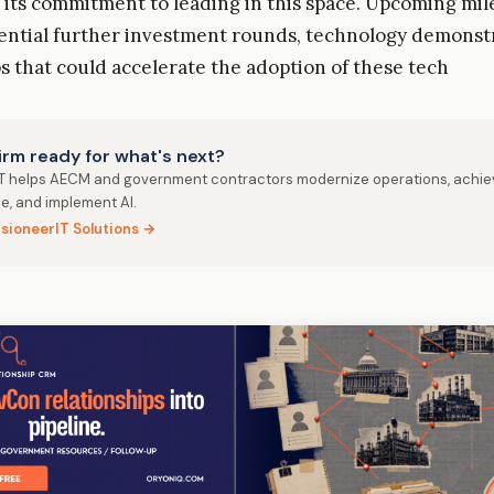
its commitment to leading in this space. Upcoming mil
ential further investment rounds, technology demonst
s that could accelerate the adoption of these tech
firm ready for what's next?
IT helps AECM and government contractors modernize operations, achie
e, and implement AI.
isioneerIT Solutions →