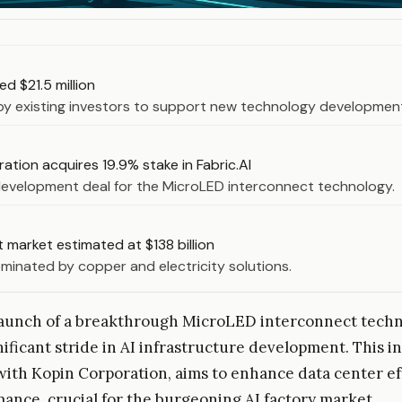
sed $21.5 million
by existing investors to support new technology developmen
ation acquires 19.9% stake in Fabric.AI
development deal for the MicroLED interconnect technology.
 market estimated at $138 billion
minated by copper and electricity solutions.
 launch of a breakthrough MicroLED interconnect tech
nificant stride in AI infrastructure development. This i
ith Kopin Corporation, aims to enhance data center ef
ance, crucial for the burgeoning AI factory market.