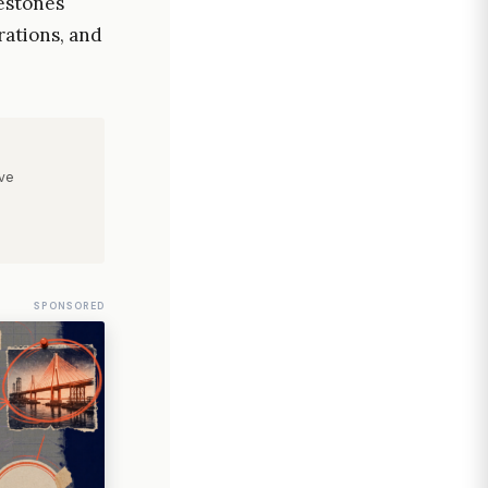
estones
rations, and
ve
SPONSORED