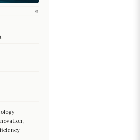
03
t.
nology
nnovation,
ficiency