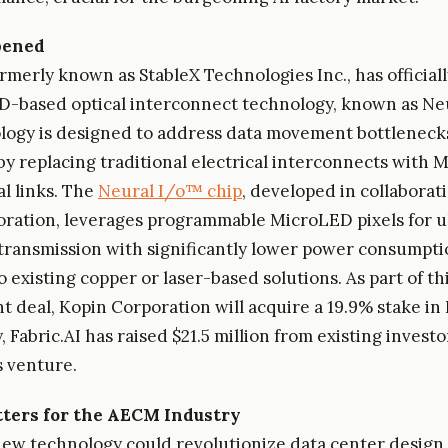
pened
formerly known as StableX Technologies Inc., has officia
D-based optical interconnect technology, known as Ne
logy is designed to address data movement bottlenecks
y replacing traditional electrical interconnects with
al links. The
Neural I/o™ chip
, developed in collaborat
ration, leverages programmable MicroLED pixels for u
transmission with significantly lower power consumpti
 existing copper or laser-based solutions. As part of th
 deal, Kopin Corporation will acquire a 19.9% stake in F
, Fabric.AI has raised $21.5 million from existing investo
s venture.
ters for the AECM Industry
 new technology could revolutionize data center design