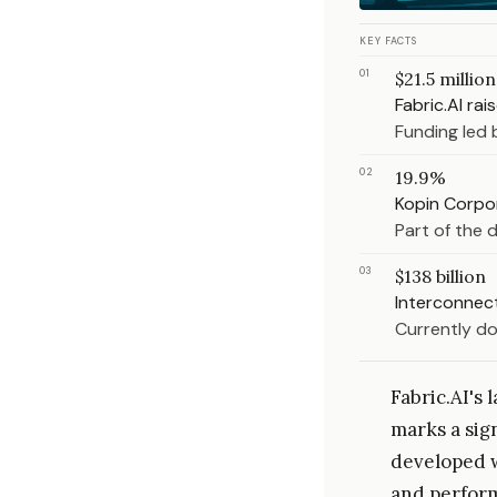
KEY FACTS
01
$21.5 million
Fabric.AI rai
Funding led 
02
19.9%
Kopin Corpor
Part of the 
03
$138 billion
Interconnect
Currently do
Fabric.AI's
marks a sig
developed w
and perform