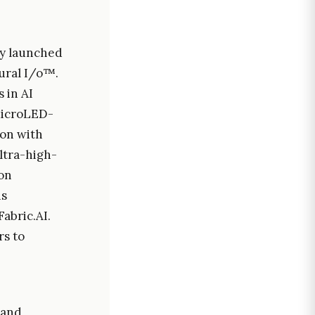
lly launched
ural I/o™.
 in AI
 MicroLED-
ion with
ltra-high-
on
is
abric.AI.
rs to
 and