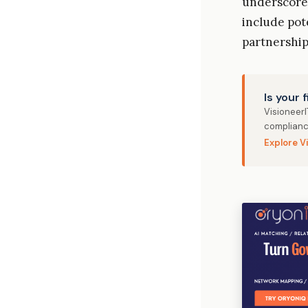
underscore 
include pot
partnership
Is your 
Visioneer
complianc
Explore V