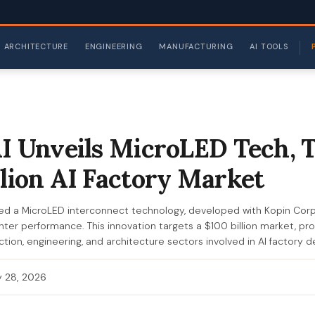
ARCHITECTURE
ENGINEERING
MANUFACTURING
AI TOOLS
AI Unveils MicroLED Tech, 
llion AI Factory Market
hed a MicroLED interconnect technology, developed with Kopin Corp
ter performance. This innovation targets a $100 billion market, prom
tion, engineering, and architecture sectors involved in AI factory
 28, 2026