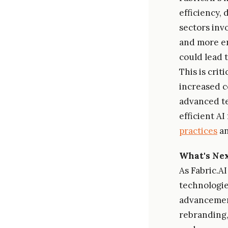
efficiency,
sectors invo
and more en
could lead 
This is cri
increased c
advanced te
efficient A
practices
an
What's Ne
As Fabric.A
technologie
advancement
rebranding,