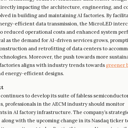
 directly impacting the architecture, engineering, and 
lved in building and maintaining AI factories. By facilit
ergy-efficient data transmission, the MicroLED inter
to reduced operational costs and enhanced system per
tical as the demand for AI-driven services grows, prompt
onstruction and retrofitting of data centers to accom
chnologies. Moreover, the push towards more sustain
I factories aligns with industry trends towards
greener 
d energy-efficient designs.
xt
I continues to develop its suite of fabless semiconducto
s, professionals in the AECM industry should monitor
s in AI factory infrastructure. The company’s strategic
 along with the upcoming change in its Nasdaq ticker t