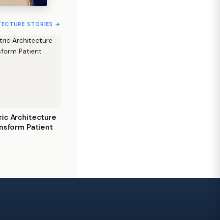
TECTURE STORIES →
ic Architecture
nsform Patient