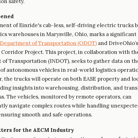
on safety.
pened
ent of Einride's cab-less, self-driving electric trucks
ics warehouses in Marysville, Ohio, marks a significant
 Department of Transportation (ODOT)
and DriveOhio’
Corridor Project. This project, in collaboration with th
of Transportation (INDOT), seeks to gather data on th
 of autonomous vehicles in real-world logistics operatio
, the trucks will operate on both EASE property and loc
iding insights into warehousing, distribution, and tran
ss. The vehicles, monitored by remote operators, can
tly navigate complex routes while handling unexpect
 ensuring smooth and safe operations.
ters for the AECM Industry