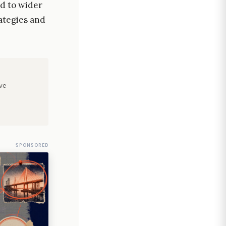
ad to wider
ategies and
ve
SPONSORED