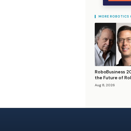
MORE ROBOTICS
RoboBusiness 20
the Future of Ro
Aug 8, 2026