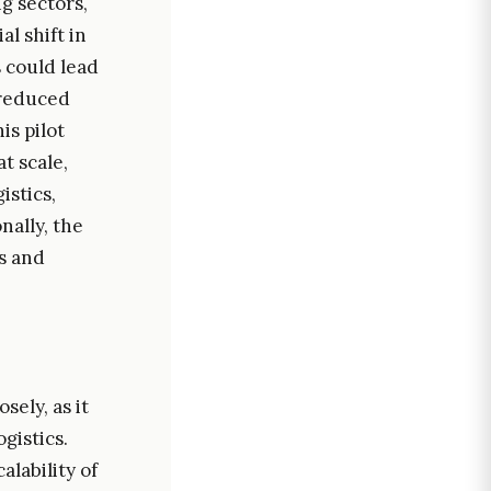
g sectors,
l shift in
 could lead
 reduced
is pilot
t scale,
istics,
nally, the
ns and
sely, as it
gistics.
alability of