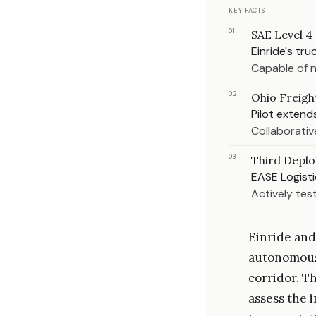
KEY FACTS
01
SAE Level 4
Einride's tr
Capable of n
02
Ohio Freigh
Pilot extend
Collaborativ
03
Third Depl
EASE Logisti
Actively test
Einride and
autonomous 
corridor. Th
assess the 