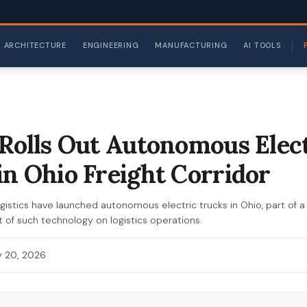
ARCHITECTURE
ENGINEERING
MANUFACTURING
AI TOOLS
 Rolls Out Autonomous Elec
in Ohio Freight Corridor
gistics have launched autonomous electric trucks in Ohio, part of a 
 of such technology on logistics operations.
 20, 2026