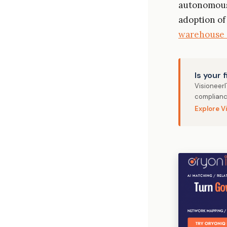
autonomous 
adoption of
warehouse 
Is your 
Visioneer
complianc
Explore V