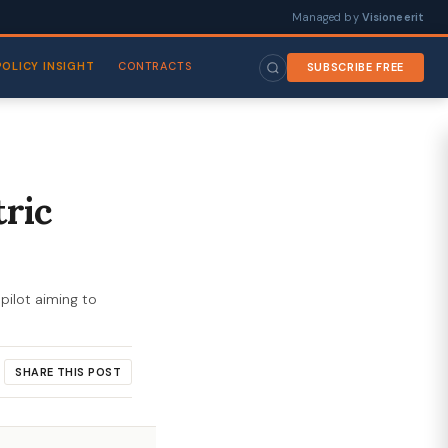
Managed by
Visioneerit
POLICY INSIGHT
CONTRACTS
SUBSCRIBE FREE
tric
pilot aiming to
SHARE THIS POST