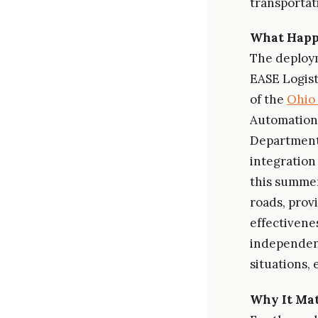
transportati
What Hap
The deploym
EASE Logist
of the
Ohio
Automation 
Department 
integration
this summer
roads, prov
effectivene
independen
situations,
Why It Mat