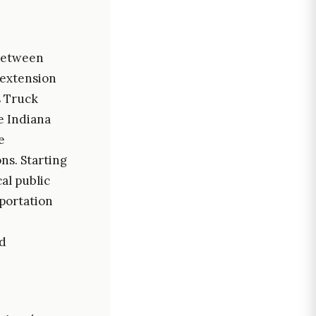
 between
 extension
s Truck
e Indiana
e
ns. Starting
al public
sportation
ed