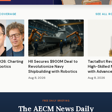
 COVERAGE
SEE ALL R
26: Charting
HII Secures $900M Deal to
TactaBot Rev
botics
Revolutionize Navy
High-Skilled
Shipbuilding with Robotics
with Advanc
Aug 8, 2026
Aug 8, 2026
FREE DAILY BRIEFING
The AECM News Daily