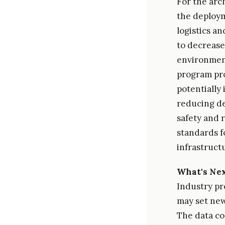
For the arc
the deploym
logistics a
to decrease
environment
program prov
potentially
reducing de
safety and 
standards f
infrastruct
What's Ne
Industry pro
may set new
The data col