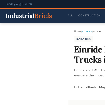
Sunday, Aug 9, 2026
Industrial
Briefs
ALL
CONSTRUCTION
Home
/
robotics
/
Article
ROBOTICS
Einride
Trucks 
Einride and EASE Lo
evaluate the impact
IndustrialBriefs
·
May