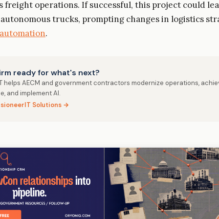
freight operations. If successful, this project could le
 autonomous trucks, prompting changes in logistics str
automation
.
firm ready for what's next?
IT helps AECM and government contractors modernize operations, achie
e, and implement AI.
isioneerIT Solutions →