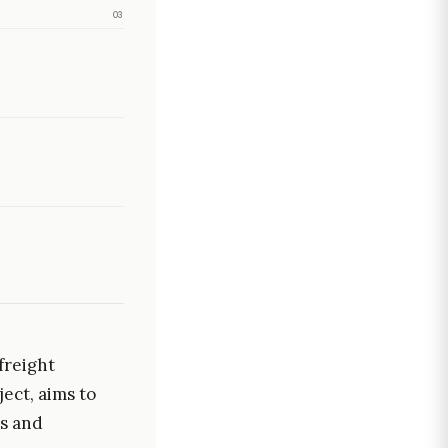
03
freight
ject, aims to
ns and