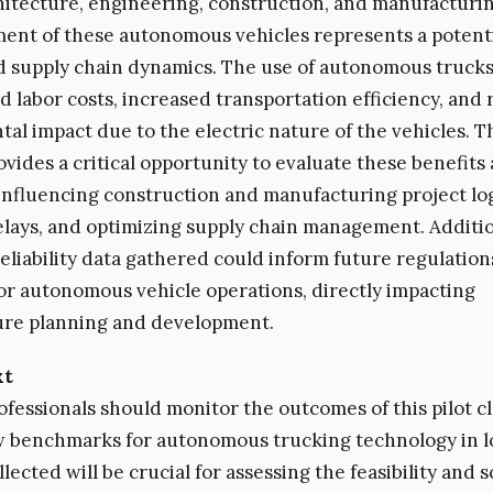
hitecture, engineering, construction, and manufacturin
ent of these autonomous vehicles represents a potentia
nd supply chain dynamics. The use of autonomous trucks
d labor costs, increased transportation efficiency, and
al impact due to the electric nature of the vehicles. Th
ides a critical opportunity to evaluate these benefits a
 influencing construction and manufacturing project log
lays, and optimizing supply chain management. Additio
reliability data gathered could inform future regulatio
or autonomous vehicle operations, directly impacting
ure planning and development.
xt
fessionals should monitor the outcomes of this pilot clo
 benchmarks for autonomous trucking technology in lo
lected will be crucial for assessing the feasibility and sc