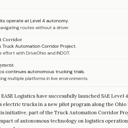
ucks operate at Level 4 autonomy.
avigating routes without a driver.
t Corridor
s Truck Automation Corridor Project.
e effort with DriveOhio and INDOT.
oyment
cs continues autonomous trucking trials.
ing multiple platforms in live environments.
 EASE Logistics have successfully launched SAE Level 4
electric trucks in a new pilot program along the Ohio 
is initiative, part of the Truck Automation Corridor Pro
impact of autonomous technology on logistics operatio