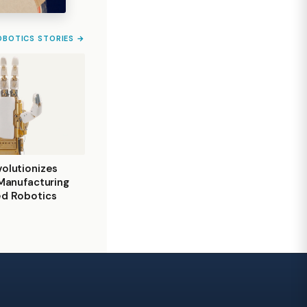
OBOTICS STORIES →
olutionizes
 Manufacturing
ed Robotics