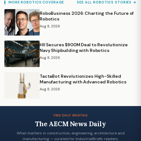
MORE ROBOTICS COVERAGE
SEE ALL ROBOTICS STORIES →
RoboBusiness 2026: Charting the Future of
Robotics
Aug 8, 2026
HII Secures $900M Deal to Revolutionize
Navy Shipbuilding with Robotics
Aug 8, 2026
TactaBot Revolutionizes High-Skilled
Manufacturing with Advanced Robotics
Aug 8, 2026
FREE DAILY BRIEFING
The AECM News Daily
What matters in construction, engineering, architecture and
manufacturing — curated for IndustrialBriefs readers.