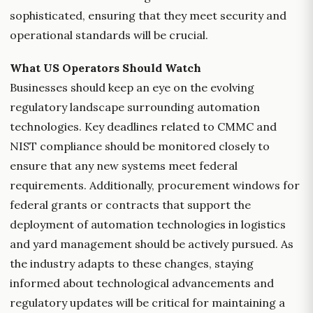
sophisticated, ensuring that they meet security and
operational standards will be crucial.
What US Operators Should Watch
Businesses should keep an eye on the evolving
regulatory landscape surrounding automation
technologies. Key deadlines related to CMMC and
NIST compliance should be monitored closely to
ensure that any new systems meet federal
requirements. Additionally, procurement windows for
federal grants or contracts that support the
deployment of automation technologies in logistics
and yard management should be actively pursued. As
the industry adapts to these changes, staying
informed about technological advancements and
regulatory updates will be critical for maintaining a