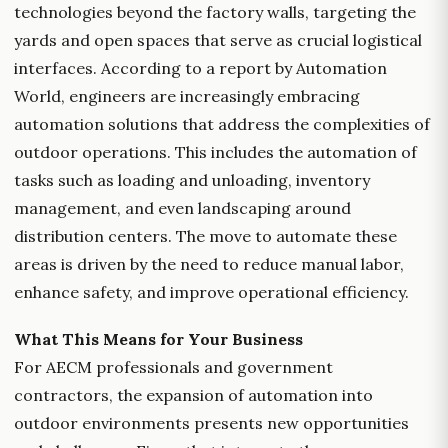
technologies beyond the factory walls, targeting the
yards and open spaces that serve as crucial logistical
interfaces. According to a report by Automation
World, engineers are increasingly embracing
automation solutions that address the complexities of
outdoor operations. This includes the automation of
tasks such as loading and unloading, inventory
management, and even landscaping around
distribution centers. The move to automate these
areas is driven by the need to reduce manual labor,
enhance safety, and improve operational efficiency.
What This Means for Your Business
For AECM professionals and government
contractors, the expansion of automation into
outdoor environments presents new opportunities