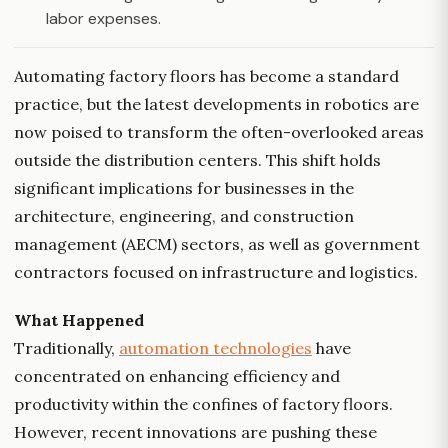
labor expenses.
Automating factory floors has become a standard
practice, but the latest developments in robotics are
now poised to transform the often-overlooked areas
outside the distribution centers. This shift holds
significant implications for businesses in the
architecture, engineering, and construction
management (AECM) sectors, as well as government
contractors focused on infrastructure and logistics.
What Happened
Traditionally,
automation technologies
have
concentrated on enhancing efficiency and
productivity within the confines of factory floors.
However, recent innovations are pushing these