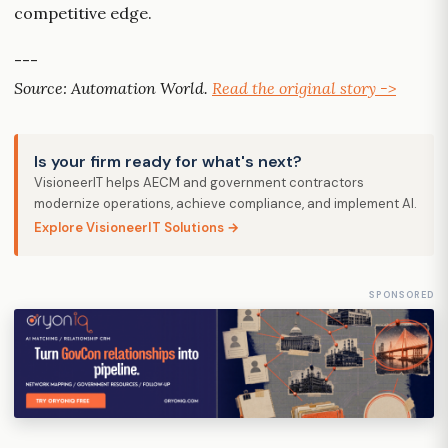
competitive edge.
---
Source: Automation World.
Read the original story ->
Is your firm ready for what's next?
VisioneerIT helps AECM and government contractors
modernize operations, achieve compliance, and implement AI.
Explore VisioneerIT Solutions →
SPONSORED