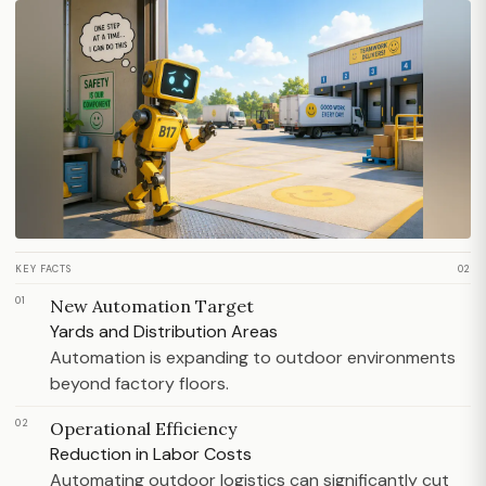
KEY FACTS
02
01
New Automation Target
Yards and Distribution Areas
Automation is expanding to outdoor environments
beyond factory floors.
02
Operational Efficiency
Reduction in Labor Costs
Automating outdoor logistics can significantly cut