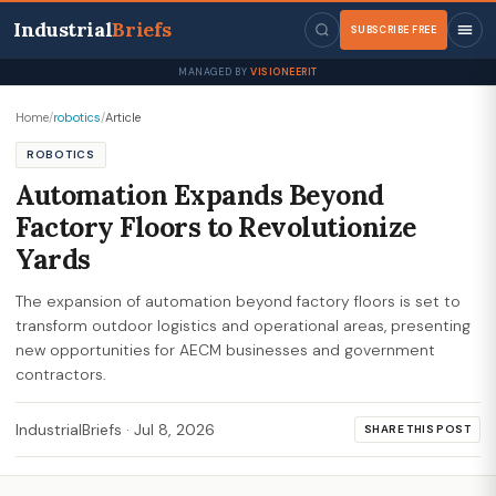
Industrial
Briefs
SUBSCRIBE FREE
MANAGED BY
VISIONEERIT
Home
/
robotics
/
Article
ROBOTICS
Automation Expands Beyond
Factory Floors to Revolutionize
Yards
The expansion of automation beyond factory floors is set to
transform outdoor logistics and operational areas, presenting
new opportunities for AECM businesses and government
contractors.
IndustrialBriefs
·
Jul 8, 2026
SHARE THIS POST