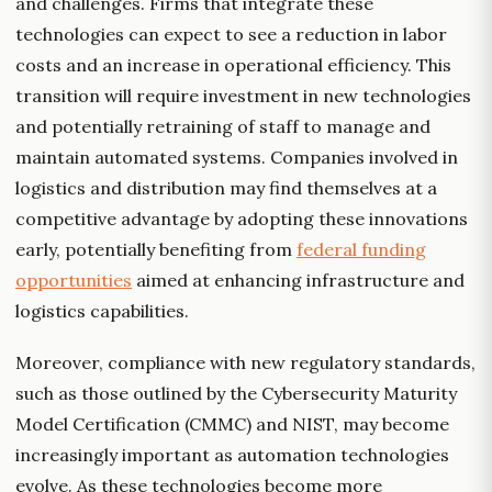
and challenges. Firms that integrate these
technologies can expect to see a reduction in labor
costs and an increase in operational efficiency. This
transition will require investment in new technologies
and potentially retraining of staff to manage and
maintain automated systems. Companies involved in
logistics and distribution may find themselves at a
competitive advantage by adopting these innovations
early, potentially benefiting from
federal funding
opportunities
aimed at enhancing infrastructure and
logistics capabilities.
Moreover, compliance with new regulatory standards,
such as those outlined by the Cybersecurity Maturity
Model Certification (CMMC) and NIST, may become
increasingly important as automation technologies
evolve. As these technologies become more