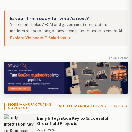
Is your firm ready for what's next?
VisioneerIT helps AECM and government contractors
modernize operations, achieve compliance, and implement AI.
Explore VisioneerIT Solutions →
SPONSORED
MORE MANUFACTURING
SEE ALL MANUFACTURING STORIES →
COVERAGE
Early Integration Key to Successful
Greenfield Projects
Aug 6, 2026