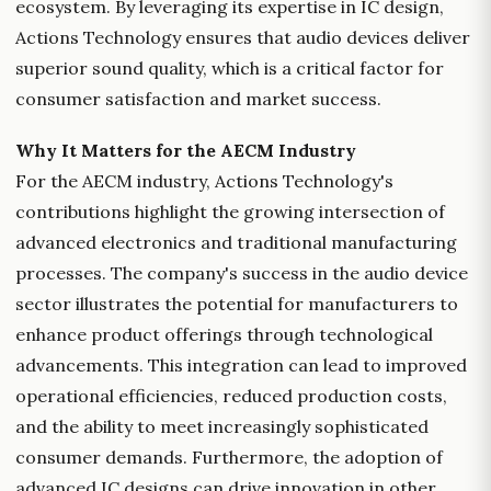
ecosystem. By leveraging its expertise in IC design,
Actions Technology ensures that audio devices deliver
superior sound quality, which is a critical factor for
consumer satisfaction and market success.
Why It Matters for the AECM Industry
For the AECM industry, Actions Technology's
contributions highlight the growing intersection of
advanced electronics and traditional manufacturing
processes. The company's success in the audio device
sector illustrates the potential for manufacturers to
enhance product offerings through technological
advancements. This integration can lead to improved
operational efficiencies, reduced production costs,
and the ability to meet increasingly sophisticated
consumer demands. Furthermore, the adoption of
advanced IC designs can drive innovation in other