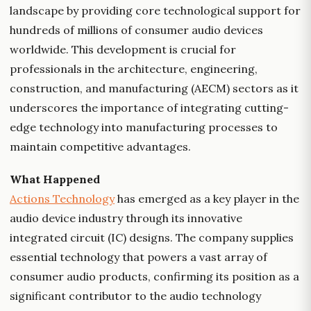
landscape by providing core technological support for
hundreds of millions of consumer audio devices
worldwide. This development is crucial for
professionals in the architecture, engineering,
construction, and manufacturing (AECM) sectors as it
underscores the importance of integrating cutting-
edge technology into manufacturing processes to
maintain competitive advantages.
What Happened
Actions Technology
has emerged as a key player in the
audio device industry through its innovative
integrated circuit (IC) designs. The company supplies
essential technology that powers a vast array of
consumer audio products, confirming its position as a
significant contributor to the audio technology