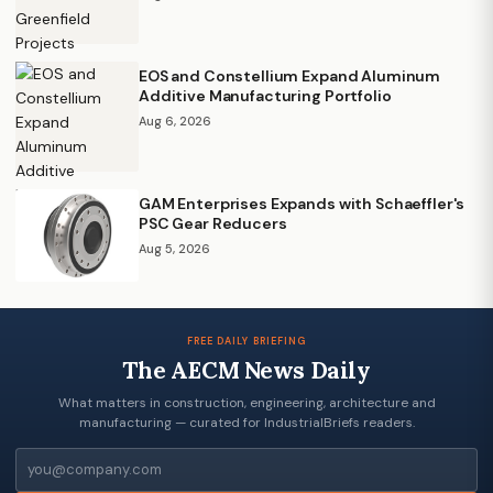
EOS and Constellium Expand Aluminum
Additive Manufacturing Portfolio
Aug 6, 2026
GAM Enterprises Expands with Schaeffler's
PSC Gear Reducers
Aug 5, 2026
FREE DAILY BRIEFING
The AECM News Daily
What matters in construction, engineering, architecture and
manufacturing — curated for IndustrialBriefs readers.