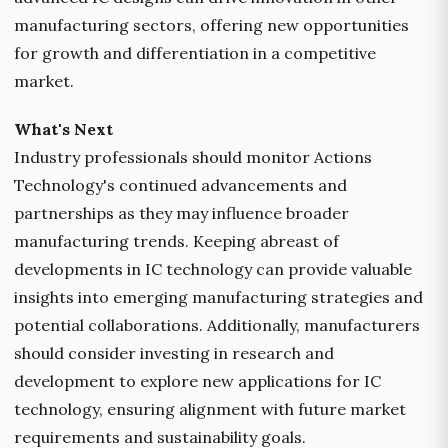
manufacturing sectors, offering new opportunities
for growth and differentiation in a competitive
market.
What's Next
Industry professionals should monitor Actions
Technology's continued advancements and
partnerships as they may influence broader
manufacturing trends. Keeping abreast of
developments in IC technology can provide valuable
insights into emerging manufacturing strategies and
potential collaborations. Additionally, manufacturers
should consider investing in research and
development to explore new applications for IC
technology, ensuring alignment with future market
requirements and sustainability goals.