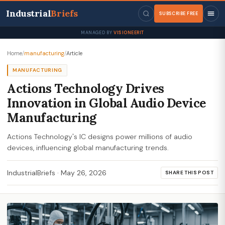
Industrial
Briefs
SUBSCRIBE FREE
MANAGED BY
VISIONEERIT
Home
/
manufacturing
/
Article
MANUFACTURING
Actions Technology Drives
Innovation in Global Audio Device
Manufacturing
Actions Technology's IC designs power millions of audio
devices, influencing global manufacturing trends.
IndustrialBriefs
·
May 26, 2026
SHARE THIS POST