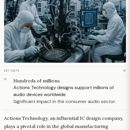
KEY FACTS
01
01
Hundreds of millions
Actions Technology designs support millions of
audio devices worldwide.
Significant impact in the consumer audio sector.
Actions Technology, an influential IC design company,
plays a pivotal role in the global manufacturing