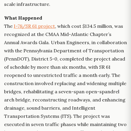
scale infrastructure.
What Happened
The
I-78/SR 61 project
, which cost $134.5 million, was
recognized at the CMAA Mid-Atlantic Chapter’s
Annual Awards Gala. Urban Engineers, in collaboration
with the Pennsylvania Department of Transportation
(PennDOT), District 5-0, completed the project ahead
of schedule by more than six months, with SR 61
reopened to unrestricted traffic a month early. The
construction involved replacing and widening multiple
bridges, rehabilitating a seven-span open-spandrel
arch bridge, reconstructing roadways, and enhancing
drainage, sound barriers, and Intelligent
Transportation Systems (ITS). The project was
executed in seven traffic phases while maintaining two