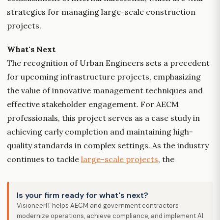
strategies for managing large-scale construction
projects.
What's Next
The recognition of Urban Engineers sets a precedent
for upcoming infrastructure projects, emphasizing
the value of innovative management techniques and
effective stakeholder engagement. For AECM
professionals, this project serves as a case study in
achieving early completion and maintaining high-
quality standards in complex settings. As the industry
continues to tackle
large-scale projects
, the
Is your firm ready for what's next?
VisioneerIT helps AECM and government contractors
modernize operations, achieve compliance, and implement AI.