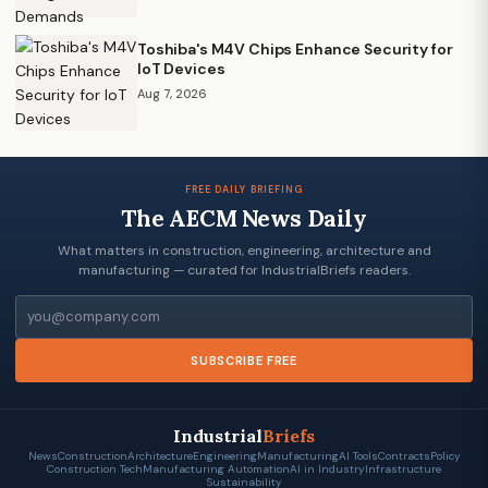
Toshiba's M4V Chips Enhance Security for
IoT Devices
Aug 7, 2026
FREE DAILY BRIEFING
The AECM News Daily
What matters in construction, engineering, architecture and
manufacturing — curated for IndustrialBriefs readers.
Email
SUBSCRIBE FREE
Industrial
Briefs
News
Construction
Architecture
Engineering
Manufacturing
AI Tools
Contracts
Policy
Construction Tech
Manufacturing Automation
AI in Industry
Infrastructure
Sustainability