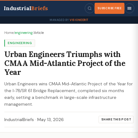
Industrial
Briefs
SUBSCRIBE FREE
MANAGED BY
VISIONEERIT
Home
/
engineering
/
Article
ENGINEERING
Urban Engineers Triumphs with
CMAA Mid-Atlantic Project of the
Year
Urban Engineers wins CMAA Mid-Atlantic Project of the Year for
the I-78/SR 61 Bridge Replacement, completed six months
early, setting a benchmark in large-scale infrastructure
management.
IndustrialBriefs
·
May 13, 2026
SHARE THIS POST