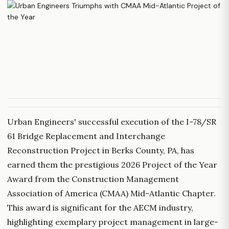
Urban Engineers' successful execution of the I-78/SR
61 Bridge Replacement and Interchange
Reconstruction Project in Berks County, PA, has
earned them the prestigious 2026 Project of the Year
Award from the Construction Management
Association of America (CMAA) Mid-Atlantic Chapter.
This award is significant for the AECM industry,
highlighting exemplary project management in large-