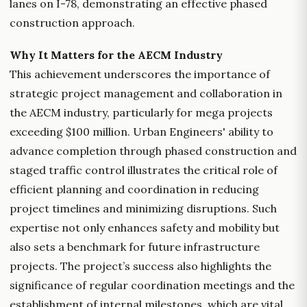
lanes on I-78, demonstrating an effective phased
construction approach.
Why It Matters for the AECM Industry
This achievement underscores the importance of
strategic project management and collaboration in
the AECM industry, particularly for mega projects
exceeding $100 million. Urban Engineers' ability to
advance completion through phased construction and
staged traffic control illustrates the critical role of
efficient planning and coordination in reducing
project timelines and minimizing disruptions. Such
expertise not only enhances safety and mobility but
also sets a benchmark for future infrastructure
projects. The project’s success also highlights the
significance of regular coordination meetings and the
establishment of internal milestones, which are vital