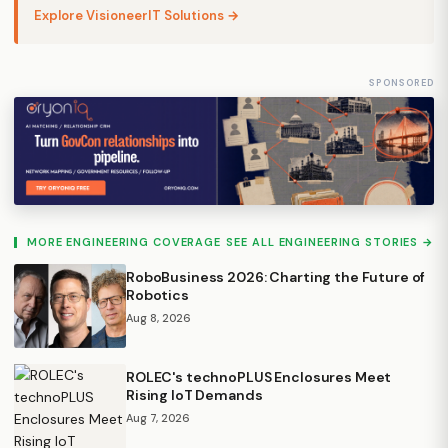
Explore VisioneerIT Solutions →
SPONSORED
MORE ENGINEERING COVERAGE
SEE ALL ENGINEERING STORIES →
RoboBusiness 2026: Charting the Future of
Robotics
Aug 8, 2026
ROLEC's technoPLUS Enclosures Meet
Rising IoT Demands
Aug 7, 2026