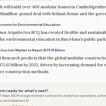
h will build over 400 modular homes in Cambridgeshire
ultimillion-pound deal with Sekisui House and the gov
srooms for Environmental Education
or Arquitectes BCQ has created flexible and sustaina
for environmental education in Barcelona's public park
ruction Market to Reach $175.15 Billion
 Research predicts that the global modular construct
175.15 billion by 2025, driven by increasing demand for 
ive construction methods.
firm ready for what's next?
IT helps AECM and government contractors modernize operations, achie
e, and implement AI.