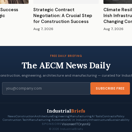
2 Success
Strategic Contract
Climate Resil
gic
Negotiation: A Crucial Step
Irish Infrast
for Construction Success
Changing Con
Aug 7, 2026
Aug 7, 2026
FREE DAILY BRIEFING
The AECM News Daily
onstruction, engineering, architecture and manufacturing — curated for Industr
Email
SUBSCRIBE FREE
Industrial
Briefs
News
Construction
Architecture
Engineering
Manufacturing
AI Tools
Contracts
Policy
Construction Tech
Manufacturing Automation
AI in Industry
Infrastructure
Sustainability
VisioneerIT
OryonIQ
SPONSORS
© 2026 IndustrialBriefs