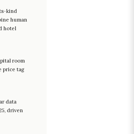
its-kind
mbine human
d hotel
pital room
 price tag
ar data
25, driven