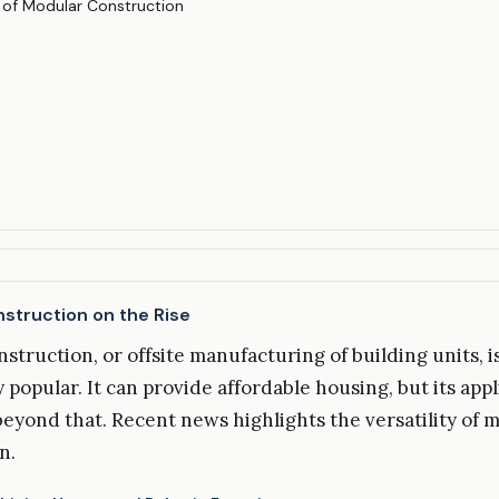
struction on the Rise
struction, or offsite manufacturing of building units, 
 popular. It can provide affordable housing, but its appl
beyond that. Recent news highlights the versatility of 
n.