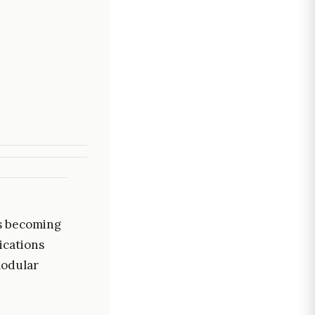
is becoming
ications
modular