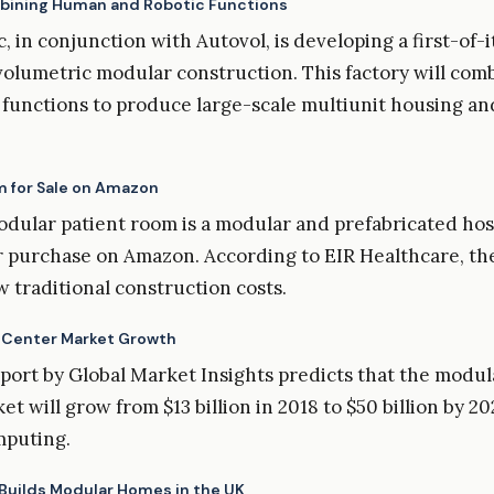
bining Human and Robotic Functions
, in conjunction with Autovol, is developing a first-of-
 volumetric modular construction. This factory will co
 functions to produce large-scale multiunit housing an
m for Sale on Amazon
ular patient room is a modular and prefabricated hos
or purchase on Amazon. According to EIR Healthcare, the
w traditional construction costs.
 Center Market Growth
port by Global Market Insights predicts that the modul
t will grow from $13 billion in 2018 to $50 billion by 20
mputing.
 Builds Modular Homes in the UK