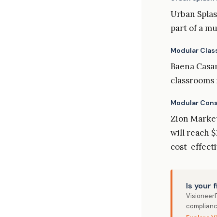
Urban Splas
part of a m
Modular Clas
Baena Casam
classrooms 
Modular Const
Zion Market
will reach $
cost-effect
Is your 
Visioneer
complianc