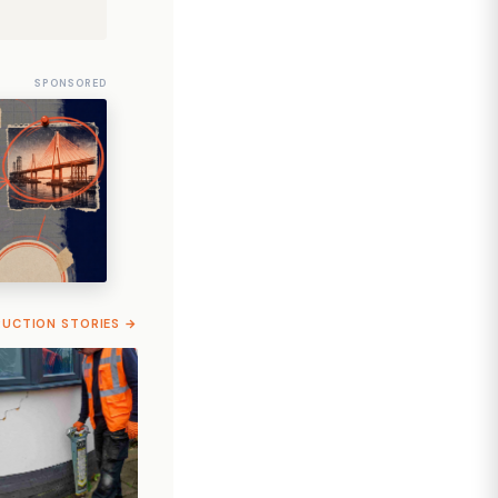
SPONSORED
RUCTION STORIES →