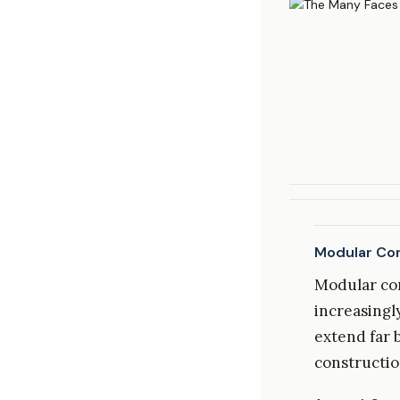
Modular Con
Modular con
increasingly
extend far 
constructio