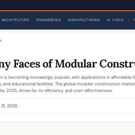
ARCHITECTURE
ENGINEERING
MANUFACTURING
AI TOOLS
e
y Faces of Modular Constr
 is becoming increasingly popular, with applications in affordable h
, and educational facilities. The global modular construction marke
n by 2025, driven by its efficiency and cost-effectiveness.
 31, 2026