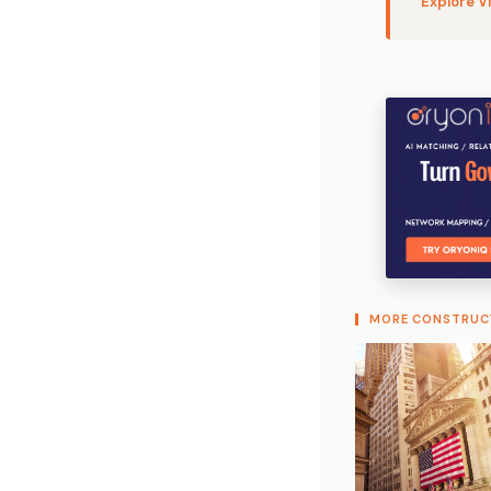
Explore V
MORE CONSTRUC