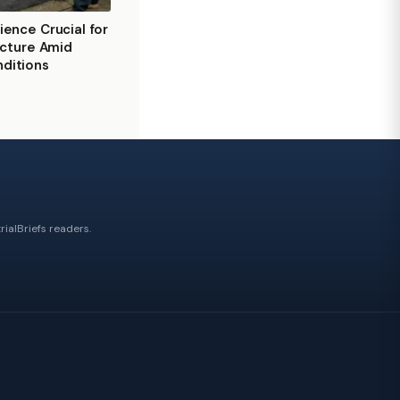
ience Crucial for
ructure Amid
ditions
ialBriefs readers.