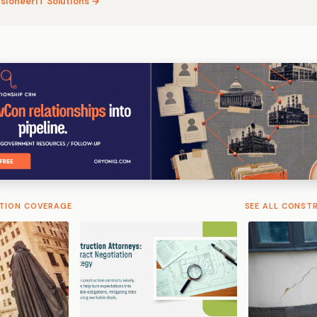
isioneerIT Solutions →
TION COVERAGE
SEE ALL CONST