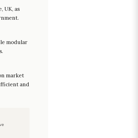
, UK, as
ernment.
ble modular
s.
ion market
efficient and
ve