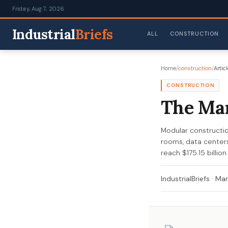
Friday, Aug 7, 2026
Industrial
Briefs
ALL
CONSTRUCTION
Home
/
construction
/
Articl
CONSTRUCTION
The Man
Modular construction
rooms, data centers
reach $175.15 billio
IndustrialBriefs
·
Mar