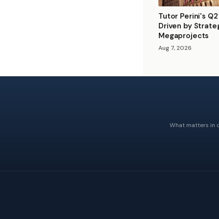
Tutor Perini's Q
Driven by Strate
Megaprojects
Aug 7, 2026
What matters in c