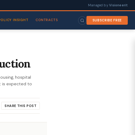
Managed by
Visioneerit
POLICY INSIGHT
CONTRACTS
SUBSCRIBE FREE
uction
ousing, hospital
t is expected to
SHARE THIS POST