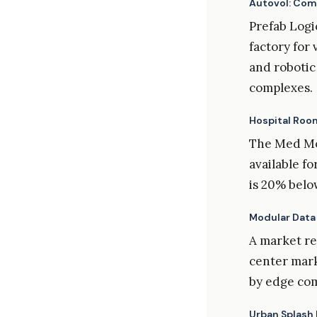
Autovol: Com
Prefab Logic
factory for
and robotic
complexes.
Hospital Roo
The Med Mod
available f
is 20% belo
Modular Data
A market re
center marke
by edge co
Urban Splash