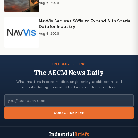
Aug 6, 2026
NavVis Secures $85M to Expand AI in Spatial
Data for Industry
Aug 6, 2026
FREE DAILY BRIEFING
The AECM News Daily
What matters in construction, engineering, architecture and
manufacturing — curated for IndustrialBriefs readers.
Email
SUBSCRIBE FREE
Industrial
Briefs