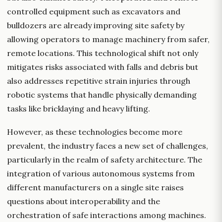
controlled equipment such as excavators and
bulldozers are already improving site safety by
allowing operators to manage machinery from safer,
remote locations. This technological shift not only
mitigates risks associated with falls and debris but
also addresses repetitive strain injuries through
robotic systems that handle physically demanding
tasks like bricklaying and heavy lifting.
However, as these technologies become more
prevalent, the industry faces a new set of challenges,
particularly in the realm of safety architecture. The
integration of various autonomous systems from
different manufacturers on a single site raises
questions about interoperability and the
orchestration of safe interactions among machines.