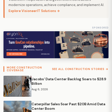
modernize operations, achieve compliance, and implement AI.
Explore VisioneerIT Solutions →
SPONSORED
MORE CONSTRUCTION
SEE ALL CONSTRUCTION STORIES →
COVERAGE
Jacobs' Data Center Backlog Soars to $28.9
Billion
Aug 6, 2026
Caterpillar Sales Soar Past $20B Amid Data
Center Boom