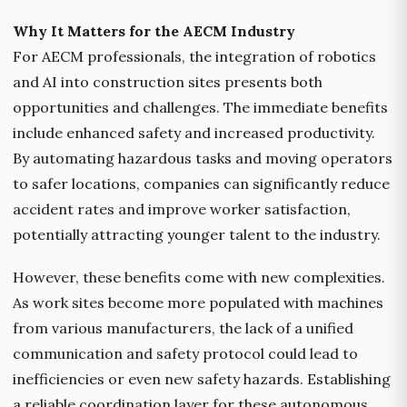
Why It Matters for the AECM Industry
For AECM professionals, the integration of robotics
and AI into construction sites presents both
opportunities and challenges. The immediate benefits
include enhanced safety and increased productivity.
By automating hazardous tasks and moving operators
to safer locations, companies can significantly reduce
accident rates and improve worker satisfaction,
potentially attracting younger talent to the industry.
However, these benefits come with new complexities.
As work sites become more populated with machines
from various manufacturers, the lack of a unified
communication and safety protocol could lead to
inefficiencies or even new safety hazards. Establishing
a reliable coordination layer for these autonomous