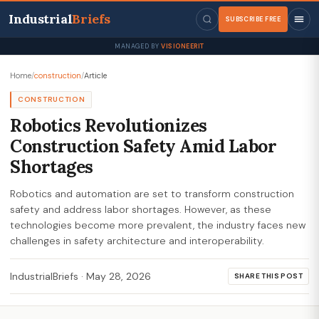
Industrial
Briefs
SUBSCRIBE FREE
MANAGED BY
VISIONEERIT
Home
/
construction
/
Article
CONSTRUCTION
Robotics Revolutionizes
Construction Safety Amid Labor
Shortages
Robotics and automation are set to transform construction
safety and address labor shortages. However, as these
technologies become more prevalent, the industry faces new
challenges in safety architecture and interoperability.
IndustrialBriefs
·
May 28, 2026
SHARE THIS POST