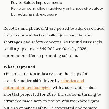
Key to Safety Improvements
Remote-controlled machinery enhances site safety
by reducing risk exposure.
Robotics and physical AI are poised to address critical
construction industry challenges—namely, labor
shortages and safety concerns. As the industry seeks
to fill a gap of over 349,000 workers by 2026,
automation offers a promising solution.
What Happened
The construction industry is on the cusp of a
transformative shift driven by
robotics and
automation technologies
. With a substantial labor
shortfall projected for 2026, the sector is turning to
advanced machinery to not only fill workforce gaps
but also enhance safety. Teleoperated and remote-