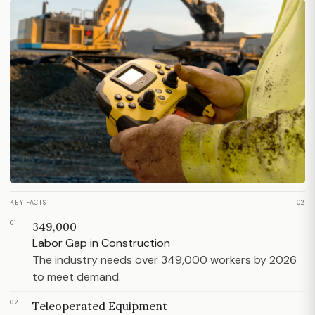
KEY FACTS
02
01
349,000
Labor Gap in Construction
The industry needs over 349,000 workers by 2026
to meet demand.
02
Teleoperated Equipment