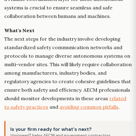
systems is crucial to ensure seamless and safe
collaboration between humans and machines.
What's Next
The next steps for the industry involve developing
standardized safety communication networks and
protocols to manage diverse autonomous systems on
multi-vendor sites. This will likely require collaboration
among manufacturers, industry bodies, and
regulatory agencies to create cohesive guidelines that
ensure both safety and efficiency. AECM professionals
should monitor developments in these areas
related
to safety practices
and
avoiding common pitfalls
.
Is your firm ready for what's next?
VisioneerIT helps AECM and government contractors