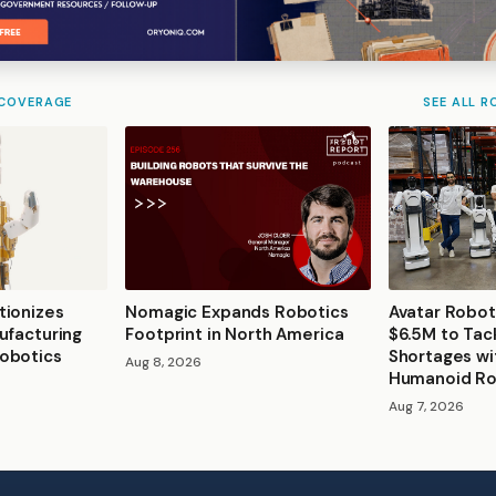
 COVERAGE
SEE ALL R
tionizes
Nomagic Expands Robotics
Avatar Robot
ufacturing
Footprint in North America
$6.5M to Tac
obotics
Shortages wi
Aug 8, 2026
Humanoid R
Aug 7, 2026