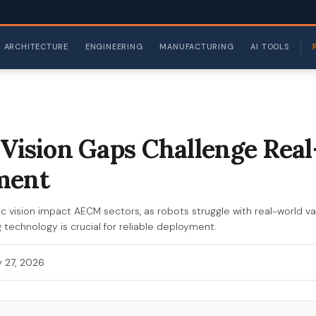
ARCHITECTURE
ENGINEERING
MANUFACTURING
AI TOOLS
 Vision Gaps Challenge Rea
ment
c vision impact AECM sectors, as robots struggle with real-world vari
 technology is crucial for reliable deployment.
 27, 2026