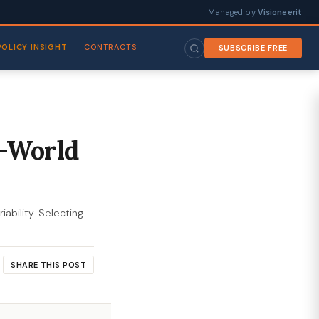
Managed by
Visioneerit
POLICY INSIGHT
CONTRACTS
SUBSCRIBE FREE
l-World
ability. Selecting
SHARE THIS POST