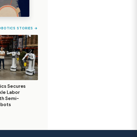
OBOTICS STORIES →
ics Secures
kle Labor
th Semi-
obots