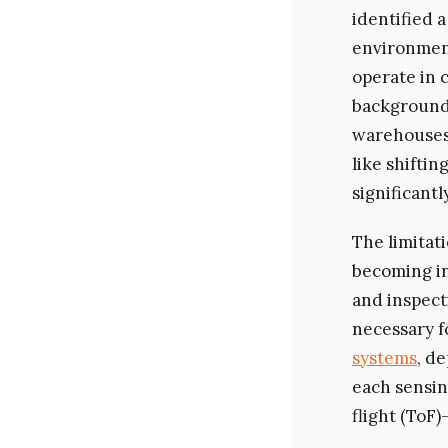
identified 
environment
operate in 
backgrounds
warehouses,
like shiftin
significantl
The limitat
becoming in
and inspect
necessary fo
systems
, d
each sensin
flight (ToF