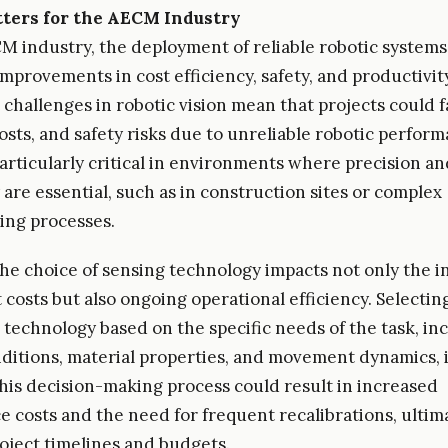
ters for the AECM Industry
M industry, the deployment of reliable robotic systems
 improvements in cost efficiency, safety, and productivi
 challenges in robotic vision mean that projects could f
osts, and safety risks due to unreliable robotic perfor
particularly critical in environments where precision an
 are essential, such as in construction sites or complex
ing processes.
he choice of sensing technology impacts not only the in
costs but also ongoing operational efficiency. Selectin
 technology based on the specific needs of the task, in
nditions, material properties, and movement dynamics, is
this decision-making process could result in increased
 costs and the need for frequent recalibrations, ultim
roject timelines and budgets.