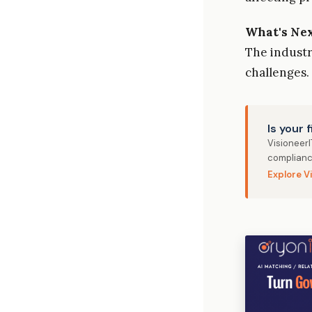
What's Ne
The indust
challenges.
Is your 
Visioneer
complianc
Explore V