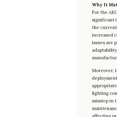
Why It Mat
For the AEC
significant
the current
increased c
issues are 
adaptability
manufactur
Moreover, t
deployment 
appropriate
lighting co
misstep in 
maintenance
affecting p