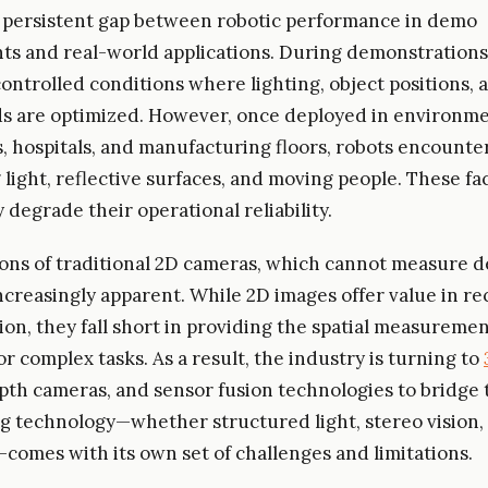
a persistent gap between robotic performance in demo
s and real-world applications. During demonstrations
controlled conditions where lighting, object positions, 
 are optimized. However, once deployed in environme
 hospitals, and manufacturing floors, robots encounter
g light, reflective surfaces, and moving people. These fa
y degrade their operational reliability.
ions of traditional 2D cameras, which cannot measure d
creasingly apparent. While 2D images offer value in re
ion, they fall short in providing the spatial measureme
r complex tasks. As a result, the industry is turning to
epth cameras, and sensor fusion technologies to bridge t
g technology—whether structured light, stereo vision, 
)—comes with its own set of challenges and limitations.