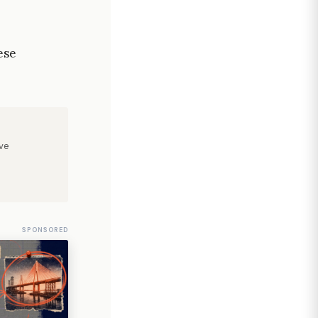
ese
ve
SPONSORED