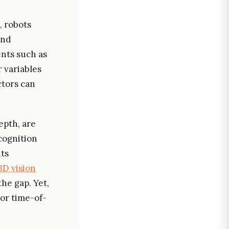
, robots
and
nts such as
 variables
ctors can
epth, are
cognition
nts
3D vision
he gap. Yet,
or time-of-