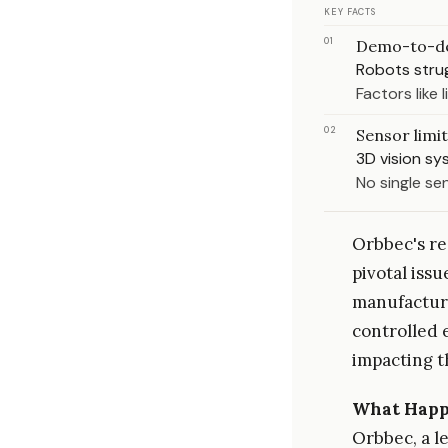
KEY FACTS
01
Demo-to-d
Robots strug
Factors like
02
Sensor limi
3D vision sy
No single sen
Orbbec's rec
pivotal iss
manufacturi
controlled 
impacting t
What Hap
Orbbec, a l