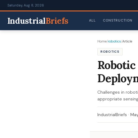
Saturday, Aug 8, 2026
Industrial
Briefs
ALL
CONSTRUCTION
Home
/
robotics
/
Article
ROBOTICS
Robotic
Deploy
Challenges in roboti
appropriate sensing
IndustrialBriefs
·
May