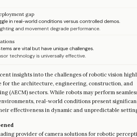
eployment gap
gle in real-world conditions versus controlled demos.
 lighting and movement degrade performance.
tations
stems are vital but have unique challenges.
sor technology is universally effective.
ent insights into the challenges of robotic vision highl
ue for the architecture, engineering, construction, and
ng (AECM) sectors. While robots may perform seamless
environments, real-world conditions present significan
heir effectiveness in dynamic and unpredictable settin
pened
eading provider of camera solutions for robotic percept