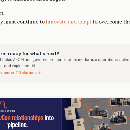
xt
ry must continue to
innovate and adapt
to overcome th
firm ready for what's next?
IT helps AECM and government contractors modernize operations, achie
e, and implement AI.
isioneerIT Solutions →