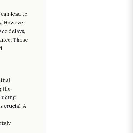
 can lead to
ty. However,
ace delays,
mance. These
d
itial
g the
cluding
 crucial. A
ately