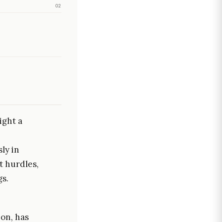
02
ight a
ly in
t hurdles,
gs.
ion, has