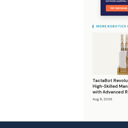
MORE ROBOTICS
TactaBot Revolu
High-Skilled Man
with Advanced R
Aug 8, 2026