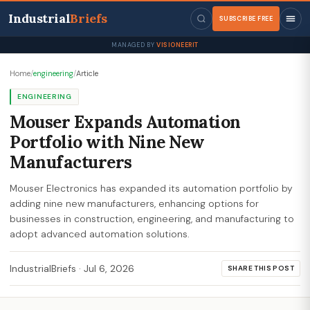
Industrial
Briefs
SUBSCRIBE FREE
MANAGED BY
VISIONEERIT
Home
/
engineering
/
Article
ENGINEERING
Mouser Expands Automation
Portfolio with Nine New
Manufacturers
Mouser Electronics has expanded its automation portfolio by
adding nine new manufacturers, enhancing options for
businesses in construction, engineering, and manufacturing to
adopt advanced automation solutions.
IndustrialBriefs
·
Jul 6, 2026
SHARE THIS POST