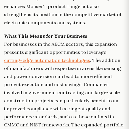
enhances Mouser's product range but also
strengthens its position in the competitive market of
electronic components and systems.
What This Means for Your Business
For businesses in the AECM sectors, this expansion
presents significant opportunities to leverage
cutting-edge automation technologies
. The addition
of manufacturers with expertise in areas like sensing
and power conversion can lead to more efficient
project execution and cost savings. Companies
involved in government contracting and large-scale
construction projects can particularly benefit from
improved compliance with stringent quality and
performance standards, such as those outlined in
CMMC and NIST frameworks. The expanded portfolio