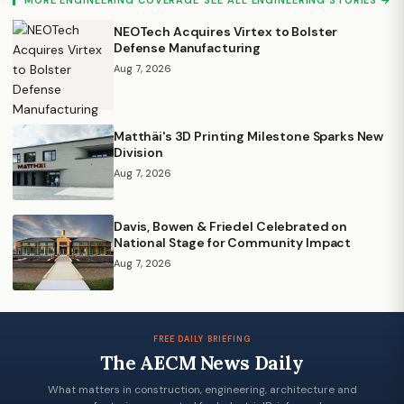
NEOTech Acquires Virtex to Bolster
Defense Manufacturing
Aug 7, 2026
Matthäi's 3D Printing Milestone Sparks New
Division
Aug 7, 2026
Davis, Bowen & Friedel Celebrated on
National Stage for Community Impact
Aug 7, 2026
FREE DAILY BRIEFING
The AECM News Daily
What matters in construction, engineering, architecture and