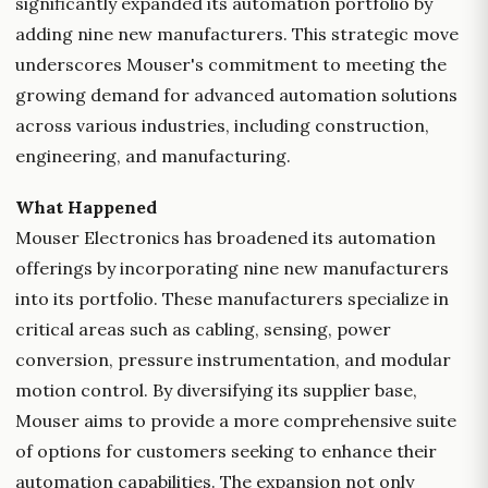
significantly expanded its automation portfolio by
adding nine new manufacturers. This strategic move
underscores Mouser's commitment to meeting the
growing demand for advanced automation solutions
across various industries, including construction,
engineering, and manufacturing.
What Happened
Mouser Electronics has broadened its automation
offerings by incorporating nine new manufacturers
into its portfolio. These manufacturers specialize in
critical areas such as cabling, sensing, power
conversion, pressure instrumentation, and modular
motion control. By diversifying its supplier base,
Mouser aims to provide a more comprehensive suite
of options for customers seeking to enhance their
automation capabilities. The expansion not only