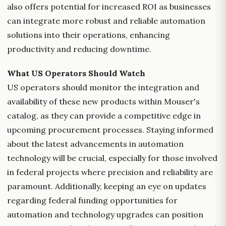
also offers potential for increased ROI as businesses
can integrate more robust and reliable automation
solutions into their operations, enhancing
productivity and reducing downtime.
What US Operators Should Watch
US operators should monitor the integration and
availability of these new products within Mouser's
catalog, as they can provide a competitive edge in
upcoming procurement processes. Staying informed
about the latest advancements in automation
technology will be crucial, especially for those involved
in federal projects where precision and reliability are
paramount. Additionally, keeping an eye on updates
regarding federal funding opportunities for
automation and technology upgrades can position