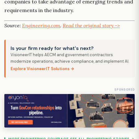
companies to take advantage of emerging trends and
requirements in the industry.
Source:
Engineering.com
.
Read the original story ->
Is your firm ready for what's next?
VisioneerIT helps AECM and government contractors
modernize operations, achieve compliance, and implement AI.
Explore VisioneerIT Solutions →
SPONSORED
MORE ENGINEERING COVERAGE
SEE ALL ENGINEERING STORIES →