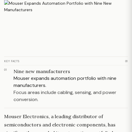
KEY FACTS
01
01
Nine new manufacturers
Mouser expands automation portfolio with nine
manufacturers.
Focus areas include cabling, sensing, and power
conversion.
Mouser Electronics, a leading distributor of
semiconductors and electronic components, has