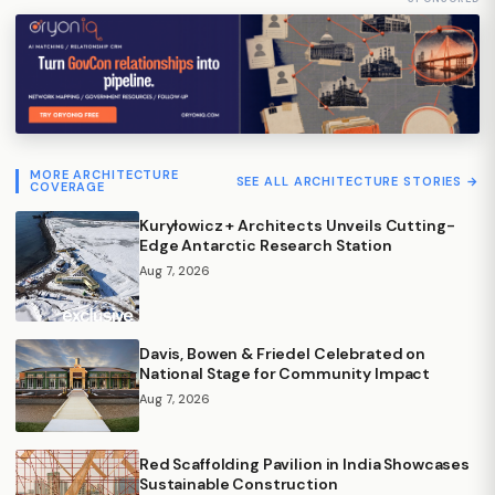
MORE ARCHITECTURE
SEE ALL ARCHITECTURE STORIES →
COVERAGE
Kuryłowicz + Architects Unveils Cutting-
Edge Antarctic Research Station
Aug 7, 2026
Davis, Bowen & Friedel Celebrated on
National Stage for Community Impact
Aug 7, 2026
Red Scaffolding Pavilion in India Showcases
Sustainable Construction