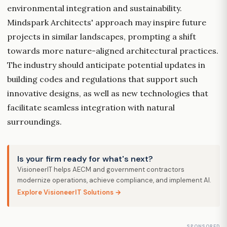
environmental integration and sustainability.
Mindspark Architects' approach may inspire future
projects in similar landscapes, prompting a shift
towards more nature-aligned architectural practices.
The industry should anticipate potential updates in
building codes and regulations that support such
innovative designs, as well as new technologies that
facilitate seamless integration with natural
surroundings.
Is your firm ready for what's next?
VisioneerIT helps AECM and government contractors
modernize operations, achieve compliance, and implement AI.
Explore VisioneerIT Solutions →
SPONSORED