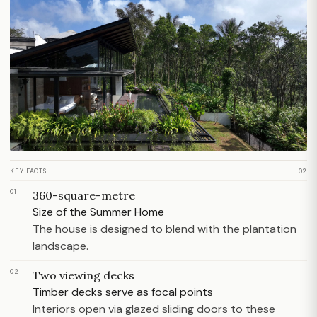
KEY FACTS
02
01
360-square-metre
Size of the Summer Home
The house is designed to blend with the plantation
landscape.
02
Two viewing decks
Timber decks serve as focal points
Interiors open via glazed sliding doors to these