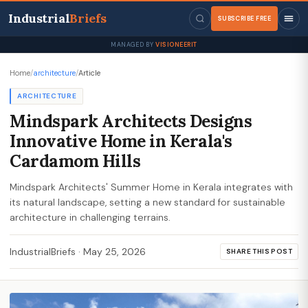
Industrial
Briefs
SUBSCRIBE FREE
MANAGED BY
VISIONEERIT
Home
/
architecture
/
Article
ARCHITECTURE
Mindspark Architects Designs
Innovative Home in Kerala's
Cardamom Hills
Mindspark Architects' Summer Home in Kerala integrates with
its natural landscape, setting a new standard for sustainable
architecture in challenging terrains.
IndustrialBriefs
·
May 25, 2026
SHARE THIS POST