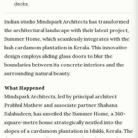
decks.
Indian studio Mindspark Architects has transformed
the architectural landscape with their latest project,
Summer Home, which seamlessly integrates with the
lush cardamom plantation in Kerala. This innovative
design employs sliding glass doors to blur the
boundaries between its concrete interiors and the
surrounding natural beauty.
What Happened
Mindspark Architects, led by principal architect
Prabhul Mathew and associate partner Shahana
Salahudeen, has unveiled the Summer Home, a 360-
square-metre house strategically nestled into the
slopes of a cardamom plantation in Idukki, Kerala. The