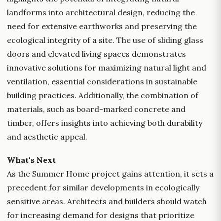
landforms into architectural design, reducing the
need for extensive earthworks and preserving the
ecological integrity of a site. The use of sliding glass
doors and elevated living spaces demonstrates
innovative solutions for maximizing natural light and
ventilation, essential considerations in sustainable
building practices. Additionally, the combination of
materials, such as board-marked concrete and
timber, offers insights into achieving both durability
and aesthetic appeal.
What's Next
As the Summer Home project gains attention, it sets a
precedent for similar developments in ecologically
sensitive areas. Architects and builders should watch
for increasing demand for designs that prioritize