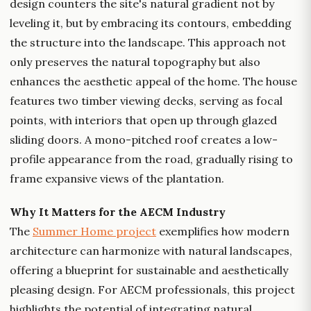
design counters the site's natural gradient not by
leveling it, but by embracing its contours, embedding
the structure into the landscape. This approach not
only preserves the natural topography but also
enhances the aesthetic appeal of the home. The house
features two timber viewing decks, serving as focal
points, with interiors that open up through glazed
sliding doors. A mono-pitched roof creates a low-
profile appearance from the road, gradually rising to
frame expansive views of the plantation.
Why It Matters for the AECM Industry
The
Summer Home project
exemplifies how modern
architecture can harmonize with natural landscapes,
offering a blueprint for sustainable and aesthetically
pleasing design. For AECM professionals, this project
highlights the potential of integrating natural