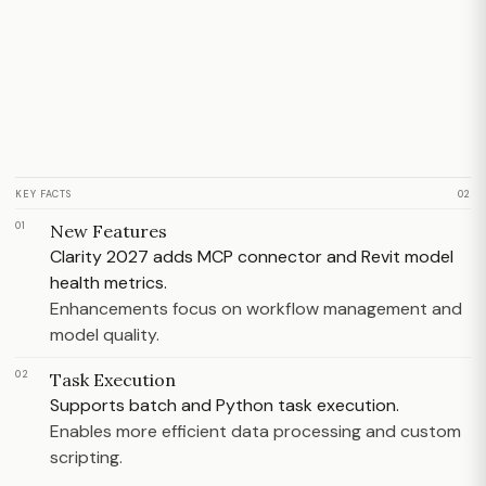
KEY FACTS
02
01
New Features
Clarity 2027 adds MCP connector and Revit model
health metrics.
Enhancements focus on workflow management and
model quality.
02
Task Execution
Supports batch and Python task execution.
Enables more efficient data processing and custom
scripting.