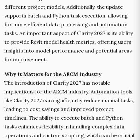
different project models. Additionally, the update
supports batch and Python task execution, allowing
for more efficient data processing and automation
tasks. An important aspect of Clarity 2027 is its ability
to provide Revit model health metrics, offering users
insights into model performance and potential areas
for improvement.
Why It Matters for the AECM Industry
The introduction of Clarity 2027 has notable
implications for the AECM industry. Automation tools
like Clarity 2027 can significantly reduce manual tasks,
leading to cost savings and improved project
timelines. The ability to execute batch and Python
tasks enhances flexibility in handling complex data
operations and custom scripting, which can be crucial