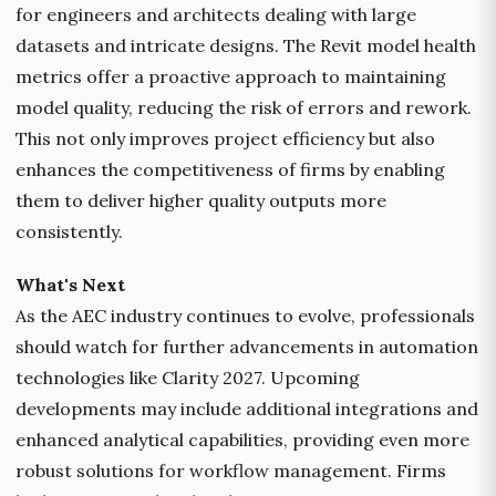
for engineers and architects dealing with large
datasets and intricate designs. The Revit model health
metrics offer a proactive approach to maintaining
model quality, reducing the risk of errors and rework.
This not only improves project efficiency but also
enhances the competitiveness of firms by enabling
them to deliver higher quality outputs more
consistently.
What's Next
As the AEC industry continues to evolve, professionals
should watch for further advancements in automation
technologies like Clarity 2027. Upcoming
developments may include additional integrations and
enhanced analytical capabilities, providing even more
robust solutions for workflow management. Firms