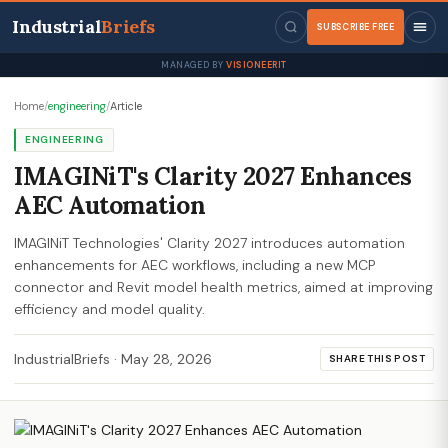
Industrial
Briefs
SUBSCRIBE FREE
MANAGED BY
VISIONEERIT
Home
/
engineering
/
Article
ENGINEERING
IMAGINiT's Clarity 2027 Enhances
AEC Automation
IMAGINiT Technologies' Clarity 2027 introduces automation
enhancements for AEC workflows, including a new MCP
connector and Revit model health metrics, aimed at improving
efficiency and model quality.
IndustrialBriefs
·
May 28, 2026
SHARE THIS POST