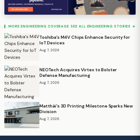
MORE ENGINEERING COVERAGE
SEE ALL ENGINEERING STORIES →
Toshiba's M4V Chips Enhance Security for
IoT Devices
Aug 7, 2026
NEOTech Acquires Virtex to Bolster
Defense Manufacturing
Aug 7, 2026
Matthäi's 3D Printing Milestone Sparks New
Division
Aug 7, 2026