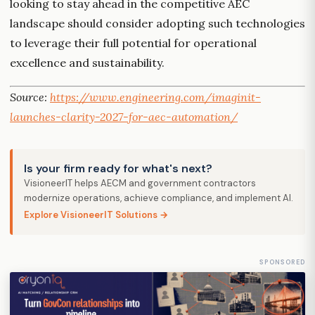
looking to stay ahead in the competitive AEC
landscape should consider adopting such technologies
to leverage their full potential for operational
excellence and sustainability.
Source:
https://www.engineering.com/imaginit-
launches-clarity-2027-for-aec-automation/
Is your firm ready for what's next?
VisioneerIT helps AECM and government contractors
modernize operations, achieve compliance, and implement AI.
Explore VisioneerIT Solutions →
SPONSORED