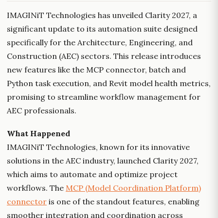
IMAGINiT Technologies has unveiled Clarity 2027, a
significant update to its automation suite designed
specifically for the Architecture, Engineering, and
Construction (AEC) sectors. This release introduces
new features like the MCP connector, batch and
Python task execution, and Revit model health metrics,
promising to streamline workflow management for
AEC professionals.
What Happened
IMAGINiT Technologies, known for its innovative
solutions in the AEC industry, launched Clarity 2027,
which aims to automate and optimize project
workflows. The
MCP (Model Coordination Platform)
connector
is one of the standout features, enabling
smoother integration and coordination across