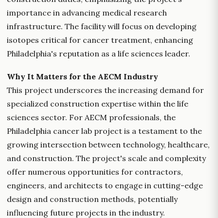
importance in advancing medical research
infrastructure. The facility will focus on developing
isotopes critical for cancer treatment, enhancing
Philadelphia's reputation as a life sciences leader.
Why It Matters for the AECM Industry
This project underscores the increasing demand for
specialized construction expertise within the life
sciences sector. For AECM professionals, the
Philadelphia cancer lab project is a testament to the
growing intersection between technology, healthcare,
and construction. The project's scale and complexity
offer numerous opportunities for contractors,
engineers, and architects to engage in cutting-edge
design and construction methods, potentially
influencing future projects in the industry.