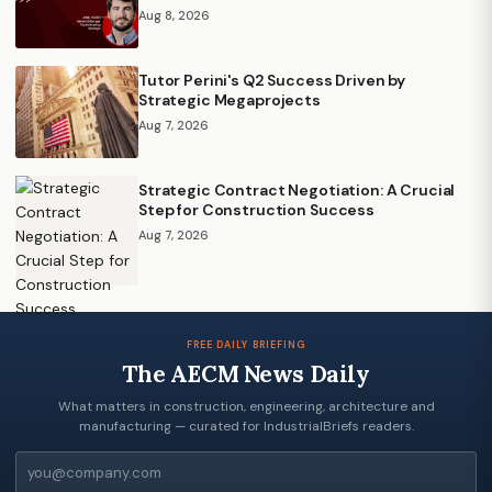
Aug 8, 2026
Tutor Perini's Q2 Success Driven by
Strategic Megaprojects
Aug 7, 2026
Strategic Contract Negotiation: A Crucial
Step for Construction Success
Aug 7, 2026
FREE DAILY BRIEFING
The AECM News Daily
What matters in construction, engineering, architecture and
manufacturing — curated for IndustrialBriefs readers.