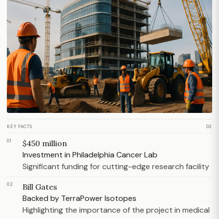
KEY FACTS
02
01
$450 million
Investment in Philadelphia Cancer Lab
Significant funding for cutting-edge research facility
02
Bill Gates
Backed by TerraPower Isotopes
Highlighting the importance of the project in medical