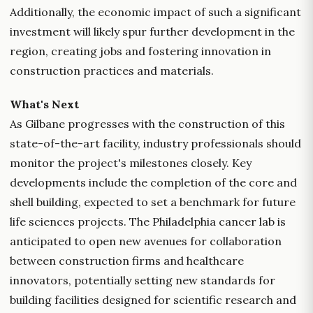
Additionally, the economic impact of such a significant
investment will likely spur further development in the
region, creating jobs and fostering innovation in
construction practices and materials.
What's Next
As Gilbane progresses with the construction of this
state-of-the-art facility, industry professionals should
monitor the project's milestones closely. Key
developments include the completion of the core and
shell building, expected to set a benchmark for future
life sciences projects. The Philadelphia cancer lab is
anticipated to open new avenues for collaboration
between construction firms and healthcare
innovators, potentially setting new standards for
building facilities designed for scientific research and