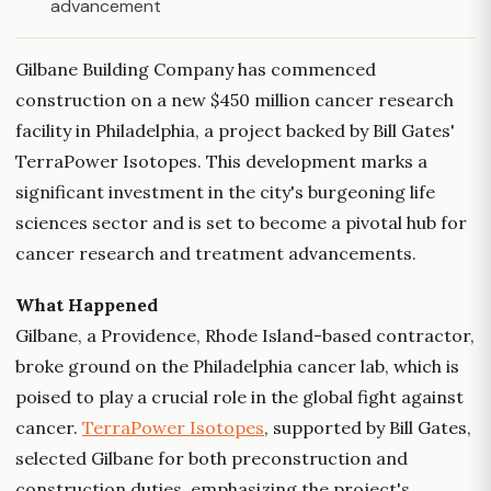
advancement
Gilbane Building Company has commenced
construction on a new $450 million cancer research
facility in Philadelphia, a project backed by Bill Gates'
TerraPower Isotopes. This development marks a
significant investment in the city's burgeoning life
sciences sector and is set to become a pivotal hub for
cancer research and treatment advancements.
What Happened
Gilbane, a Providence, Rhode Island-based contractor,
broke ground on the Philadelphia cancer lab, which is
poised to play a crucial role in the global fight against
cancer.
TerraPower Isotopes
, supported by Bill Gates,
selected Gilbane for both preconstruction and
construction duties, emphasizing the project's