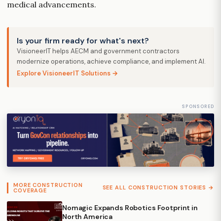
medical advancements.
Is your firm ready for what's next?
VisioneerIT helps AECM and government contractors
modernize operations, achieve compliance, and implement AI.
Explore VisioneerIT Solutions →
SPONSORED
MORE CONSTRUCTION
SEE ALL CONSTRUCTION STORIES →
COVERAGE
Nomagic Expands Robotics Footprint in
North America