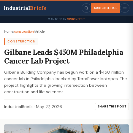
Industrial
Briefs
SUBSCRIBE FREE
MANAGED BY
VISIONEERIT
Home
/
construction
/
Article
CONSTRUCTION
Gilbane Leads $450M Philadelphia
Cancer Lab Project
Gilbane Building Company has begun work on a $450 million
cancer lab in Philadelphia, backed by TerraPower Isotopes. The
project highlights the growing intersection between
construction and life sciences.
IndustrialBriefs
·
May 27, 2026
SHARE THIS POST