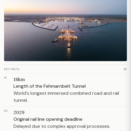
KEY FACTS
03
01
18km
Length of the Fehmarnbelt Tunnel
World's longest immersed combined road and rail
tunnel.
02
2029
Original rail line opening deadline
Delayed due to complex approval processes.