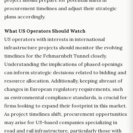
project should prepare for potential shifts in
procurement timelines and adjust their strategic
plans accordingly.
What US Operators Should Watch
US operators with interests in international
infrastructure projects should monitor the evolving
timelines for the Fehmarnbelt Tunnel closely.
Understanding the implications of phased openings
can inform strategic decisions related to bidding and
resource allocation. Additionally, keeping abreast of
changes in European regulatory requirements, such
as environmental compliance standards, is crucial for
firms looking to expand their footprint in this market.
As project timelines shift, procurement opportunities
may arise for US-based companies specializing in
road and rail infrastructure, particularly those with