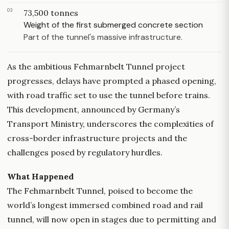
03
73,500 tonnes
Weight of the first submerged concrete section
Part of the tunnel's massive infrastructure.
As the ambitious Fehmarnbelt Tunnel project
progresses, delays have prompted a phased opening,
with road traffic set to use the tunnel before trains.
This development, announced by Germany’s
Transport Ministry, underscores the complexities of
cross-border infrastructure projects and the
challenges posed by regulatory hurdles.
What Happened
The Fehmarnbelt Tunnel, poised to become the
world’s longest immersed combined road and rail
tunnel, will now open in stages due to permitting and