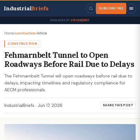
Industrial
Briefs
SUBSCRIBE FREE
MANAGED BY
VISIONEERIT
Home
/
construction
/
Article
CONSTRUCTION
Fehmarnbelt Tunnel to Open
Roadways Before Rail Due to Delays
The Fehmarnbelt Tunnel will open roadways before rail due to
delays, impacting timelines and regulatory compliance for
AECM professionals.
IndustrialBriefs
·
Jun 17, 2026
SHARE THIS POST