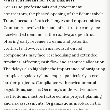
What This Means for Your Business
For AECM professionals and government
contractors, the phased opening of the Fehmarnbelt
Tunnel presents both challenges and opportunities.
Companies involved in road infrastructure may see
accelerated demand as the roadways open first,
offering early revenue streams and potential
contracts. However, firms focused on rail
components may face rescheduling and extended
timelines, affecting cash flow and resource allocation.
The delays also highlight the importance of navigating
complex regulatory landscapes, particularly in cross-
border projects. Compliance with environmental
regulations, such as Germany’s underwater noise
restrictions, must be factored into project planning
and risk assessments. Organizations involved in the