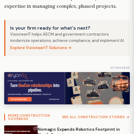
expertise in managing complex, phased projects.
Is your firm ready for what's next?
VisioneerIT helps AECM and government contractors
modernize operations, achieve compliance, and implement AI.
Explore VisioneerIT Solutions →
SPONSORED
MORE CONSTRUCTION
SEE ALL CONSTRUCTION STORIES →
COVERAGE
Nomagic Expands Robotics Footprint in