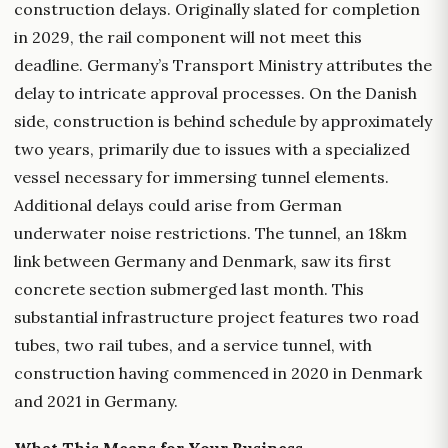
construction delays. Originally slated for completion
in 2029, the rail component will not meet this
deadline. Germany’s Transport Ministry attributes the
delay to intricate approval processes. On the Danish
side, construction is behind schedule by approximately
two years, primarily due to issues with a specialized
vessel necessary for immersing tunnel elements.
Additional delays could arise from German
underwater noise restrictions. The tunnel, an 18km
link between Germany and Denmark, saw its first
concrete section submerged last month. This
substantial infrastructure project features two road
tubes, two rail tubes, and a service tunnel, with
construction having commenced in 2020 in Denmark
and 2021 in Germany.