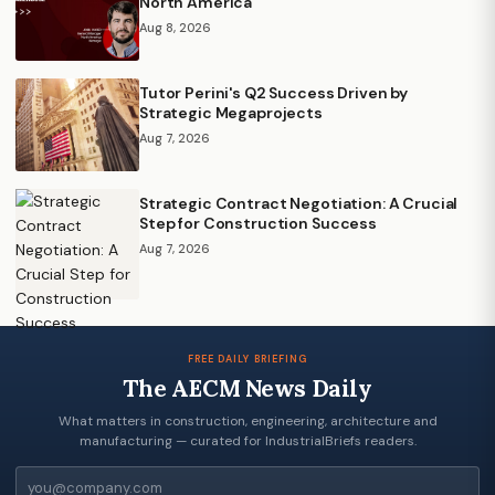
North America
Aug 8, 2026
Tutor Perini's Q2 Success Driven by
Strategic Megaprojects
Aug 7, 2026
Strategic Contract Negotiation: A Crucial
Step for Construction Success
Aug 7, 2026
FREE DAILY BRIEFING
The AECM News Daily
What matters in construction, engineering, architecture and
manufacturing — curated for IndustrialBriefs readers.