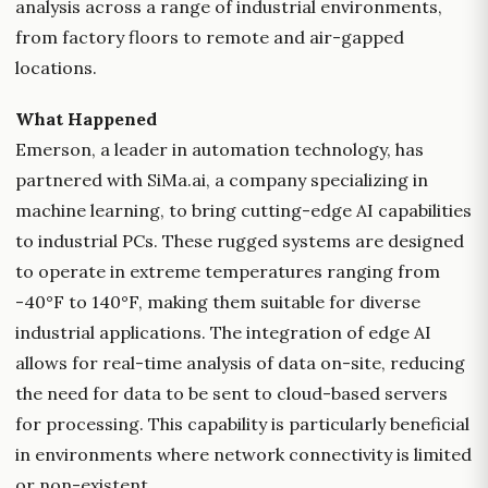
analysis across a range of industrial environments,
from factory floors to remote and air-gapped
locations.
What Happened
Emerson, a leader in automation technology, has
partnered with SiMa.ai, a company specializing in
machine learning, to bring cutting-edge AI capabilities
to industrial PCs. These rugged systems are designed
to operate in extreme temperatures ranging from
-40°F to 140°F, making them suitable for diverse
industrial applications. The integration of edge AI
allows for real-time analysis of data on-site, reducing
the need for data to be sent to cloud-based servers
for processing. This capability is particularly beneficial
in environments where network connectivity is limited
or non-existent.