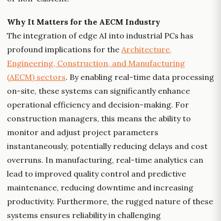
Why It Matters for the AECM Industry
The integration of edge AI into industrial PCs has
profound implications for the
Architecture,
Engineering, Construction, and Manufacturing
(AECM) sectors
. By enabling real-time data processing
on-site, these systems can significantly enhance
operational efficiency and decision-making. For
construction managers, this means the ability to
monitor and adjust project parameters
instantaneously, potentially reducing delays and cost
overruns. In manufacturing, real-time analytics can
lead to improved quality control and predictive
maintenance, reducing downtime and increasing
productivity. Furthermore, the rugged nature of these
systems ensures reliability in challenging