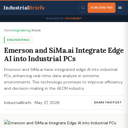
Industrial
Briefs
SUBSCRIBE FREE
MANAGED BY
VISIONEERIT
Home
/
engineering
/
Article
ENGINEERING
Emerson and SiMa.ai Integrate Edge
AI into Industrial PCs
Emerson and SiMa.ai have integrated edge AI into industrial
PCs, enhancing real-time data analysis in extreme
environments. This technology promises to improve efficiency
and decision-making in the AECM industry.
IndustrialBriefs
·
May 27, 2026
SHARE THIS POST