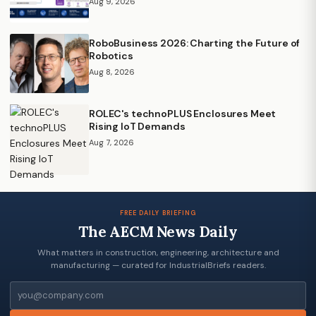
Aug 9, 2026
RoboBusiness 2026: Charting the Future of
Robotics
Aug 8, 2026
ROLEC's technoPLUS Enclosures Meet
Rising IoT Demands
Aug 7, 2026
FREE DAILY BRIEFING
The AECM News Daily
What matters in construction, engineering, architecture and
manufacturing — curated for IndustrialBriefs readers.