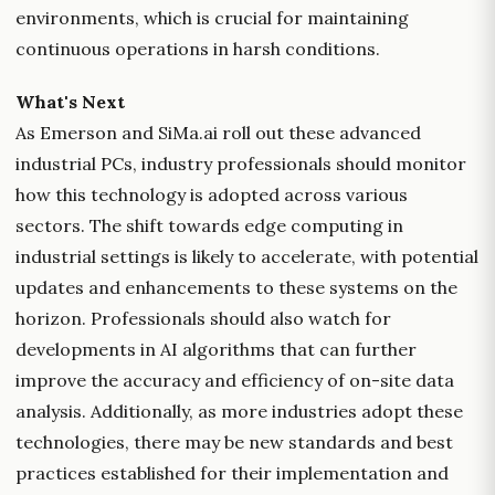
environments, which is crucial for maintaining
continuous operations in harsh conditions.
What's Next
As Emerson and SiMa.ai roll out these advanced
industrial PCs, industry professionals should monitor
how this technology is adopted across various
sectors. The shift towards edge computing in
industrial settings is likely to accelerate, with potential
updates and enhancements to these systems on the
horizon. Professionals should also watch for
developments in AI algorithms that can further
improve the accuracy and efficiency of on-site data
analysis. Additionally, as more industries adopt these
technologies, there may be new standards and best
practices established for their implementation and