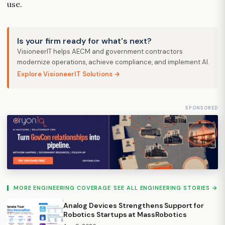
use.
Is your firm ready for what's next?
VisioneerIT helps AECM and government contractors
modernize operations, achieve compliance, and implement AI.
Explore VisioneerIT Solutions →
SPONSORED
MORE ENGINEERING COVERAGE
SEE ALL ENGINEERING STORIES →
Analog Devices Strengthens Support for
Robotics Startups at MassRobotics