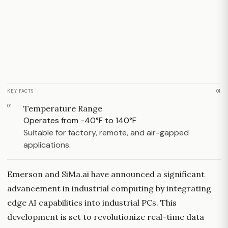
KEY FACTS
01
01
Temperature Range
Operates from -40°F to 140°F
Suitable for factory, remote, and air-gapped
applications.
Emerson and SiMa.ai have announced a significant
advancement in industrial computing by integrating
edge AI capabilities into industrial PCs. This
development is set to revolutionize real-time data