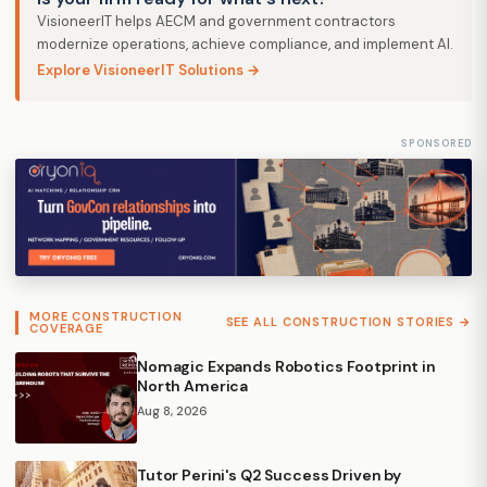
VisioneerIT helps AECM and government contractors
modernize operations, achieve compliance, and implement AI.
Explore VisioneerIT Solutions →
SPONSORED
MORE CONSTRUCTION
SEE ALL CONSTRUCTION STORIES →
COVERAGE
Nomagic Expands Robotics Footprint in
North America
Aug 8, 2026
Tutor Perini's Q2 Success Driven by