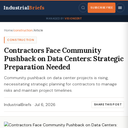
Industrial
Briefs
SUBSCRIBE FREE
MANAGED BY
VISIONEERIT
Home
/
construction
/
Article
CONSTRUCTION
Contractors Face Community
Pushback on Data Centers: Strategic
Preparation Needed
Community pushback on data center projects is rising,
necessitating strategic planning for contractors to manage
risks and maintain project timelines.
IndustrialBriefs
·
Jul 6, 2026
SHARE THIS POST