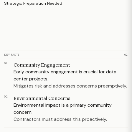
KEY FACTS
02
01
Community Engagement
Early community engagement is crucial for data
center projects.
Mitigates risk and addresses concerns preemptively.
02
Environmental Concerns
Environmental impact is a primary community
concern.
Contractors must address this proactively.