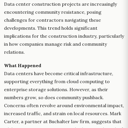
Data center construction projects are increasingly
encountering community resistance, posing
challenges for contractors navigating these
developments. This trend holds significant
implications for the construction industry, particularly
in how companies manage risk and community
relations.
What Happened
Data centers have become critical infrastructure,
supporting everything from cloud computing to
enterprise storage solutions. However, as their
numbers grow, so does community pushback.
Concerns often revolve around environmental impact,
increased traffic, and strain on local resources. Mark
Carter, a partner at Buchalter law firm, suggests that