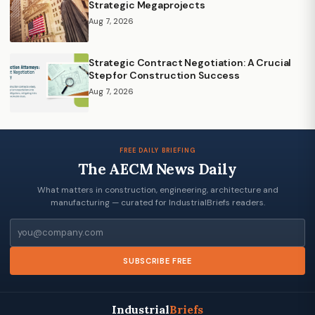
Strategic Megaprojects
Aug 7, 2026
Strategic Contract Negotiation: A Crucial
Step for Construction Success
Aug 7, 2026
FREE DAILY BRIEFING
The AECM News Daily
What matters in construction, engineering, architecture and
manufacturing — curated for IndustrialBriefs readers.
Email
SUBSCRIBE FREE
Industrial
Briefs