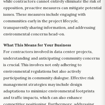
while contractors cannot entirely eliminate the risk of
opposition, proactive measures can mitigate potential
issues. These measures include engaging with
communities early in the project lifecycle,
transparently sharing information, and addressing
environmental concerns head-on.
What This Means for Your Business
For contractors involved in data center projects,
understanding and anticipating community concerns
is crucial. This involves not only adhering to
environmental regulations but also actively
participating in community dialogue. Effective risk
management strategies may include design
adaptations to minimize environmental footprints
and traffic impacts, which can also enhance
competitive positioning. Furthermore, addressing