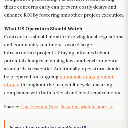
these concerns early can prevent costly delays and
enhance ROI by fostering smoother project execution.
What US Operators Should Watch
Contractors should monitor evolving local regulations
and community sentiment toward large
infrastructure projects. Staying informed about
potential changes in zoning laws and environmental
standards is essential. Additionally, operators should
be prepared for ongoing
community engagement
efforts
throughout the project lifecycle, ensuring
compliance with both federal and local requirements.
Source:
Construction Dive
.
Read the original story ->
Is your firm ready for what's next?