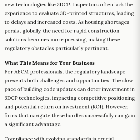
new technologies like 3DCP. Inspectors often lack the
experience to evaluate 3D-printed structures, leading
to delays and increased costs. As housing shortages
persist globally, the need for rapid construction
solutions becomes more pressing, making these
regulatory obstacles particularly pertinent.
What This Means for Your Business
For AECM professionals, the regulatory landscape
presents both challenges and opportunities. The slow
pace of building code updates can deter investment in
3DCP technologies, impacting competitive positioning
and potential return on investment (ROI). However,
firms that navigate these hurdles successfully can gain
a significant advantage.
Compliance with evolving standards is crucial.