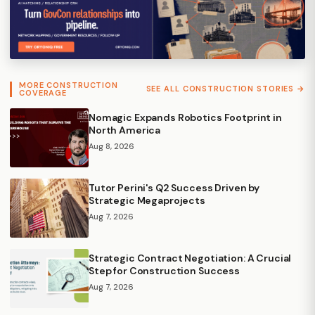
MORE CONSTRUCTION
SEE ALL CONSTRUCTION STORIES →
COVERAGE
Nomagic Expands Robotics Footprint in
North America
Aug 8, 2026
Tutor Perini's Q2 Success Driven by
Strategic Megaprojects
Aug 7, 2026
Strategic Contract Negotiation: A Crucial
Step for Construction Success
Aug 7, 2026