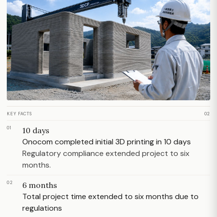
KEY FACTS
02
01
10 days
Onocom completed initial 3D printing in 10 days
Regulatory compliance extended project to six
months.
02
6 months
Total project time extended to six months due to
regulations