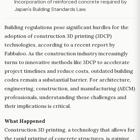
Incorporation of reinforced concrete required by
Japan's Building Standards Law.
Building regulations pose significant hurdles for the
adoption of construction 3D printing (3DCP)
technologies, according to a recent report by
Fabbaloo. As the construction industry increasingly
turns to innovative methods like 3DCP to accelerate
project timelines and reduce costs, outdated building
codes remain a substantial barrier. For architecture,
engineering, construction, and manufacturing (AECM)
professionals, understanding these challenges and
their implications is critical.
What Happened
Construction 3D printing, a technology that allows for
the rapid printing of concrete structures, is gaining