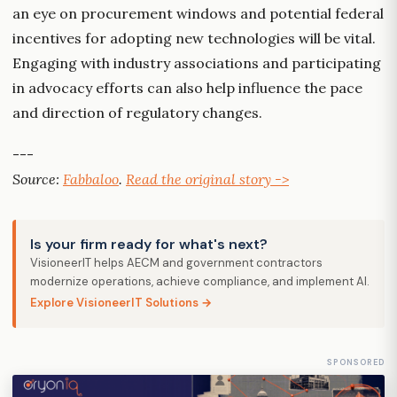
an eye on procurement windows and potential federal
incentives for adopting new technologies will be vital.
Engaging with industry associations and participating
in advocacy efforts can also help influence the pace
and direction of regulatory changes.
---
Source:
Fabbaloo
.
Read the original story ->
Is your firm ready for what's next?
VisioneerIT helps AECM and government contractors
modernize operations, achieve compliance, and implement AI.
Explore VisioneerIT Solutions →
SPONSORED