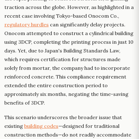
traction across the globe. However, as highlighted in a
recent case involving Tokyo-based Onocom Co.,
regulatory hurdles
can significantly delay projects.
Onocom attempted to construct a cylindrical building
using 3DCP, completing the printing process in just 10
days. Yet, due to Japan's Building Standards Law,
which requires certification for structures made
solely from mortar, the company had to incorporate
reinforced concrete. This compliance requirement
extended the entire construction period to
approximately six months, negating the time-saving
benefits of 3DCP.
This scenario underscores the broader issue that
existing
building codes
—designed for traditional
construction methods—do not readily accommodate