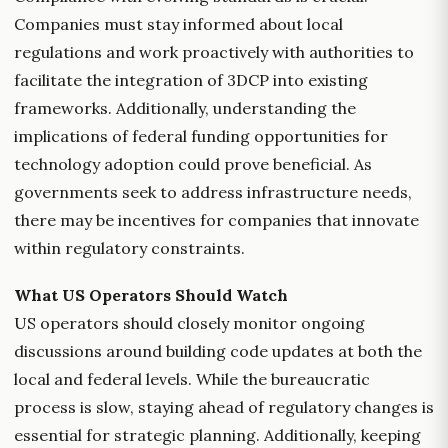
Companies must stay informed about local
regulations and work proactively with authorities to
facilitate the integration of 3DCP into existing
frameworks. Additionally, understanding the
implications of federal funding opportunities for
technology adoption could prove beneficial. As
governments seek to address infrastructure needs,
there may be incentives for companies that innovate
within regulatory constraints.
What US Operators Should Watch
US operators should closely monitor ongoing
discussions around building code updates at both the
local and federal levels. While the bureaucratic
process is slow, staying ahead of regulatory changes is
essential for strategic planning. Additionally, keeping