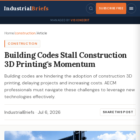
Industrial
Briefs
SUBSCRIBE FREE
MANAGED BY
VISIONEERIT
Home
/
construction
/
Article
CONSTRUCTION
Building Codes Stall Construction
3D Printing's Momentum
Building codes are hindering the adoption of construction 3D
printing, delaying projects and increasing costs. AECM
professionals must navigate these challenges to leverage new
technologies effectively.
IndustrialBriefs
·
Jul 6, 2026
SHARE THIS POST