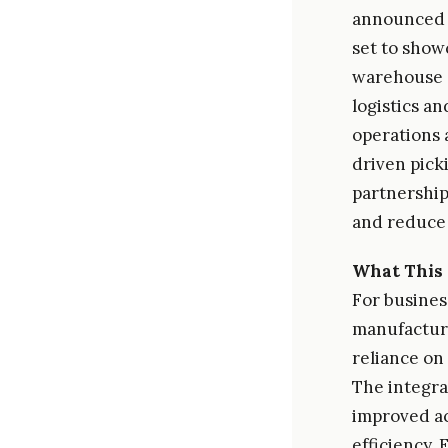
announced a
set to show
warehouse e
logistics a
operations 
driven pick
partnership
and reduce
What This 
For busines
manufacturi
reliance on
The integrat
improved ac
efficiency.