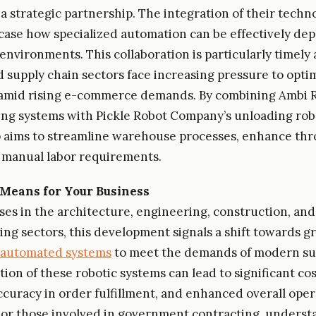
 strategic partnership. The integration of their techno
case how specialized automation can be effectively dep
nvironments. This collaboration is particularly timely 
nd supply chain sectors face increasing pressure to opti
amid rising e-commerce demands. By combining Ambi Ro
ing systems with Pickle Robot Company’s unloading rob
 aims to streamline warehouse processes, enhance th
 manual labor requirements.
Means for Your Business
ses in the architecture, engineering, construction, and
ng sectors, this development signals a shift towards g
automated systems
to meet the demands of modern sup
ion of these robotic systems can lead to significant cos
curacy in order fulfillment, and enhanced overall oper
 For those involved in government contracting, underst