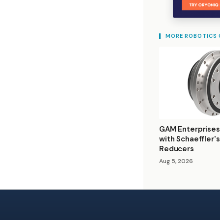
MORE ROBOTICS
GAM Enterprises
with Schaeffler'
Reducers
Aug 5, 2026