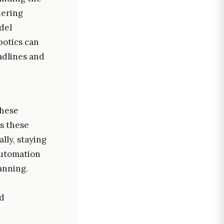
dering
del
botics can
adlines and
these
s these
lly, staying
automation
anning.
ed