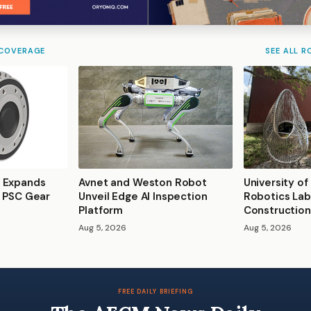
 COVERAGE
SEE ALL R
 Expands
Avnet and Weston Robot
University of
s PSC Gear
Unveil Edge AI Inspection
Robotics Lab
Platform
Construction
Aug 5, 2026
Aug 5, 2026
FREE DAILY BRIEFING