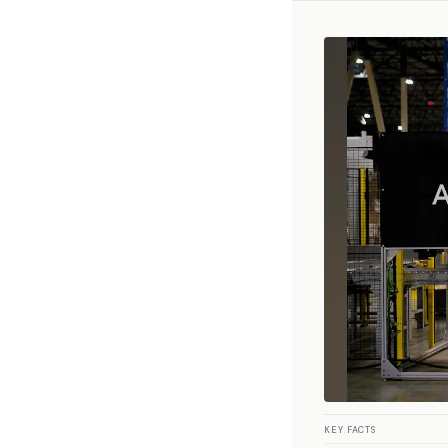
KEY FACTS