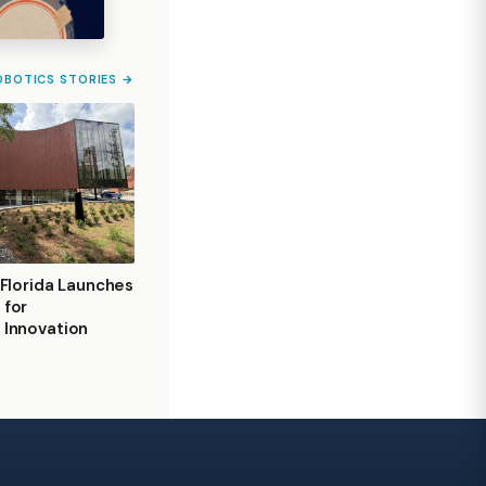
OBOTICS STORIES →
 Florida Launches
 for
 Innovation