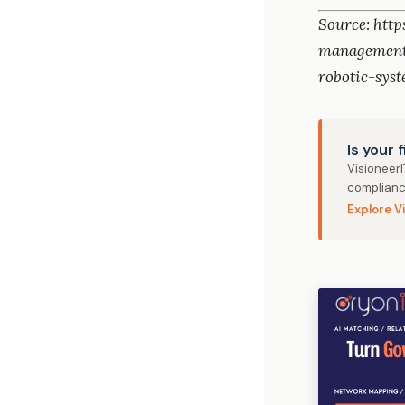
Source: htt
management
robotic-sys
Is your 
Visioneer
complianc
Explore V