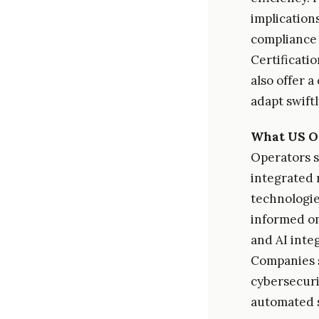
implications
compliance 
Certificati
also offer 
adapt swift
What US O
Operators s
integrated 
technologies
informed on
and AI integ
Companies s
cybersecuri
automated s