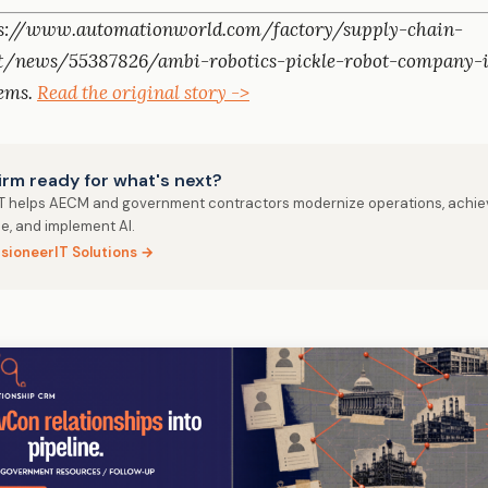
ps://www.automationworld.com/factory/supply-chain-
/news/55387826/ambi-robotics-pickle-robot-company-i
tems.
Read the original story ->
firm ready for what's next?
IT helps AECM and government contractors modernize operations, achie
e, and implement AI.
isioneerIT Solutions →