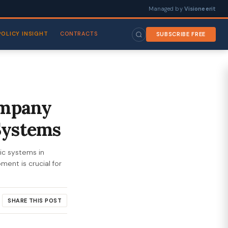
Managed by
Visioneerit
POLICY INSIGHT
CONTRACTS
SUBSCRIBE FREE
ompany
Systems
ic systems in
ent is crucial for
SHARE THIS POST