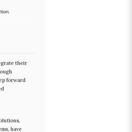
tion.
grate their
rough
tep forward
ed
olutions,
ems, have