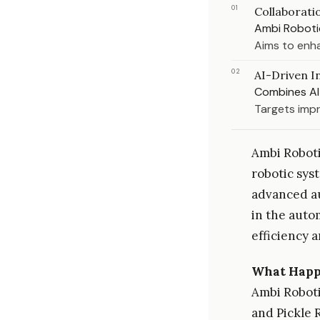
01
Collaborat
Ambi Roboti
Aims to enha
02
AI-Driven I
Combines AI 
Targets imp
Ambi Roboti
robotic sys
advanced au
in the auto
efficiency 
What Hap
Ambi Robotic
and Pickle 