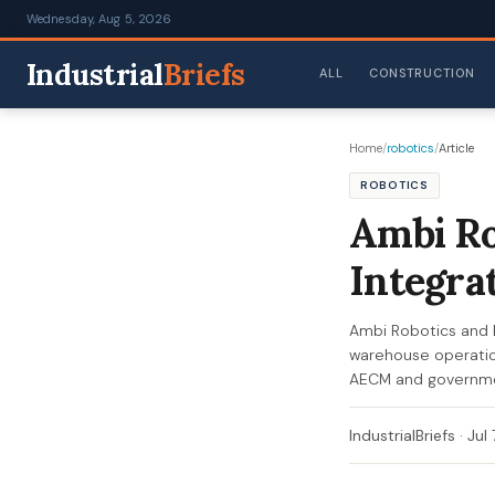
Wednesday, Aug 5, 2026
Industrial
Briefs
ALL
CONSTRUCTION
Home
/
robotics
/
Article
ROBOTICS
Ambi Ro
Integra
Ambi Robotics and 
warehouse operation
AECM and governmen
IndustrialBriefs
·
Jul