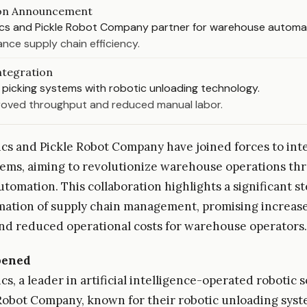
ion Announcement
cs and Pickle Robot Company partner for warehouse automa
nce supply chain efficiency.
ntegration
picking systems with robotic unloading technology.
roved throughput and reduced manual labor.
cs and Pickle Robot Company have joined forces to inte
tems, aiming to revolutionize warehouse operations th
tomation. This collaboration highlights a significant s
mation of supply chain management, promising increas
and reduced operational costs for warehouse operators.
pened
s, a leader in artificial intelligence-operated robotic s
Robot Company, known for their robotic unloading syst