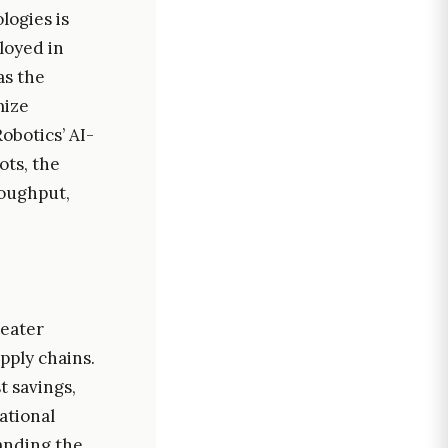
logies is
loyed in
as the
mize
botics’ AI-
ots, the
roughput,
reater
ply chains.
t savings,
ational
anding the