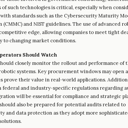
 of such technologies is critical, especially when consi
with standards such as the Cybersecurity Maturity Mo
on (CMMC) and NIST guidelines. The use of advanced ro
a competitive edge, allowing companies to meet tight de
ly to changing market conditions.
perators Should Watch
hould closely monitor the rollout and performance of 
robotic systems. Key procurement windows may open a
 prove their value in real-world applications. Additiona
 federal and industry-specific regulations regarding 
ration will be essential for compliance and strategic pl
hould also be prepared for potential audits related to
ty and data protection as they adopt more sophisticat
olutions.