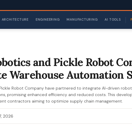
ARCHITECTURE
ENGINEERING
MANUFACTURING
AI TOOLS
botics and Pickle Robot C
te Warehouse Automation 
Pickle Robot Company have partnered to integrate AI-driven robot
s, promising enhanced efficiency and reduced costs. This developm
t contractors aiming to optimize supply chain management.
 7, 2026