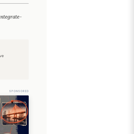
ntegrate-
ve
SPONSORED