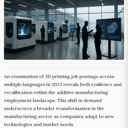
An examination of 3D printing job postings across
multiple languages in 2023 reveals both resilience and
recalibration within the additive manufacturing
employment landscape. This shift in demand
underscores a broader transformation in the
manufacturing sector as companies adapt to new
technologies and market needs.