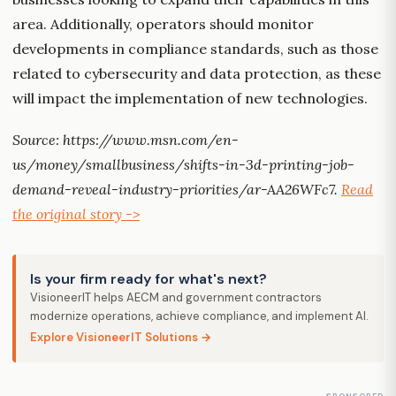
area. Additionally, operators should monitor
developments in compliance standards, such as those
related to cybersecurity and data protection, as these
will impact the implementation of new technologies.
Source: https://www.msn.com/en-
us/money/smallbusiness/shifts-in-3d-printing-job-
demand-reveal-industry-priorities/ar-AA26WFc7.
Read
the original story ->
Is your firm ready for what's next?
VisioneerIT helps AECM and government contractors
modernize operations, achieve compliance, and implement AI.
Explore VisioneerIT Solutions →