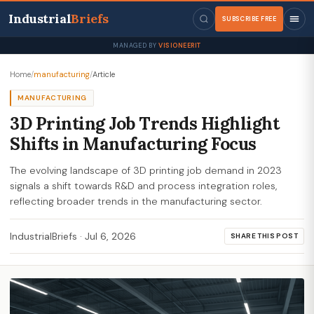
Industrial
Briefs
SUBSCRIBE FREE
MANAGED BY
VISIONEERIT
Home
/
manufacturing
/
Article
MANUFACTURING
3D Printing Job Trends Highlight
Shifts in Manufacturing Focus
The evolving landscape of 3D printing job demand in 2023
signals a shift towards R&D and process integration roles,
reflecting broader trends in the manufacturing sector.
IndustrialBriefs
·
Jul 6, 2026
SHARE THIS POST