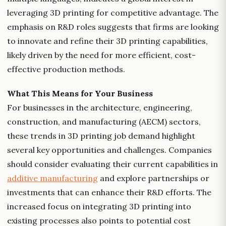
leveraging 3D printing for competitive advantage. The
emphasis on R&D roles suggests that firms are looking
to innovate and refine their 3D printing capabilities,
likely driven by the need for more efficient, cost-
effective production methods.
What This Means for Your Business
For businesses in the architecture, engineering,
construction, and manufacturing (AECM) sectors,
these trends in 3D printing job demand highlight
several key opportunities and challenges. Companies
should consider evaluating their current capabilities in
additive manufacturing
and explore partnerships or
investments that can enhance their R&D efforts. The
increased focus on integrating 3D printing into
existing processes also points to potential cost