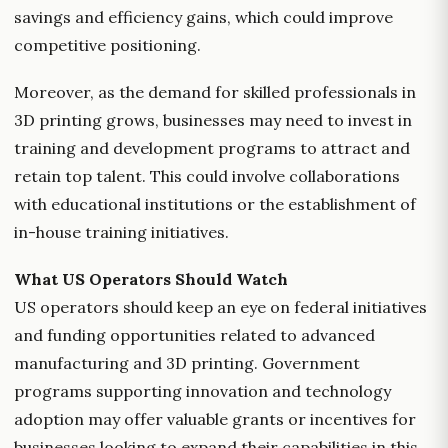
savings and efficiency gains, which could improve
competitive positioning.
Moreover, as the demand for skilled professionals in
3D printing grows, businesses may need to invest in
training and development programs to attract and
retain top talent. This could involve collaborations
with educational institutions or the establishment of
in-house training initiatives.
What US Operators Should Watch
US operators should keep an eye on federal initiatives
and funding opportunities related to advanced
manufacturing and 3D printing. Government
programs supporting innovation and technology
adoption may offer valuable grants or incentives for
businesses looking to expand their capabilities in this