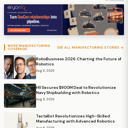
SPONSORED
MORE MANUFACTURING
SEE ALL MANUFACTURING STORIES →
COVERAGE
RoboBusiness 2026: Charting the Future of
Robotics
Aug 8, 2026
HII Secures $900M Deal to Revolutionize
Navy Shipbuilding with Robotics
Aug 8, 2026
TactaBot Revolutionizes High-Skilled
Manufacturing with Advanced Robotics
Aug 8, 2026