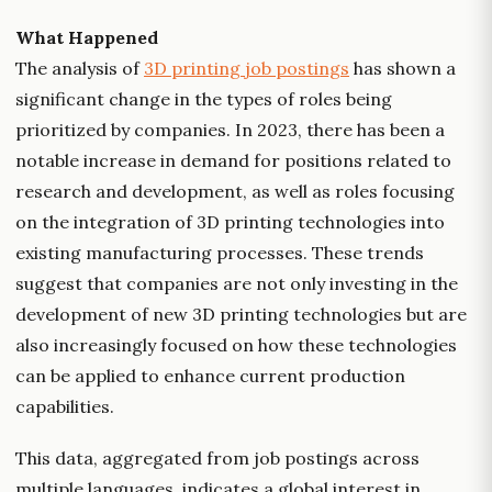
What Happened
The analysis of
3D printing job postings
has shown a
significant change in the types of roles being
prioritized by companies. In 2023, there has been a
notable increase in demand for positions related to
research and development, as well as roles focusing
on the integration of 3D printing technologies into
existing manufacturing processes. These trends
suggest that companies are not only investing in the
development of new 3D printing technologies but are
also increasingly focused on how these technologies
can be applied to enhance current production
capabilities.
This data, aggregated from job postings across
multiple languages, indicates a global interest in