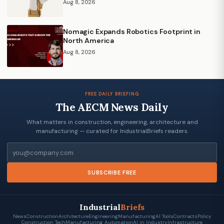
Aug 8, 2026
Nomagic Expands Robotics Footprint in
North America
Aug 8, 2026
FREE DAILY BRIEFING
The AECM News Daily
What matters in construction, engineering, architecture and
manufacturing — curated for IndustrialBriefs readers.
Email
SUBSCRIBE FREE
Industrial
Briefs
News
Construction
Architecture
Engineering
Manufacturing
AI Tools
Contracts
Policy
Construction Tech
Manufacturing Automation
AI in Industry
Infrastructure