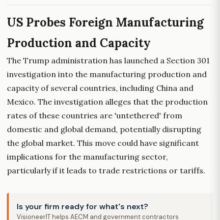
US Probes Foreign Manufacturing
Production and Capacity
The Trump administration has launched a Section 301
investigation into the manufacturing production and
capacity of several countries, including China and
Mexico. The investigation alleges that the production
rates of these countries are 'untethered' from
domestic and global demand, potentially disrupting
the global market. This move could have significant
implications for the manufacturing sector,
particularly if it leads to trade restrictions or tariffs.
Is your firm ready for what's next?
VisioneerIT helps AECM and government contractors