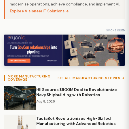
modernize operations, achieve compliance, and implement AI.
Explore VisioneerIT Solutions →
SPONSORED
MORE MANUFACTURING
SEE ALL MANUFACTURING STORIES →
COVERAGE
HII Secures $900M Deal to Revolutionize
Navy Shipbuilding with Robotics
Aug 8, 2026
TactaBot Revolutionizes High-Skilled
Manufacturing with Advanced Robotics