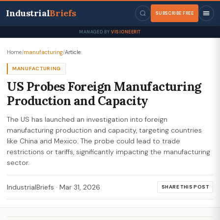
Industrial
Briefs
SUBSCRIBE FREE
MANAGED BY
VISIONEERIT
Home
/
manufacturing
/
Article
MANUFACTURING
US Probes Foreign Manufacturing
Production and Capacity
The US has launched an investigation into foreign
manufacturing production and capacity, targeting countries
like China and Mexico. The probe could lead to trade
restrictions or tariffs, significantly impacting the manufacturing
sector.
IndustrialBriefs
·
Mar 31, 2026
SHARE THIS POST