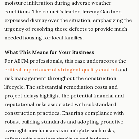
moisture infiltration during adverse weather
conditions. The council's leader, Jeremy Gardner,
expressed dismay over the situation, emphasizing the
urgency of resolving these defects to provide much-
needed housing for local families.
What This Means for Your Business
For AECM professionals, this case underscores the
critical importance of stringent quality control
and
risk management throughout the construction
lifecycle. The substantial remediation costs and
project delays highlight the potential financial and
reputational risks associated with substandard
construction practices. Ensuring compliance with
robust building standards and adopting proactive
oversight mechanisms can mitigate such risks,