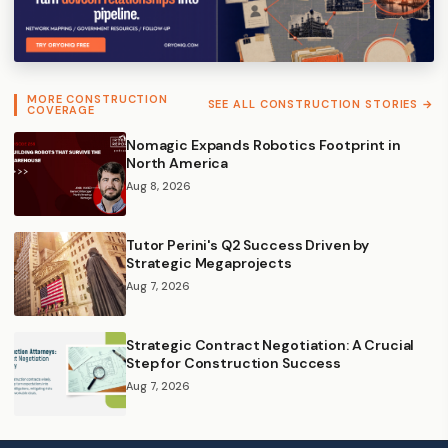
MORE CONSTRUCTION
SEE ALL CONSTRUCTION STORIES →
COVERAGE
Nomagic Expands Robotics Footprint in
North America
Aug 8, 2026
Tutor Perini's Q2 Success Driven by
Strategic Megaprojects
Aug 7, 2026
Strategic Contract Negotiation: A Crucial
Step for Construction Success
Aug 7, 2026