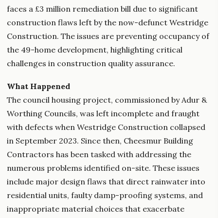
faces a £3 million remediation bill due to significant
construction flaws left by the now-defunct Westridge
Construction. The issues are preventing occupancy of
the 49-home development, highlighting critical
challenges in construction quality assurance.
What Happened
The council housing project, commissioned by Adur &
Worthing Councils, was left incomplete and fraught
with defects when Westridge Construction collapsed
in September 2023. Since then, Cheesmur Building
Contractors has been tasked with addressing the
numerous problems identified on-site. These issues
include major design flaws that direct rainwater into
residential units, faulty damp-proofing systems, and
inappropriate material choices that exacerbate