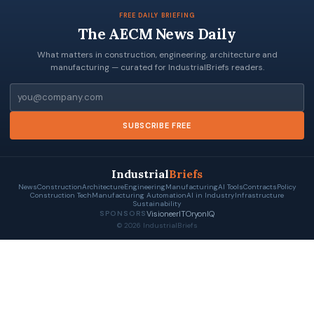
FREE DAILY BRIEFING
The AECM News Daily
What matters in construction, engineering, architecture and
manufacturing — curated for IndustrialBriefs readers.
Email
SUBSCRIBE FREE
Industrial
Briefs
News
Construction
Architecture
Engineering
Manufacturing
AI Tools
Contracts
Policy
Construction Tech
Manufacturing Automation
AI in Industry
Infrastructure
Sustainability
VisioneerIT
OryonIQ
SPONSORS
© 2026 IndustrialBriefs