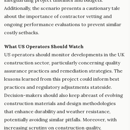
safeguarding project timelines and budgets.
Additionally, the scenario presents a cautionary tale
about the importance of contractor vetting and
ongoing performance evaluations to prevent similar
costly setbacks.
What US Operators Should Watch
US operators should monitor developments in the UK
construction sector, particularly concerning quality
assurance practices and remediation strategies. The
lessons learned from this project could inform best
practices and regulatory adjustments stateside.
Decision-makers should also keep abreast of evolving
construction materials and design methodologies
that enhance durability and weather resistance,
potentially avoiding similar pitfalls. Moreover, with
increasing scrutiny on construction quality,