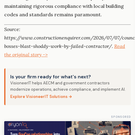
maintaining rigorous compliance with local building
codes and standards remains paramount.
Source:
https://www.constructionenquirer.com/2026/07/07/counc
bosses-blast-shoddy-work-by-failed-contractor/.
Read
the original story ->
Is your firm ready for what's next?
VisioneerIT helps AECM and government contractors
modernize operations, achieve compliance, and implement AI.
Explore VisioneerIT Solutions →
SPONSORED