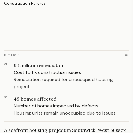
KEY FACTS
02
01
£3 million remediation
Cost to fix construction issues
Remediation required for unoccupied housing
project
02
49 homes affected
Number of homes impacted by defects
Housing units remain unoccupied due to issues
A seafront housing project in Southwick, West Sussex,