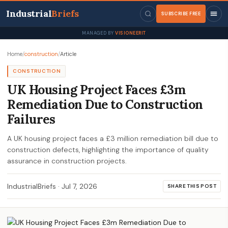
Industrial
Briefs
SUBSCRIBE FREE
MANAGED BY
VISIONEERIT
Home
/
construction
/
Article
CONSTRUCTION
UK Housing Project Faces £3m
Remediation Due to Construction
Failures
A UK housing project faces a £3 million remediation bill due to
construction defects, highlighting the importance of quality
assurance in construction projects.
IndustrialBriefs
·
Jul 7, 2026
SHARE THIS POST