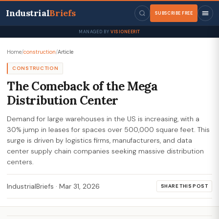
Industrial
Briefs
SUBSCRIBE FREE
MANAGED BY
VISIONEERIT
Home
/
construction
/
Article
CONSTRUCTION
The Comeback of the Mega
Distribution Center
Demand for large warehouses in the US is increasing, with a
30% jump in leases for spaces over 500,000 square feet. This
surge is driven by logistics firms, manufacturers, and data
center supply chain companies seeking massive distribution
centers.
IndustrialBriefs
·
Mar 31, 2026
SHARE THIS POST