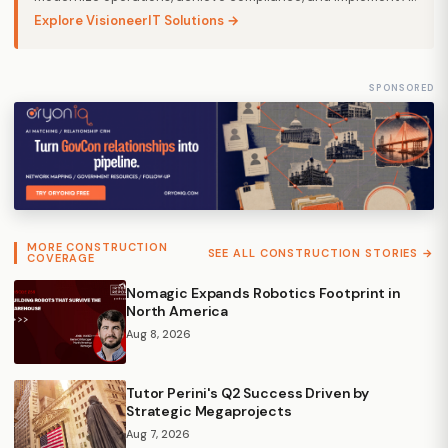
Explore VisioneerIT Solutions →
SPONSORED
MORE CONSTRUCTION
SEE ALL CONSTRUCTION STORIES →
COVERAGE
Nomagic Expands Robotics Footprint in
North America
Aug 8, 2026
Tutor Perini's Q2 Success Driven by
Strategic Megaprojects
Aug 7, 2026