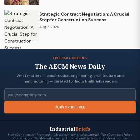
Strategic Contract Negotiation: A Crucial
Step for Construction Success
Aug 7, 2026
FREE DAILY BRIEFING
The AECM News Daily
What matters in construction, engineering, architecture and
manufacturing — curated for IndustrialBriefs readers.
Email
SUBSCRIBE FREE
Industrial
Briefs
News
Construction
Architecture
Engineering
Manufacturing
AI Tools
Contracts
Policy
Construction Tech
Manufacturing Automation
AI in Industry
Infrastructure