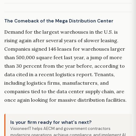
The Comeback of the Mega Distribution Center
Demand for the largest warehouses in the U.S. is
rising again after several years of slower leasing.
Companies signed 146 leases for warehouses larger
than 500,000 square feet last year, a jump of more
than 30 percent from the year before, according to
data cited in a recent logistics report. Tenants,
including logistics firms, manufacturers, and
companies tied to the data center supply chain, are
once again looking for massive distribution facilities.
Is your firm ready for what's next?
VisioneerIT helps AECM and government contractors
modernize operations, achieve compliance, and implement AI.