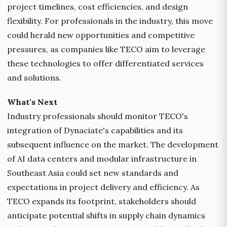
project timelines, cost efficiencies, and design
flexibility. For professionals in the industry, this move
could herald new opportunities and competitive
pressures, as companies like TECO aim to leverage
these technologies to offer differentiated services
and solutions.
What's Next
Industry professionals should monitor TECO's
integration of Dynaciate's capabilities and its
subsequent influence on the market. The development
of AI data centers and modular infrastructure in
Southeast Asia could set new standards and
expectations in project delivery and efficiency. As
TECO expands its footprint, stakeholders should
anticipate potential shifts in supply chain dynamics