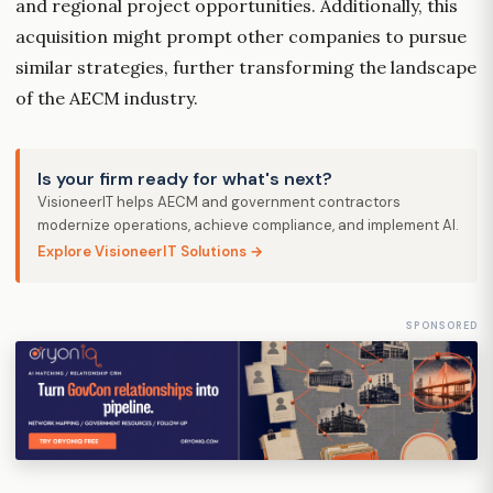
and regional project opportunities. Additionally, this
acquisition might prompt other companies to pursue
similar strategies, further transforming the landscape
of the AECM industry.
Is your firm ready for what's next?
VisioneerIT helps AECM and government contractors
modernize operations, achieve compliance, and implement AI.
Explore VisioneerIT Solutions →
SPONSORED