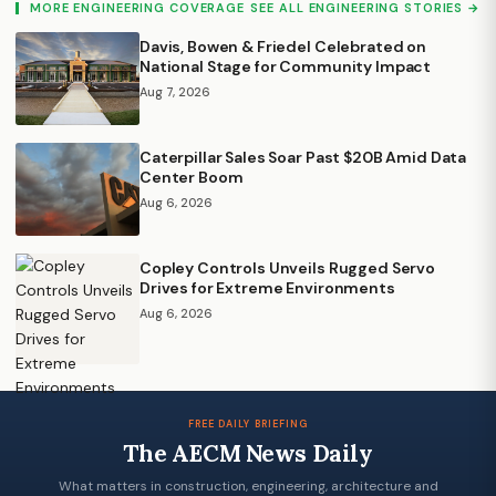
MORE ENGINEERING COVERAGE
SEE ALL ENGINEERING STORIES →
Davis, Bowen & Friedel Celebrated on
National Stage for Community Impact
Aug 7, 2026
Caterpillar Sales Soar Past $20B Amid Data
Center Boom
Aug 6, 2026
Copley Controls Unveils Rugged Servo
Drives for Extreme Environments
Aug 6, 2026
FREE DAILY BRIEFING
The AECM News Daily
What matters in construction, engineering, architecture and