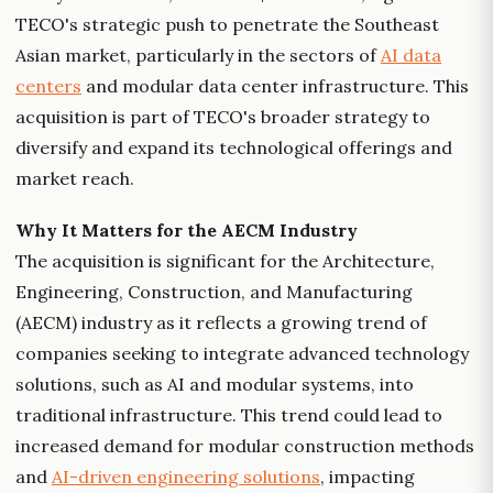
TECO's strategic push to penetrate the Southeast
Asian market, particularly in the sectors of
AI data
centers
and modular data center infrastructure. This
acquisition is part of TECO's broader strategy to
diversify and expand its technological offerings and
market reach.
Why It Matters for the AECM Industry
The acquisition is significant for the Architecture,
Engineering, Construction, and Manufacturing
(AECM) industry as it reflects a growing trend of
companies seeking to integrate advanced technology
solutions, such as AI and modular systems, into
traditional infrastructure. This trend could lead to
increased demand for modular construction methods
and
AI-driven engineering solutions
, impacting