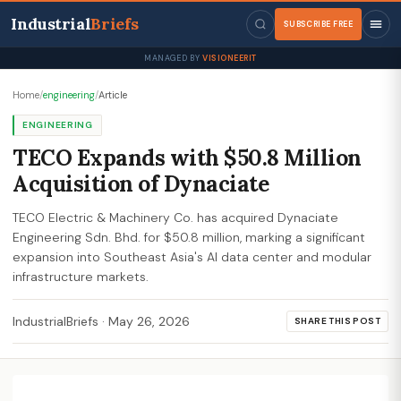
Industrial
Briefs
SUBSCRIBE FREE
MANAGED BY
VISIONEERIT
Home
/
engineering
/
Article
ENGINEERING
TECO Expands with $50.8 Million
Acquisition of Dynaciate
TECO Electric & Machinery Co. has acquired Dynaciate
Engineering Sdn. Bhd. for $50.8 million, marking a significant
expansion into Southeast Asia's AI data center and modular
infrastructure markets.
IndustrialBriefs
·
May 26, 2026
SHARE THIS POST