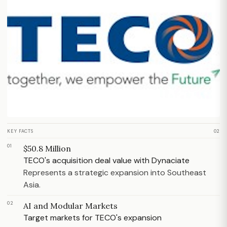
KEY FACTS
02
01
$50.8 Million
TECO's acquisition deal value with Dynaciate
Represents a strategic expansion into Southeast
Asia.
02
AI and Modular Markets
Target markets for TECO's expansion