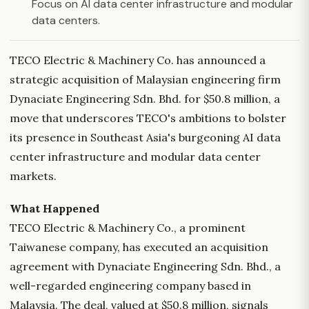
Focus on AI data center infrastructure and modular
data centers.
TECO Electric & Machinery Co. has announced a
strategic acquisition of Malaysian engineering firm
Dynaciate Engineering Sdn. Bhd. for $50.8 million, a
move that underscores TECO's ambitions to bolster
its presence in Southeast Asia's burgeoning AI data
center infrastructure and modular data center
markets.
What Happened
TECO Electric & Machinery Co., a prominent
Taiwanese company, has executed an acquisition
agreement with Dynaciate Engineering Sdn. Bhd., a
well-regarded engineering company based in
Malaysia. The deal, valued at $50.8 million, signals