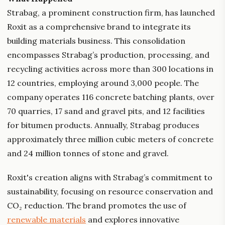
Strabag, a prominent construction firm, has launched
Roxit as a comprehensive brand to integrate its
building materials business. This consolidation
encompasses Strabag’s production, processing, and
recycling activities across more than 300 locations in
12 countries, employing around 3,000 people. The
company operates 116 concrete batching plants, over
70 quarries, 17 sand and gravel pits, and 12 facilities
for bitumen products. Annually, Strabag produces
approximately three million cubic meters of concrete
and 24 million tonnes of stone and gravel.
Roxit's creation aligns with Strabag’s commitment to
sustainability, focusing on resource conservation and
CO₂ reduction. The brand promotes the use of
renewable materials
and explores innovative