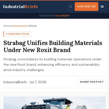
Industrial
Briefs
SUBSCRIBE FREE
MANAGED BY
VISIONEERIT
Home
/
construction
/
Article
CONSTRUCTION
Strabag Unifies Building Materials
Under New Roxit Brand
Strabag consolidates its building materials operations under
the new Roxit brand, enhancing efficiency and sustainability
amid industry challenges.
IndustrialBriefs
·
Jul 7, 2026
SHARE THIS POST