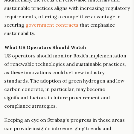
sustainable practices aligns with increasing regulatory
requirements, offering a competitive advantage in
securing
government contracts
that emphasize
sustainability.
What US Operators Should Watch
US operators should monitor Roxit’s implementation
of renewable technologies and sustainable practices,
as these innovations could set new industry
standards. The adoption of green hydrogen and low-
carbon concrete, in particular, may become
significant factors in future procurement and
compliance strategies.
Keeping an eye on Strabag's progress in these areas
can provide insights into emerging trends and