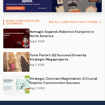
MORE CONSTRUCTION
SEE ALL CONSTRUCTION STORIES →
COVERAGE
Nomagic Expands Robotics Footprint in
North America
Aug 8, 2026
Tutor Perini's Q2 Success Driven by
Strategic Megaprojects
Aug 7, 2026
Strategic Contract Negotiation: A Crucial
Step for Construction Success
Aug 7, 2026