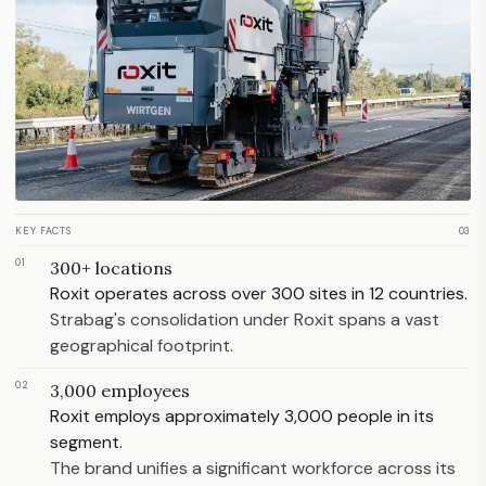
KEY FACTS
03
01
300+ locations
Roxit operates across over 300 sites in 12 countries.
Strabag's consolidation under Roxit spans a vast
geographical footprint.
02
3,000 employees
Roxit employs approximately 3,000 people in its
segment.
The brand unifies a significant workforce across its