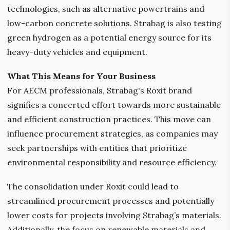
technologies, such as alternative powertrains and
low-carbon concrete solutions. Strabag is also testing
green hydrogen as a potential energy source for its
heavy-duty vehicles and equipment.
What This Means for Your Business
For AECM professionals, Strabag's Roxit brand
signifies a concerted effort towards more sustainable
and efficient construction practices. This move can
influence procurement strategies, as companies may
seek partnerships with entities that prioritize
environmental responsibility and resource efficiency.
The consolidation under Roxit could lead to
streamlined procurement processes and potentially
lower costs for projects involving Strabag’s materials.
Additionally, the focus on renewable materials and