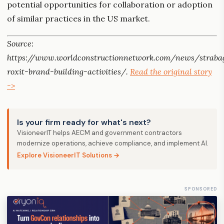
potential opportunities for collaboration or adoption
of similar practices in the US market.
Source:
https://www.worldconstructionnetwork.com/news/straba
roxit-brand-building-activities/.
Read the original story
->
Is your firm ready for what's next?
VisioneerIT helps AECM and government contractors
modernize operations, achieve compliance, and implement AI.
Explore VisioneerIT Solutions →
SPONSORED