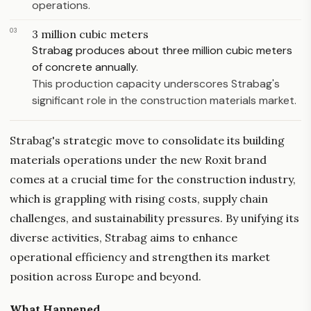
operations.
03
3 million cubic meters
Strabag produces about three million cubic meters
of concrete annually.
This production capacity underscores Strabag's
significant role in the construction materials market.
Strabag's strategic move to consolidate its building
materials operations under the new Roxit brand
comes at a crucial time for the construction industry,
which is grappling with rising costs, supply chain
challenges, and sustainability pressures. By unifying its
diverse activities, Strabag aims to enhance
operational efficiency and strengthen its market
position across Europe and beyond.
What Happened