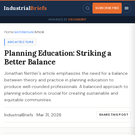
Industrial
Briefs
SUBSCRIBE FREE
MANAGED BY
VISIONEERIT
Home
/
architecture
/
Article
ARCHITECTURE
Planning Education: Striking a
Better Balance
Jonathan Nettler's article emphasizes the need for a balance
between theory and practice in planning education to
produce well-rounded professionals. A balanced approach to
planning education is crucial for creating sustainable and
equitable communities.
IndustrialBriefs
·
Mar 31, 2026
SHARE THIS POST