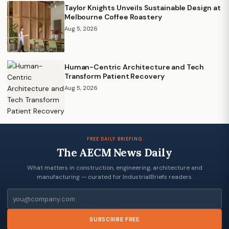
Taylor Knights Unveils Sustainable Design at
Melbourne Coffee Roastery
Aug 5, 2026
Human-Centric Architecture and Tech
Transform Patient Recovery
Aug 5, 2026
FREE DAILY BRIEFING
The AECM News Daily
What matters in construction, engineering, architecture and
manufacturing — curated for IndustrialBriefs readers.
Email
SUBSCRIBE FREE