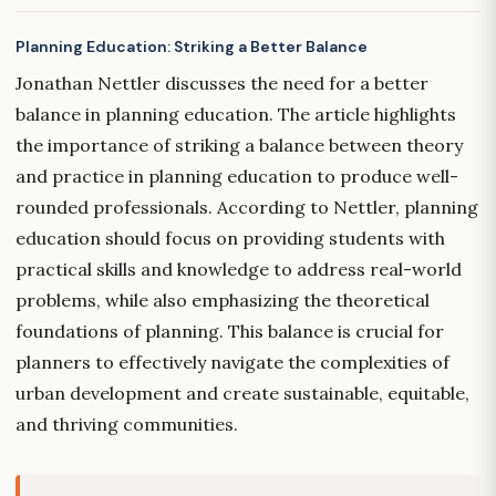
Planning Education: Striking a Better Balance
Jonathan Nettler discusses the need for a better
balance in planning education. The article highlights
the importance of striking a balance between theory
and practice in planning education to produce well-
rounded professionals. According to Nettler, planning
education should focus on providing students with
practical skills and knowledge to address real-world
problems, while also emphasizing the theoretical
foundations of planning. This balance is crucial for
planners to effectively navigate the complexities of
urban development and create sustainable, equitable,
and thriving communities.