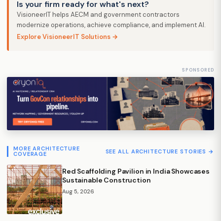
Is your firm ready for what's next?
VisioneerIT helps AECM and government contractors
modernize operations, achieve compliance, and implement AI.
Explore VisioneerIT Solutions →
SPONSORED
MORE ARCHITECTURE
SEE ALL ARCHITECTURE STORIES →
COVERAGE
Red Scaffolding Pavilion in India Showcases
Sustainable Construction
Aug 5, 2026