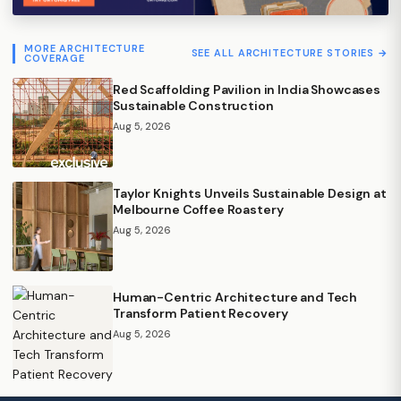
MORE ARCHITECTURE
SEE ALL ARCHITECTURE STORIES →
COVERAGE
Red Scaffolding Pavilion in India Showcases
Sustainable Construction
Aug 5, 2026
Taylor Knights Unveils Sustainable Design at
Melbourne Coffee Roastery
Aug 5, 2026
Human-Centric Architecture and Tech
Transform Patient Recovery
Aug 5, 2026