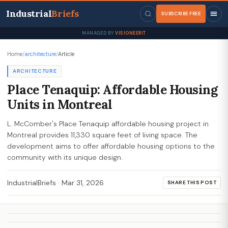
Industrial
Briefs
SUBSCRIBE FREE
MANAGED BY
VISIONEERIT
Home
/
architecture
/
Article
ARCHITECTURE
Place Tenaquip: Affordable Housing
Units in Montreal
L. McComber's Place Tenaquip affordable housing project in
Montreal provides 11,330 square feet of living space. The
development aims to offer affordable housing options to the
community with its unique design.
IndustrialBriefs
·
Mar 31, 2026
SHARE THIS POST