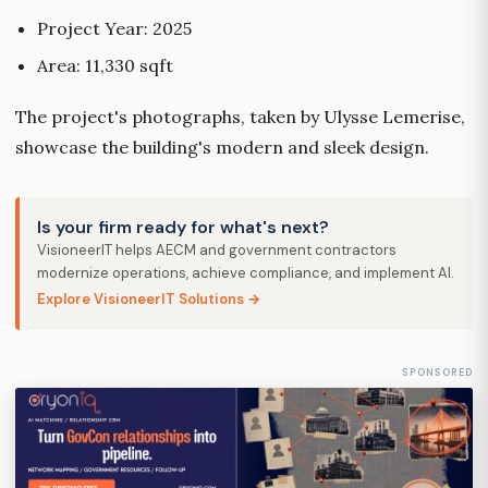
Project Year: 2025
Area: 11,330 sqft
The project's photographs, taken by Ulysse Lemerise,
showcase the building's modern and sleek design.
Is your firm ready for what's next?
VisioneerIT helps AECM and government contractors
modernize operations, achieve compliance, and implement AI.
Explore VisioneerIT Solutions →
SPONSORED