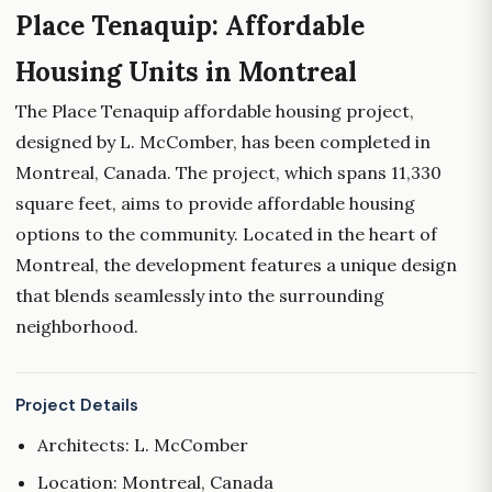
Place Tenaquip: Affordable
Housing Units in Montreal
The Place Tenaquip affordable housing project,
designed by L. McComber, has been completed in
Montreal, Canada. The project, which spans 11,330
square feet, aims to provide affordable housing
options to the community. Located in the heart of
Montreal, the development features a unique design
that blends seamlessly into the surrounding
neighborhood.
Project Details
Architects: L. McComber
Location: Montreal, Canada