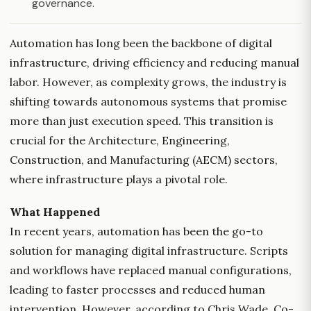
governance.
Automation has long been the backbone of digital
infrastructure, driving efficiency and reducing manual
labor. However, as complexity grows, the industry is
shifting towards autonomous systems that promise
more than just execution speed. This transition is
crucial for the Architecture, Engineering,
Construction, and Manufacturing (AECM) sectors,
where infrastructure plays a pivotal role.
What Happened
In recent years, automation has been the go-to
solution for managing digital infrastructure. Scripts
and workflows have replaced manual configurations,
leading to faster processes and reduced human
intervention. However, according to Chris Wade, Co-