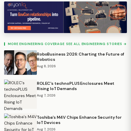
MORE ENGINEERING COVERAGE
SEE ALL ENGINEERING STORIES →
RoboBusiness 2026: Charting the Future of
Robotics
Aug 8, 2026
ROLEC's technoPLUS Enclosures Meet
Rising IoT Demands
Aug 7, 2026
Toshiba's M4V Chips Enhance Security for
IoT Devices
Aug 7, 2026