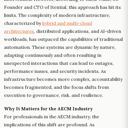
Founder and CTO of Itential, this approach has hit its
limits. The complexity of modern infrastructure,
characterized by
hybrid and multi-cloud
architectures
, distributed applications, and AI-driven
workloads, has outpaced the capabilities of traditional
automation. These systems are dynamic by nature,
adapting continuously and often resulting in
unexpected interactions that can lead to outages,
performance issues, and security incidents. As
infrastructure becomes more complex, accountability
becomes fragmented, and the focus shifts from
execution to governance, risk, and resilience.
Why It Matters for the AECM Industry
For professionals in the AECM industry, the
implications of this shift are profound. As