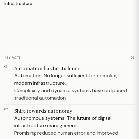
KEY FACTS
02
01
Automation has hit its limits
Automation: No longer sufficient for complex,
modern infrastructure.
Complexity and dynamic systems have outpaced
traditional automation.
02
Shift towards autonomy
Autonomous systems: The future of digital
infrastructure management.
Promising reduced human error and improved