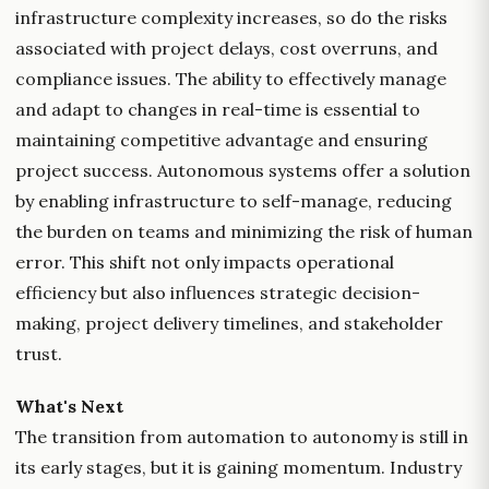
infrastructure complexity increases, so do the risks
associated with project delays, cost overruns, and
compliance issues. The ability to effectively manage
and adapt to changes in real-time is essential to
maintaining competitive advantage and ensuring
project success. Autonomous systems offer a solution
by enabling infrastructure to self-manage, reducing
the burden on teams and minimizing the risk of human
error. This shift not only impacts operational
efficiency but also influences strategic decision-
making, project delivery timelines, and stakeholder
trust.
What's Next
The transition from automation to autonomy is still in
its early stages, but it is gaining momentum. Industry