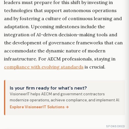
leaders must prepare for this shift by investing in
technologies that support autonomous operations
and by fostering a culture of continuous learning and
adaptation. Upcoming milestones include the
integration of AI-driven decision-making tools and
the development of governance frameworks that can
accommodate the dynamic nature of modern
infrastructure. For AECM professionals, staying in
compliance with evolving standards
is crucial.
Is your firm ready for what's next?
VisioneerIT helps AECM and government contractors
modernize operations, achieve compliance, and implement AI.
Explore VisioneerIT Solutions →
SPONSORED