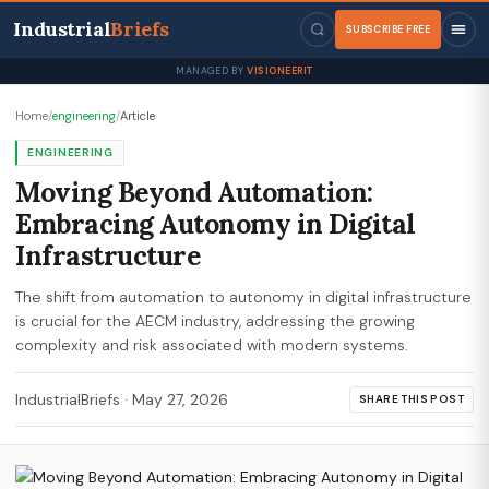
Industrial
Briefs
SUBSCRIBE FREE
MANAGED BY
VISIONEERIT
Home
/
engineering
/
Article
ENGINEERING
Moving Beyond Automation:
Embracing Autonomy in Digital
Infrastructure
The shift from automation to autonomy in digital infrastructure
is crucial for the AECM industry, addressing the growing
complexity and risk associated with modern systems.
IndustrialBriefs
·
May 27, 2026
SHARE THIS POST