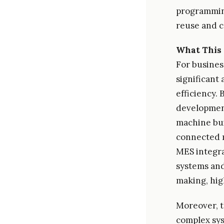
programmin
reuse and c
What This 
For busines
significant
efficiency.
development
machine bui
connected m
MES integra
systems and
making, hig
Moreover, t
complex sys