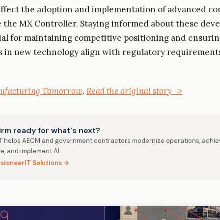
affect the adoption and implementation of advanced co
e the MX Controller. Staying informed about these dev
cial for maintaining competitive positioning and ensurin
 in new technology align with regulatory requirement
ufacturing Tomorrow
.
Read the original story ->
firm ready for what's next?
IT helps AECM and government contractors modernize operations, achie
e, and implement AI.
isioneerIT Solutions →