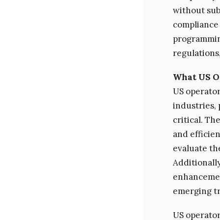
without sub
compliance 
programming
regulations
What US O
US operator
industries, 
critical. Th
and efficie
evaluate th
Additionall
enhancement
emerging tr
US operator