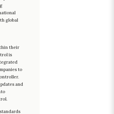
ng
national
th global
thin their
rol is
ntegrated
ompanies to
ontroller.
 updates and
nto
rol.
 standards