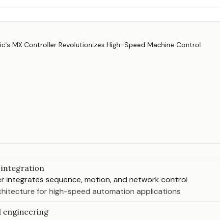
integration
r integrates sequence, motion, and network control
rchitecture for high-speed automation applications
 engineering