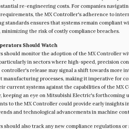
stantial re-engineering costs. For companies navigati
requirements, the MX Controller's adherence to inter
 standards ensures that systems remain compliant wi
, minimizing the risk of costly compliance breaches.
perators Should Watch
s should monitor the adoption of the MX Controller wi
particularly in sectors where high-speed, precision cont
e controller's release may signal a shift towards more i
nt manufacturing processes, making it imperative for c
eir current systems against the capabilities of the MX C
y, keeping an eye on Mitsubishi Electric's forthcoming
s to the MX Controller could provide early insights i
ends and technological advancements in machine cont
s should also track any new compliance regulations or