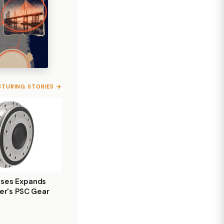
CTURING STORIES →
ises Expands
ler's PSC Gear