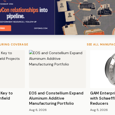
URING COVERAGE
SEE ALL MANUFA
 Key to
EOS and Constellium Expand
GAM Enterpr
nfield
Aluminum Additive
with Schaeff
Manufacturing Portfolio
Reducers
Aug 6, 2026
Aug 5, 2026