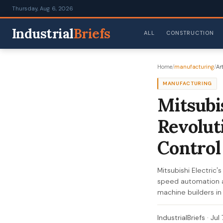
Thursday, Aug 6, 2026
Industrial
Briefs
ALL
CONSTRUCTION
Home
/
manufacturing
/
Art
MANUFACTURING
Mitsubi
Revolut
Control
Mitsubishi Electric'
speed automation an
machine builders in
IndustrialBriefs
·
Jul