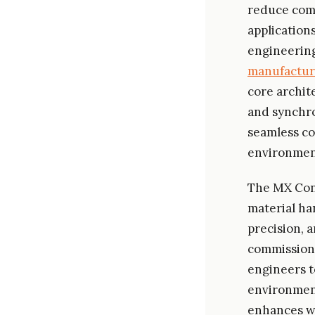
reduce comp
application
engineering
manufactur
core archit
and synchro
seamless co
environmen
The MX Cont
material ha
precision, a
commissioni
engineers t
environment
enhances wo