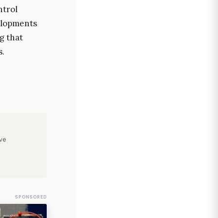
ntrol
elopments
g that
s.
ve
SPONSORED