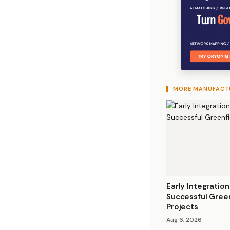
MORE MANUFACT
Early Integration
Successful Gree
Projects
Aug 6, 2026