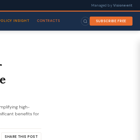
Managed by
Visioneerit
POLICY INSIGHT
CONTRACTS
SUBSCRIBE FREE
r
e
mplifying high-
ficant benefits for
SHARE THIS POST