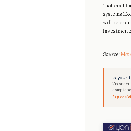
that could 
systems lik
will be cru
investments
---
Source:
Man
Is your 
Visioneer
complianc
Explore V