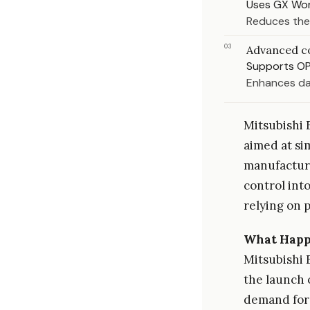
Uses GX Wor
Reduces the
03
Advanced c
Supports OP
Enhances da
Mitsubishi 
aimed at si
manufacturi
control into
relying on 
What Hap
Mitsubishi 
the launch 
demand for 