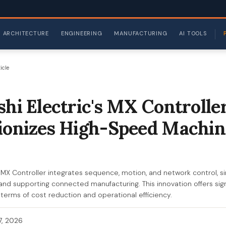
ARCHITECTURE
ENGINEERING
MANUFACTURING
AI TOOLS
icle
shi Electric's MX Controlle
ionizes High-Speed Machin
s MX Controller integrates sequence, motion, and network control, si
d supporting connected manufacturing. This innovation offers signi
 terms of cost reduction and operational efficiency.
 7, 2026