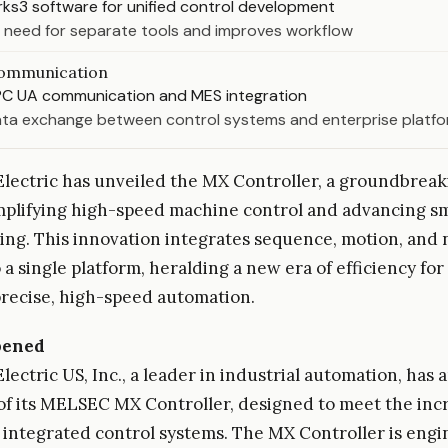
ks3 software for unified control development
 need for separate tools and improves workflow
ommunication
C UA communication and MES integration
ta exchange between control systems and enterprise platf
Electric has unveiled the MX Controller, a groundbreak
mplifying high-speed machine control and advancing s
ng. This innovation integrates sequence, motion, and
 a single platform, heralding a new era of efficiency for
precise, high-speed automation.
pened
Electric US, Inc., a leader in industrial automation, ha
of its MELSEC MX Controller, designed to meet the inc
integrated control systems. The MX Controller is engi