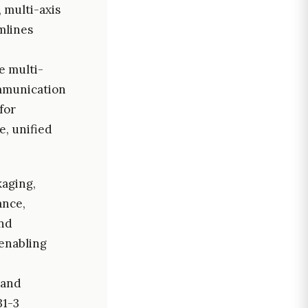
 multi-axis
mlines
e multi-
ommunication
for
e, unified
kaging,
ance,
and
enabling
 and
31-3