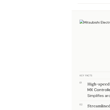
KEY FACTS
01
High-speed 
MX Controlle
Simplifies a
02
Streamlined