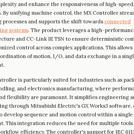
lexity and enhance the responsiveness of high-speed,
s. By unifying machine control, the MX Controller strea
 processes and supports the shift towards
connected
ing systems
. The product leverages a high-performanc
ecture and CC-Link IE TSN to ensure deterministic c
nized control across complex applications. This allows 
ordination of motion, I/O, and data exchange in a singl
t.
roller is particularly suited for industries such as pac
ndling, and electronics manufacturing, where perform
nd flexibility are paramount. It simplifies engineering 
ng through Mitsubishi Electric's GX Works3 software, 
o develop sequence and motion control within a single
. This integration reduces the need for multiple tools
rkflow efficiency. The controller's support for IEC 611