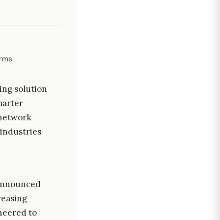
orms
ing solution
marter
 network
 industries
s announced
reasing
neered to