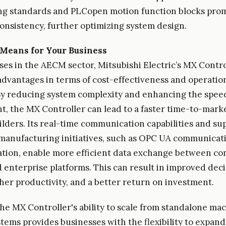
g standards and PLCopen motion function blocks pro
onsistency, further optimizing system design.
Means for Your Business
ses in the AECM sector, Mitsubishi Electric’s MX Contro
 advantages in terms of cost-effectiveness and operatio
 By reducing system complexity and enhancing the spee
, the MX Controller can lead to a faster time-to-marke
lders. Its real-time communication capabilities and su
anufacturing initiatives, such as OPC UA communicat
tion, enable more efficient data exchange between co
 enterprise platforms. This can result in improved deci
her productivity, and a better return on investment.
he MX Controller's ability to scale from standalone ma
tems provides businesses with the flexibility to expan