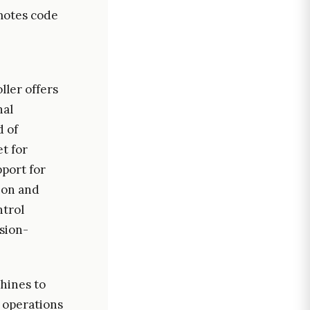
motes code
ller offers
nal
d of
t for
pport for
ion and
ntrol
sion-
chines to
d operations