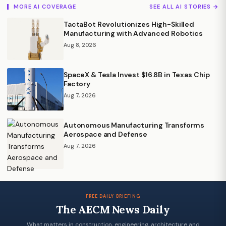
MORE AI COVERAGE
SEE ALL AI STORIES →
TactaBot Revolutionizes High-Skilled
Manufacturing with Advanced Robotics
Aug 8, 2026
SpaceX & Tesla Invest $16.8B in Texas Chip
Factory
Aug 7, 2026
Autonomous Manufacturing Transforms
Aerospace and Defense
Aug 7, 2026
FREE DAILY BRIEFING
The AECM News Daily
What matters in construction, engineering, architecture and