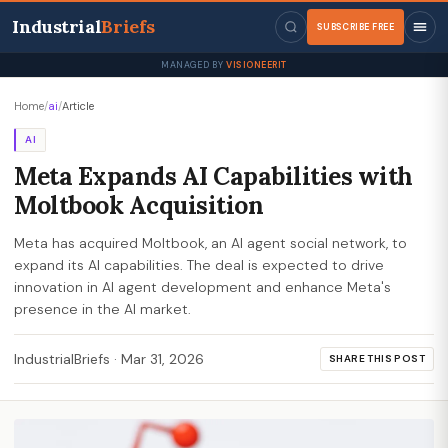
Industrial
Briefs
SUBSCRIBE FREE
MANAGED BY
VISIONEERIT
Home
/
ai
/
Article
AI
Meta Expands AI Capabilities with
Moltbook Acquisition
Meta has acquired Moltbook, an AI agent social network, to
expand its AI capabilities. The deal is expected to drive
innovation in AI agent development and enhance Meta's
presence in the AI market.
IndustrialBriefs
·
Mar 31, 2026
SHARE THIS POST