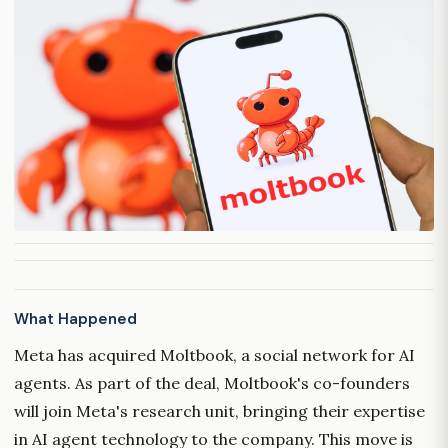
What Happened
Meta has acquired Moltbook, a social network for AI
agents. As part of the deal, Moltbook's co-founders
will join Meta's research unit, bringing their expertise
in AI agent technology to the company. This move is