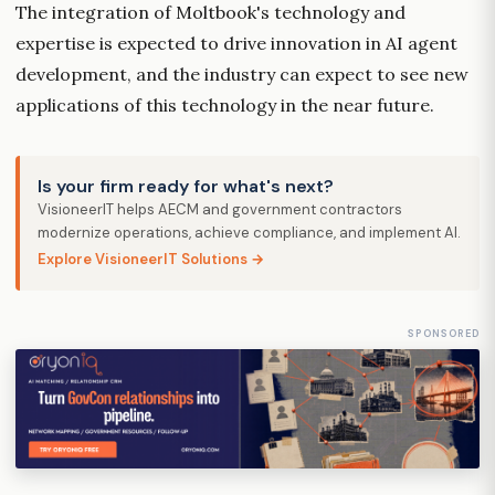
The integration of Moltbook's technology and
expertise is expected to drive innovation in AI agent
development, and the industry can expect to see new
applications of this technology in the near future.
Is your firm ready for what's next?
VisioneerIT helps AECM and government contractors
modernize operations, achieve compliance, and implement AI.
Explore VisioneerIT Solutions →
SPONSORED