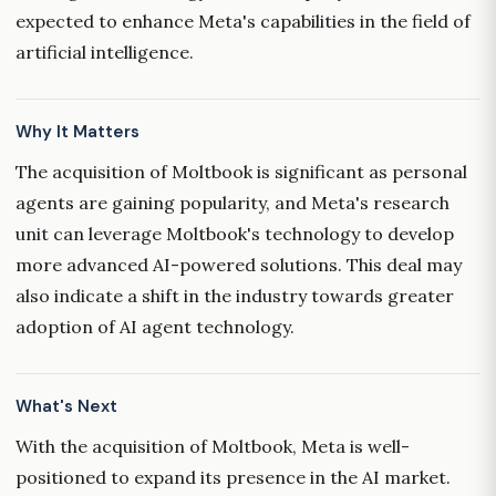
expected to enhance Meta's capabilities in the field of
artificial intelligence.
Why It Matters
The acquisition of Moltbook is significant as personal
agents are gaining popularity, and Meta's research
unit can leverage Moltbook's technology to develop
more advanced AI-powered solutions. This deal may
also indicate a shift in the industry towards greater
adoption of AI agent technology.
What's Next
With the acquisition of Moltbook, Meta is well-
positioned to expand its presence in the AI market.