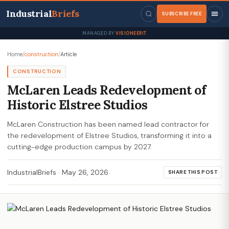
Industrial
Briefs
SUBSCRIBE FREE
MANAGED BY
VISIONEERIT
Home
/
construction
/
Article
CONSTRUCTION
McLaren Leads Redevelopment of
Historic Elstree Studios
McLaren Construction has been named lead contractor for
the redevelopment of Elstree Studios, transforming it into a
cutting-edge production campus by 2027.
IndustrialBriefs
·
May 26, 2026
SHARE THIS POST