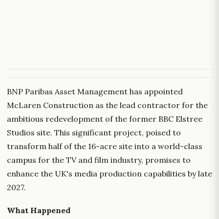
BNP Paribas Asset Management has appointed
McLaren Construction as the lead contractor for the
ambitious redevelopment of the former BBC Elstree
Studios site. This significant project, poised to
transform half of the 16-acre site into a world-class
campus for the TV and film industry, promises to
enhance the UK's media production capabilities by late
2027.
What Happened