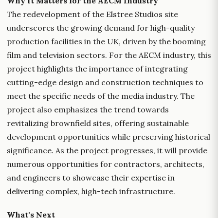
Why It Matters for the AECM Industry
The redevelopment of the Elstree Studios site
underscores the growing demand for high-quality
production facilities in the UK, driven by the booming
film and television sectors. For the AECM industry, this
project highlights the importance of integrating
cutting-edge design and construction techniques to
meet the specific needs of the media industry. The
project also emphasizes the trend towards
revitalizing brownfield sites, offering sustainable
development opportunities while preserving historical
significance. As the project progresses, it will provide
numerous opportunities for contractors, architects,
and engineers to showcase their expertise in
delivering complex, high-tech infrastructure.
What's Next