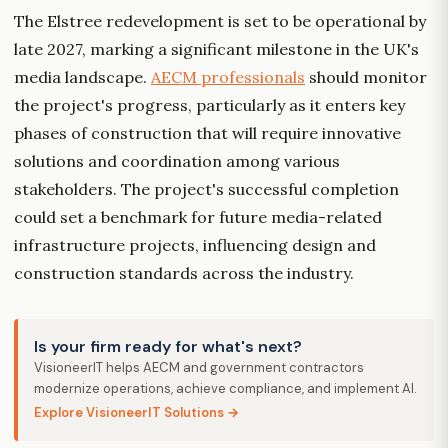
The Elstree redevelopment is set to be operational by
late 2027, marking a significant milestone in the UK's
media landscape.
AECM professionals
should monitor
the project's progress, particularly as it enters key
phases of construction that will require innovative
solutions and coordination among various
stakeholders. The project's successful completion
could set a benchmark for future media-related
infrastructure projects, influencing design and
construction standards across the industry.
Is your firm ready for what's next?
VisioneerIT helps AECM and government contractors
modernize operations, achieve compliance, and implement AI.
Explore VisioneerIT Solutions →