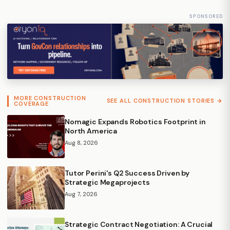
SPONSORED
MORE CONSTRUCTION
SEE ALL CONSTRUCTION STORIES →
COVERAGE
Nomagic Expands Robotics Footprint in
North America
Aug 8, 2026
Tutor Perini's Q2 Success Driven by
Strategic Megaprojects
Aug 7, 2026
Strategic Contract Negotiation: A Crucial