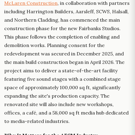
McLaren Construction
, in collaboration with partners
including Harrington Builders, Aarsleff, SCWS, Halsall,
and Northern Cladding, has commenced the main
construction phase for the new Fairbanks Studios.
This phase follows the completion of enabling and
demolition works. Planning consent for the
redevelopment was secured in December 2025, and
the main build construction began in April 2026. The
project aims to deliver a state-of-the-art facility
featuring five sound stages with a combined stage
space of approximately 100,000 sq ft, significantly
expanding the site's production capacity. The
renovated site will also include new workshops,
offices, a café, and a 58,000 sq ft media hub dedicated
to media-related industries.