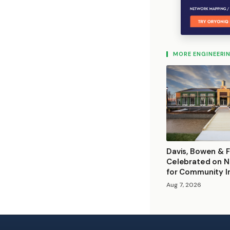
MORE ENGINEERI
Davis, Bowen & F
Celebrated on N
for Community 
Aug 7, 2026