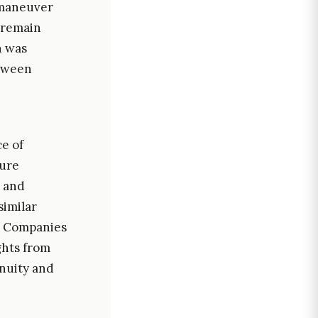
 maneuver
o remain
h was
etween
e of
ture
t and
similar
l. Companies
ghts from
inuity and