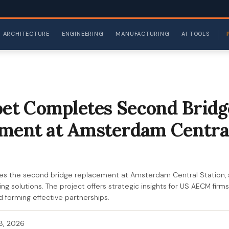
ARCHITECTURE
ENGINEERING
MANUFACTURING
AI TOOLS
t Completes Second Bridg
ment at Amsterdam Centra
 the second bridge replacement at Amsterdam Central Station, 
ng solutions. The project offers strategic insights for US AECM firm
d forming effective partnerships.
 8, 2026