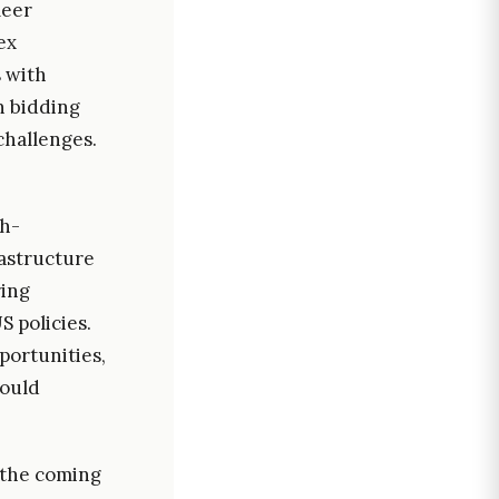
meer
ex
s with
n bidding
 challenges.
gh-
astructure
ring
 policies.
portunities,
could
 the coming