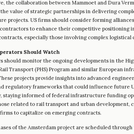
e, the collaboration between Mammoet and Dura Ver
 the value of strategic partnerships in delivering compl
ure projects. US firms should consider forming alliance
 contractors to enhance their competitive positioning i
contracts, especially those involving complex logistical
perators Should Watch
s should monitor the ongoing developments in the Hi
ail Transport (PHS) Program and similar European infr
. These projects provide insights into advanced enginee
nd regulatory frameworks that could influence future US
y, staying informed of federal infrastructure funding op
hose related to rail transport and urban development, 
 firms to capitalize on emerging contracts.
ases of the Amsterdam project are scheduled through