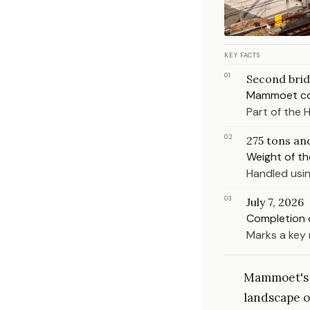
KEY FACTS
01
Second bri
Mammoet com
Part of the 
02
275 tons an
Weight of th
Handled usin
03
July 7, 2026
Completion 
Marks a key 
Mammoet's l
landscape o