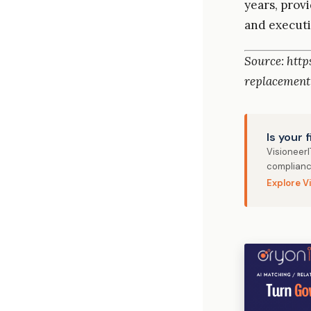
years, prov
and executi
Source: htt
replacement
Is your 
Visioneer
complianc
Explore V