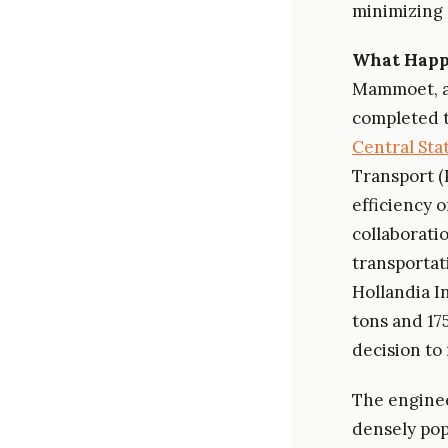
minimizing 
What Hap
Mammoet, a 
completed t
Central Sta
Transport (
efficiency o
collaborat
transportat
Hollandia I
tons and 175
decision to
The enginee
densely pop