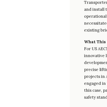
Transporter
and install
operational
necessitate
existing br
What This 
For US AEC
innovative 
development
precise lif
projects in
engaged in 
this case, 
safety stan