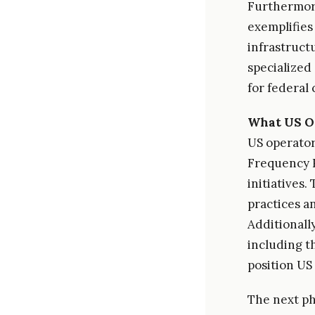
Furthermor
exemplifies
infrastruct
specialized
for federal 
What US O
US operator
Frequency R
initiatives
practices a
Additionall
including t
position US
The next ph