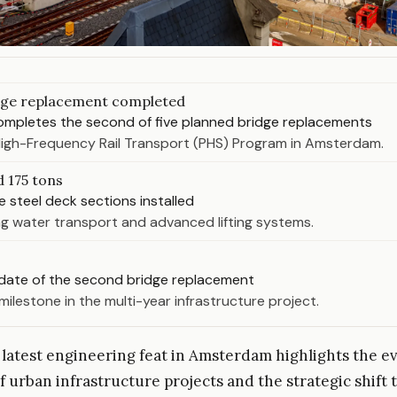
dge replacement completed
pletes the second of five planned bridge replacements
High-Frequency Rail Transport (PHS) Program in Amsterdam.
d 175 tons
e steel deck sections installed
g water transport and advanced lifting systems.
date of the second bridge replacement
milestone in the multi-year infrastructure project.
atest engineering feat in Amsterdam highlights the ev
f urban infrastructure projects and the strategic shift