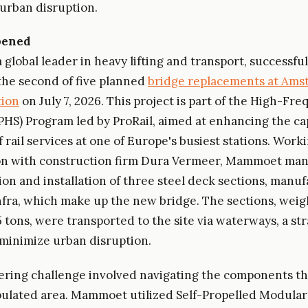
urban disruption.
pened
global leader in heavy lifting and transport, successful
he second of five planned
bridge replacements at Am
tion
on July 7, 2026. This project is part of the High-Fre
PHS) Program led by ProRail, aimed at enhancing the ca
f rail services at one of Europe's busiest stations. Work
ion with construction firm Dura Vermeer, Mammoet ma
ion and installation of three steel deck sections, manu
nfra, which make up the new bridge. The sections, weig
 tons, were transported to the site via waterways, a str
 minimize urban disruption.
ring challenge involved navigating the components t
ulated area. Mammoet utilized Self-Propelled Modular