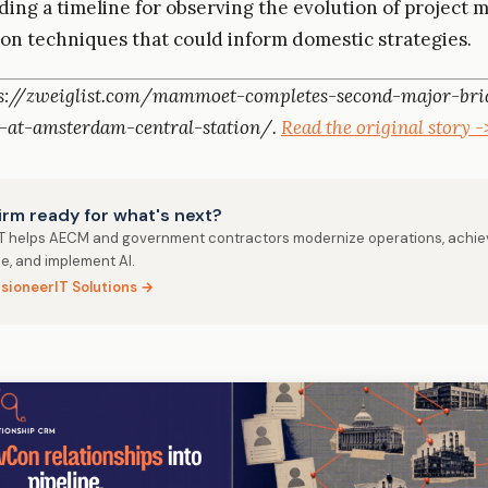
iding a timeline for observing the evolution of projec
on techniques that could inform domestic strategies.
ps://zweiglist.com/mammoet-completes-second-major-bri
-at-amsterdam-central-station/.
Read the original story -
firm ready for what's next?
IT helps AECM and government contractors modernize operations, achie
e, and implement AI.
isioneerIT Solutions →