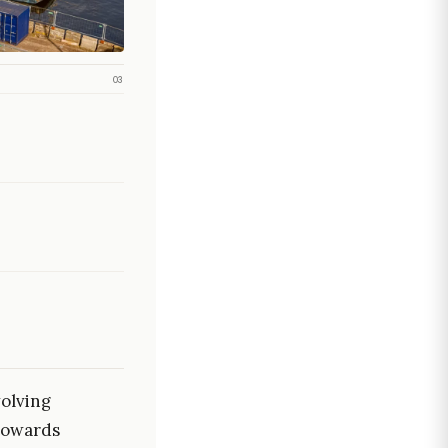
03
olving
 towards