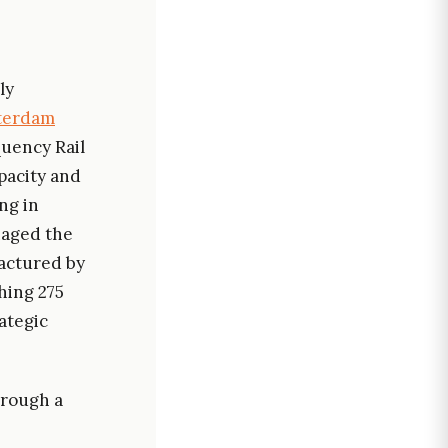
ly
sterdam
quency Rail
pacity and
ing in
naged the
factured by
hing 275
ategic
hrough a