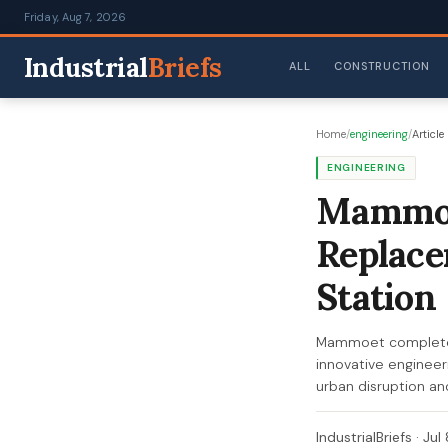
Friday, Aug 7, 2026
Industrial
Briefs
ALL
CONSTRUCTION
Home
/
engineering
/
Article
ENGINEERING
Mammoe
Replace
Station
Mammoet completes
innovative engineeri
urban disruption an
IndustrialBriefs
·
Jul