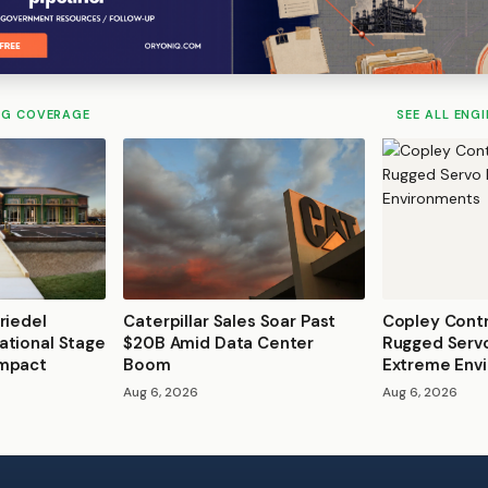
NG COVERAGE
SEE ALL ENG
riedel
Caterpillar Sales Soar Past
Copley Contr
ational Stage
$20B Amid Data Center
Rugged Servo
Impact
Boom
Extreme Env
Aug 6, 2026
Aug 6, 2026