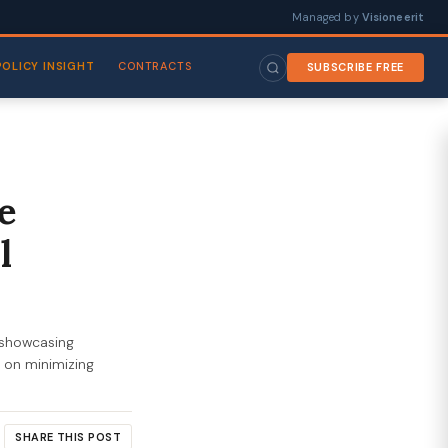
Managed by
Visioneerit
POLICY INSIGHT
CONTRACTS
SUBSCRIBE FREE
e
l
showcasing
s on minimizing
SHARE THIS POST