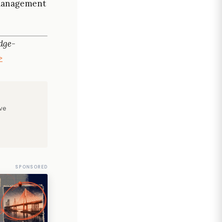
t management
dge-
>
ve
SPONSORED