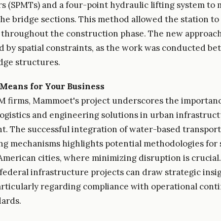
s (SPMTs) and a four-point hydraulic lifting system to
 the bridge sections. This method allowed the station t
 throughout the construction phase. The new approac
d by spatial constraints, as the work was conducted b
idge structures.
Means for Your Business
M firms, Mammoet's project underscores the importanc
logistics and engineering solutions in urban infrastruc
. The successful integration of water-based transpor
ting mechanisms highlights potential methodologies for 
 American cities, where minimizing disruption is crucia
federal infrastructure projects can draw strategic insi
particularly regarding compliance with operational cont
dards.