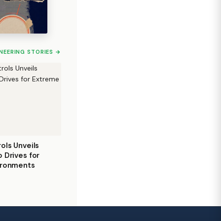
INEERING STORIES →
ols Unveils
 Drives for
ironments