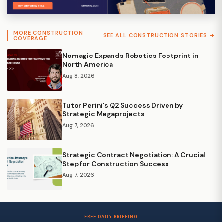
MORE CONSTRUCTION
SEE ALL CONSTRUCTION STORIES →
COVERAGE
Nomagic Expands Robotics Footprint in
North America
Aug 8, 2026
Tutor Perini's Q2 Success Driven by
Strategic Megaprojects
Aug 7, 2026
Strategic Contract Negotiation: A Crucial
Step for Construction Success
Aug 7, 2026
FREE DAILY BRIEFING