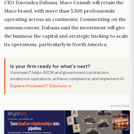
CEO Davendra Dabasia, Mace Consult will retain the
Mace brand, with more than 5,500 professionals
operating across six continents. Commenting on the
announcement, Dabasia said the investment will give
the business the capital and strategic backing to scale
its operations, particularly in North America.
Is your firm ready for what's next?
VisioneerIT helps AECM and government contractors
modernize operations, achieve compliance, and implement AI.
Explore VisioneerIT Solutions →
SPONSORED