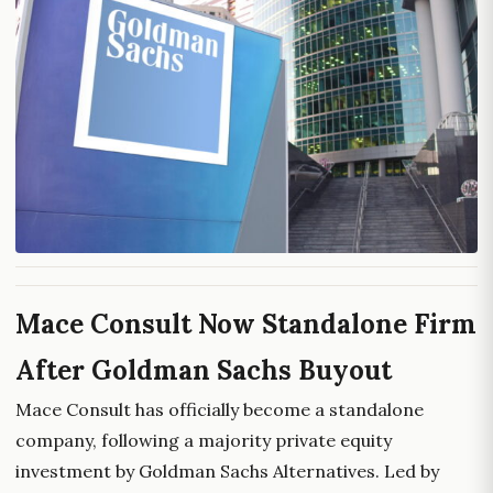
Mace Consult Now Standalone Firm
After Goldman Sachs Buyout
Mace Consult has officially become a standalone
company, following a majority private equity
investment by Goldman Sachs Alternatives. Led by