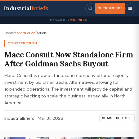
Industrial
Briefs
SUBSCRIBE FREE
MANAGED BY
VISIONEERIT
Home
/
construction
/
Article
CONSTRUCTION
Mace Consult Now Standalone Firm
After Goldman Sachs Buyout
Mace Consult is now a standalone company after a majority
investment by Goldman Sachs Alternatives, allowing for
expanded operations. The investment will provide capital and
strategic backing to scale the business, especially in North
America.
IndustrialBriefs
·
Mar 31, 2026
SHARE THIS POST