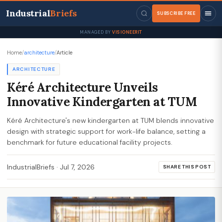
Industrial
Briefs
SUBSCRIBE FREE
MANAGED BY
VISIONEERIT
Home
/
architecture
/
Article
ARCHITECTURE
Kéré Architecture Unveils
Innovative Kindergarten at TUM
Kéré Architecture's new kindergarten at TUM blends innovative
design with strategic support for work-life balance, setting a
benchmark for future educational facility projects.
IndustrialBriefs
·
Jul 7, 2026
SHARE THIS POST