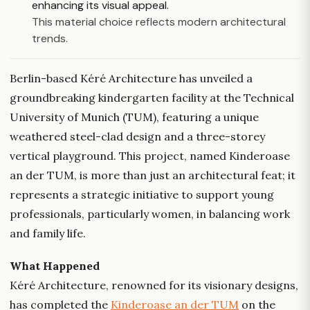
enhancing its visual appeal.
This material choice reflects modern architectural
trends.
Berlin-based Kéré Architecture has unveiled a
groundbreaking kindergarten facility at the Technical
University of Munich (TUM), featuring a unique
weathered steel-clad design and a three-storey
vertical playground. This project, named Kinderoase
an der TUM, is more than just an architectural feat; it
represents a strategic initiative to support young
professionals, particularly women, in balancing work
and family life.
What Happened
Kéré Architecture, renowned for its visionary designs,
has completed the
Kinderoase an der TUM
on the