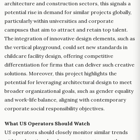
architecture and construction sectors, this signals a
potential rise in demand for similar projects globally,
particularly within universities and corporate
campuses that aim to attract and retain top talent.
The integration of innovative design elements, such as
the vertical playground, could set new standards in
childcare facility design, offering competitive
differentiation for firms that can deliver such creative
solutions. Moreover, this project highlights the
potential for leveraging architectural design to meet
broader organizational goals, such as gender equality
and work-life balance, aligning with contemporary
corporate social responsibility objectives.
What US Operators Should Watch
US operators should closely monitor similar trends