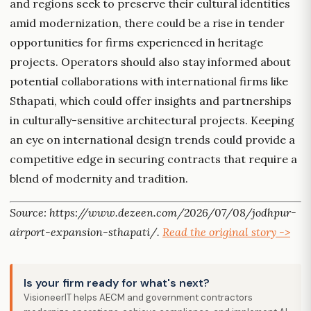
and regions seek to preserve their cultural identities
amid modernization, there could be a rise in tender
opportunities for firms experienced in heritage
projects. Operators should also stay informed about
potential collaborations with international firms like
Sthapati, which could offer insights and partnerships
in culturally-sensitive architectural projects. Keeping
an eye on international design trends could provide a
competitive edge in securing contracts that require a
blend of modernity and tradition.
Source: https://www.dezeen.com/2026/07/08/jodhpur-
airport-expansion-sthapati/.
Read the original story ->
Is your firm ready for what's next?
VisioneerIT helps AECM and government contractors