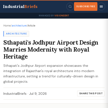
Industrial
Briefs
SUBSCRIBE FREE
MANAGED BY
VISIONEERIT
Home
/
architecture
/
Article
ARCHITECTURE
Sthapati's Jodhpur Airport Design
Marries Modernity with Royal
Heritage
Sthapati's Jodhpur Airport expansion showcases the
integration of Rajasthan's royal architecture into modern
infrastructure, setting a trend for culturally-driven design in
global projects.
IndustrialBriefs
·
Jul 9, 2026
SHARE THIS POST