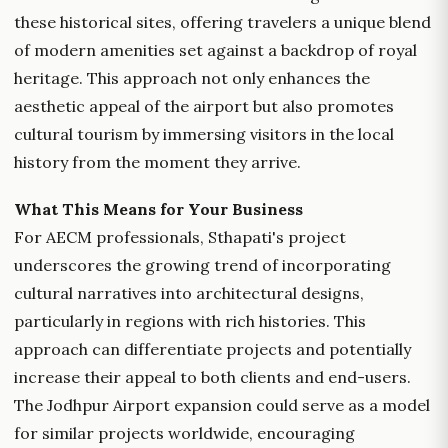
these historical sites, offering travelers a unique blend
of modern amenities set against a backdrop of royal
heritage. This approach not only enhances the
aesthetic appeal of the airport but also promotes
cultural tourism by immersing visitors in the local
history from the moment they arrive.
What This Means for Your Business
For AECM professionals, Sthapati's project
underscores the growing trend of incorporating
cultural narratives into architectural designs,
particularly in regions with rich histories. This
approach can differentiate projects and potentially
increase their appeal to both clients and end-users.
The Jodhpur Airport expansion could serve as a model
for similar projects worldwide, encouraging