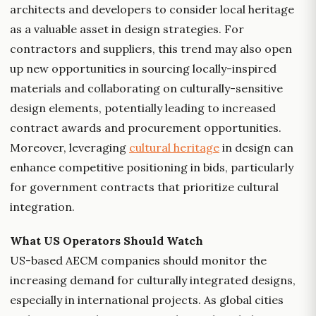
architects and developers to consider local heritage
as a valuable asset in design strategies. For
contractors and suppliers, this trend may also open
up new opportunities in sourcing locally-inspired
materials and collaborating on culturally-sensitive
design elements, potentially leading to increased
contract awards and procurement opportunities.
Moreover, leveraging
cultural heritage
in design can
enhance competitive positioning in bids, particularly
for government contracts that prioritize cultural
integration.
What US Operators Should Watch
US-based AECM companies should monitor the
increasing demand for culturally integrated designs,
especially in international projects. As global cities