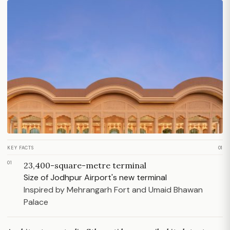
KEY FACTS
01
01
23,400-square-metre terminal
Size of Jodhpur Airport's new terminal
Inspired by Mehrangarh Fort and Umaid Bhawan
Palace