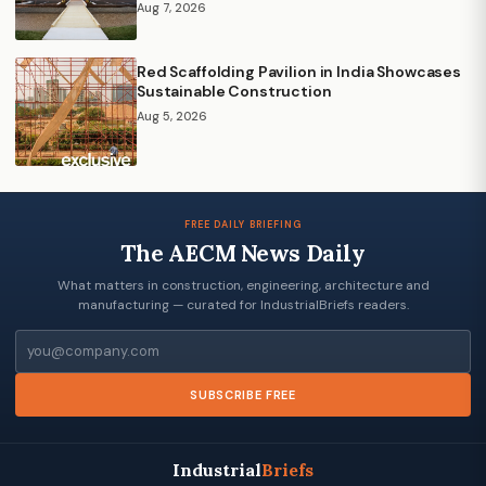
Aug 7, 2026
Red Scaffolding Pavilion in India Showcases
Sustainable Construction
Aug 5, 2026
FREE DAILY BRIEFING
The AECM News Daily
What matters in construction, engineering, architecture and
manufacturing — curated for IndustrialBriefs readers.
Email
SUBSCRIBE FREE
Industrial
Briefs