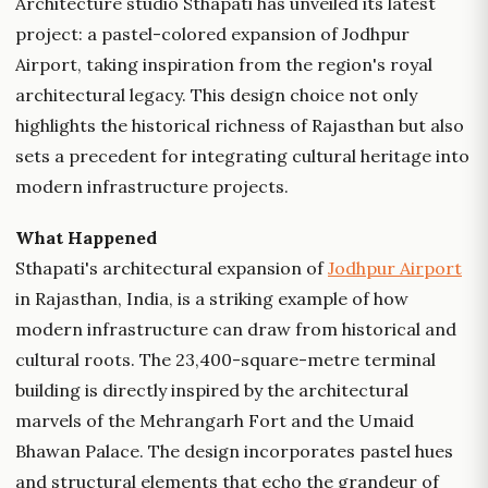
Architecture studio Sthapati has unveiled its latest
project: a pastel-colored expansion of Jodhpur
Airport, taking inspiration from the region's royal
architectural legacy. This design choice not only
highlights the historical richness of Rajasthan but also
sets a precedent for integrating cultural heritage into
modern infrastructure projects.
What Happened
Sthapati's architectural expansion of
Jodhpur Airport
in Rajasthan, India, is a striking example of how
modern infrastructure can draw from historical and
cultural roots. The 23,400-square-metre terminal
building is directly inspired by the architectural
marvels of the Mehrangarh Fort and the Umaid
Bhawan Palace. The design incorporates pastel hues
and structural elements that echo the grandeur of