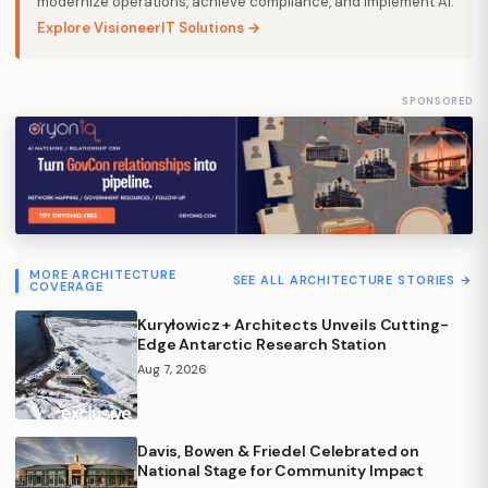
modernize operations, achieve compliance, and implement AI.
Explore VisioneerIT Solutions →
SPONSORED
MORE ARCHITECTURE
SEE ALL ARCHITECTURE STORIES →
COVERAGE
Kuryłowicz + Architects Unveils Cutting-
Edge Antarctic Research Station
Aug 7, 2026
Davis, Bowen & Friedel Celebrated on
National Stage for Community Impact