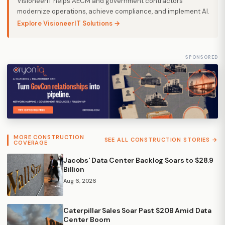
VisioneerIT helps AECM and government contractors
modernize operations, achieve compliance, and implement AI.
Explore VisioneerIT Solutions →
SPONSORED
MORE CONSTRUCTION
SEE ALL CONSTRUCTION STORIES →
COVERAGE
Jacobs' Data Center Backlog Soars to $28.9
Billion
Aug 6, 2026
Caterpillar Sales Soar Past $20B Amid Data
Center Boom