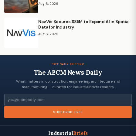
Aug 6, 2026
NavVis Secures $85M to Expand AI in Spatial
Data for Industry
Aug 6, 2026
FREE DAILY BRIEFING
The AECM News Daily
What matters in construction, engineering, architecture and
manufacturing — curated for IndustrialBriefs readers.
Email
SUBSCRIBE FREE
Industrial
Briefs