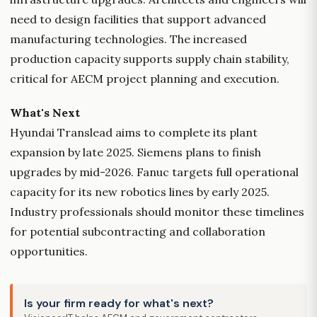
need to design facilities that support advanced
manufacturing technologies. The increased
production capacity supports supply chain stability,
critical for AECM project planning and execution.
What's Next
Hyundai Translead aims to complete its plant
expansion by late 2025. Siemens plans to finish
upgrades by mid-2026. Fanuc targets full operational
capacity for its new robotics lines by early 2025.
Industry professionals should monitor these timelines
for potential subcontracting and collaboration
opportunities.
Is your firm ready for what's next?