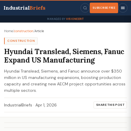
Industrial
Briefs
SUBSCRIBE FREE
MANAGED BY
VISIONEERIT
Home
/
construction
/
Article
CONSTRUCTION
Hyundai Translead, Siemens, Fanuc
Expand US Manufacturing
Hyundai Translead, Siemens, and Fanuc announce over $350
million in US manufacturing expansions, boosting production
capacity and creating new AECM project opportunities across
multiple sectors.
IndustrialBriefs
·
Apr 1, 2026
SHARE THIS POST