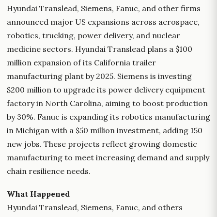
Hyundai Translead, Siemens, Fanuc, and other firms
announced major US expansions across aerospace,
robotics, trucking, power delivery, and nuclear
medicine sectors. Hyundai Translead plans a $100
million expansion of its California trailer
manufacturing plant by 2025. Siemens is investing
$200 million to upgrade its power delivery equipment
factory in North Carolina, aiming to boost production
by 30%. Fanuc is expanding its robotics manufacturing
in Michigan with a $50 million investment, adding 150
new jobs. These projects reflect growing domestic
manufacturing to meet increasing demand and supply
chain resilience needs.
What Happened
Hyundai Translead, Siemens, Fanuc, and others