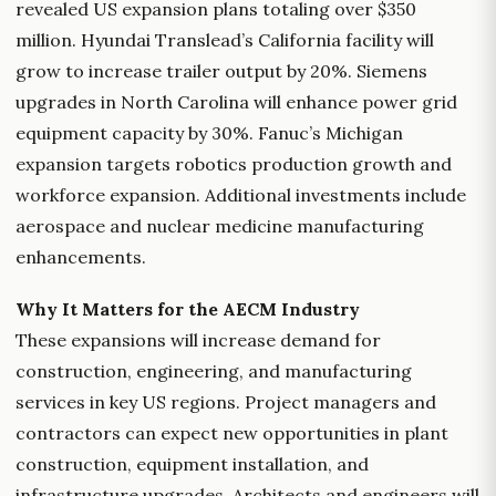
revealed US expansion plans totaling over $350
million. Hyundai Translead’s California facility will
grow to increase trailer output by 20%. Siemens
upgrades in North Carolina will enhance power grid
equipment capacity by 30%. Fanuc’s Michigan
expansion targets robotics production growth and
workforce expansion. Additional investments include
aerospace and nuclear medicine manufacturing
enhancements.
Why It Matters for the AECM Industry
These expansions will increase demand for
construction, engineering, and manufacturing
services in key US regions. Project managers and
contractors can expect new opportunities in plant
construction, equipment installation, and
infrastructure upgrades. Architects and engineers will