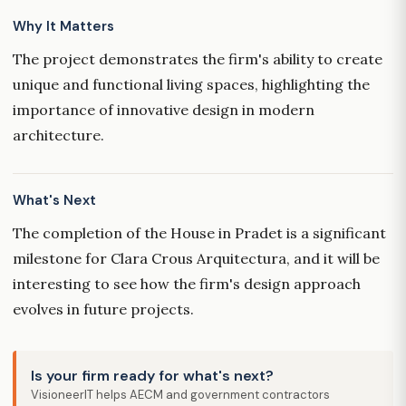
Why It Matters
The project demonstrates the firm's ability to create
unique and functional living spaces, highlighting the
importance of innovative design in modern
architecture.
What's Next
The completion of the House in Pradet is a significant
milestone for Clara Crous Arquitectura, and it will be
interesting to see how the firm's design approach
evolves in future projects.
Is your firm ready for what's next?
VisioneerIT helps AECM and government contractors