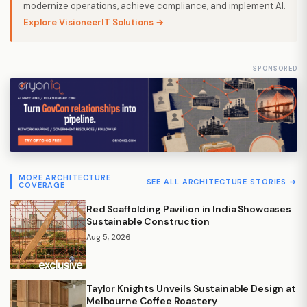
modernize operations, achieve compliance, and implement AI.
Explore VisioneerIT Solutions →
SPONSORED
MORE ARCHITECTURE
SEE ALL ARCHITECTURE STORIES →
COVERAGE
Red Scaffolding Pavilion in India Showcases
Sustainable Construction
Aug 5, 2026
Taylor Knights Unveils Sustainable Design at
Melbourne Coffee Roastery