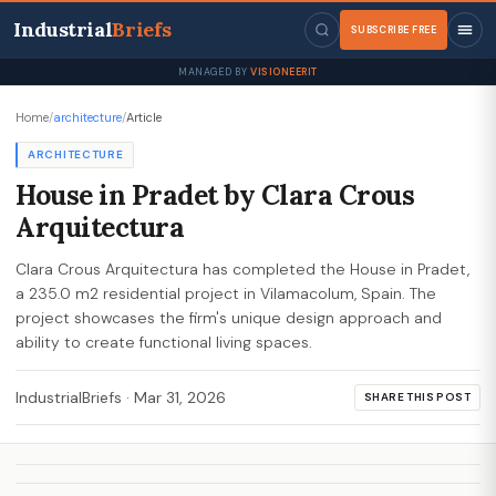
Industrial
Briefs
SUBSCRIBE FREE
MANAGED BY
VISIONEERIT
Home
/
architecture
/
Article
ARCHITECTURE
House in Pradet by Clara Crous
Arquitectura
Clara Crous Arquitectura has completed the House in Pradet,
a 235.0 m2 residential project in Vilamacolum, Spain. The
project showcases the firm's unique design approach and
ability to create functional living spaces.
IndustrialBriefs
·
Mar 31, 2026
SHARE THIS POST