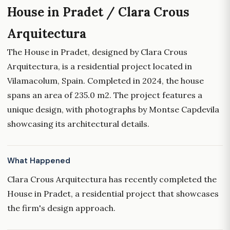
House in Pradet / Clara Crous
Arquitectura
The House in Pradet, designed by Clara Crous
Arquitectura, is a residential project located in
Vilamacolum, Spain. Completed in 2024, the house
spans an area of 235.0 m2. The project features a
unique design, with photographs by Montse Capdevila
showcasing its architectural details.
What Happened
Clara Crous Arquitectura has recently completed the
House in Pradet, a residential project that showcases
the firm's design approach.