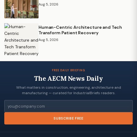
Aug 5, 2026
Human-Centric Architecture and Tech
Transform Patient Recovery
Aug 5, 2026
FREE DAILY BRIEFING
The AECM News Daily
What matters in construction, engineering, architecture and
manufacturing — curated for IndustrialBriefs readers.
Email
SUBSCRIBE FREE