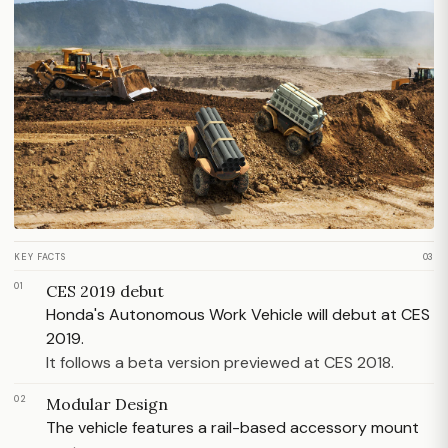
KEY FACTS
03
01
CES 2019 debut
Honda's Autonomous Work Vehicle will debut at CES
2019.
It follows a beta version previewed at CES 2018.
02
Modular Design
The vehicle features a rail-based accessory mount