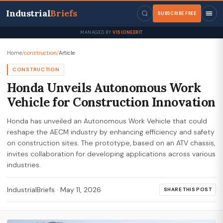
Industrial
Briefs
SUBSCRIBE FREE
MANAGED BY
VISIONEERIT
Home
/
construction
/
Article
CONSTRUCTION
Honda Unveils Autonomous Work
Vehicle for Construction Innovation
Honda has unveiled an Autonomous Work Vehicle that could
reshape the AECM industry by enhancing efficiency and safety
on construction sites. The prototype, based on an ATV chassis,
invites collaboration for developing applications across various
industries.
IndustrialBriefs
·
May 11, 2026
SHARE THIS POST