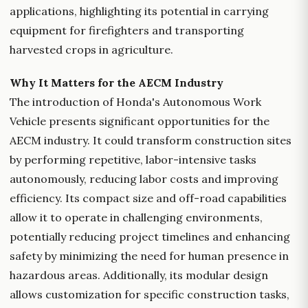
applications, highlighting its potential in carrying
equipment for firefighters and transporting
harvested crops in agriculture.
Why It Matters for the AECM Industry
The introduction of Honda's Autonomous Work
Vehicle presents significant opportunities for the
AECM industry. It could transform construction sites
by performing repetitive, labor-intensive tasks
autonomously, reducing labor costs and improving
efficiency. Its compact size and off-road capabilities
allow it to operate in challenging environments,
potentially reducing project timelines and enhancing
safety by minimizing the need for human presence in
hazardous areas. Additionally, its modular design
allows customization for specific construction tasks,