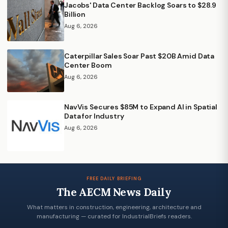
Jacobs' Data Center Backlog Soars to $28.9
Billion
Aug 6, 2026
Caterpillar Sales Soar Past $20B Amid Data
Center Boom
Aug 6, 2026
NavVis Secures $85M to Expand AI in Spatial
Data for Industry
Aug 6, 2026
FREE DAILY BRIEFING
The AECM News Daily
What matters in construction, engineering, architecture and
manufacturing — curated for IndustrialBriefs readers.