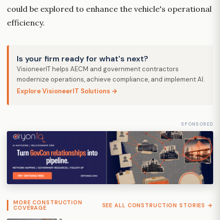
could be explored to enhance the vehicle's operational
efficiency.
Is your firm ready for what's next?
VisioneerIT helps AECM and government contractors
modernize operations, achieve compliance, and implement AI.
Explore VisioneerIT Solutions →
SPONSORED
MORE CONSTRUCTION
SEE ALL CONSTRUCTION STORIES →
COVERAGE