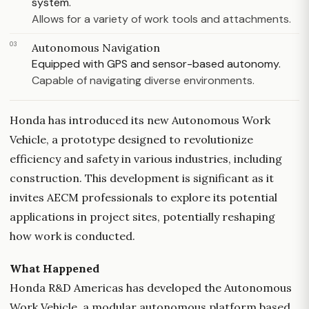
system.
Allows for a variety of work tools and attachments.
03
Autonomous Navigation
Equipped with GPS and sensor-based autonomy.
Capable of navigating diverse environments.
Honda has introduced its new Autonomous Work
Vehicle, a prototype designed to revolutionize
efficiency and safety in various industries, including
construction. This development is significant as it
invites AECM professionals to explore its potential
applications in project sites, potentially reshaping
how work is conducted.
What Happened
Honda R&D Americas has developed the Autonomous
Work Vehicle, a modular autonomous platform based