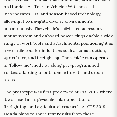
on Honda's All-Terrain Vehicle 4WD chassis. It
incorporates GPS and sensor-based technology,
allowing it to navigate diverse environments
autonomously. The vehicle's rail-based accessory
mount system and onboard power plugs enable a wide
range of work tools and attachments, positioning it as
a versatile tool for industries such as construction,
agriculture, and firefighting. The vehicle can operate
in "follow me" mode or along pre-programmed
routes, adapting to both dense forests and urban
areas.
The prototype was first previewed at CES 2018, where
it was used in large-scale solar operations,
firefighting, and agricultural research. At CES 2019,
Honda plans to share test results from these