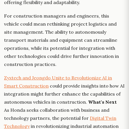
offering flexibility and adaptability.
For construction managers and engineers, this
vehicle could mean rethinking project logistics and
site management. The ability to autonomously
transport materials and equipment can streamline
operations, while its potential for integration with
other technologies could drive further innovation in
construction practices.
Zyxtech and Jeongdo Unite to Revolutionize AI in
Smart Construction
could provide insights into how AI
integration might further enhance the capabilities of
autonomous vehicles in construction.
What's Next
As Honda seeks collaboration with business and
technology partners, the potential for
Digital Twin
Technology
in revolutionizing industrial automation