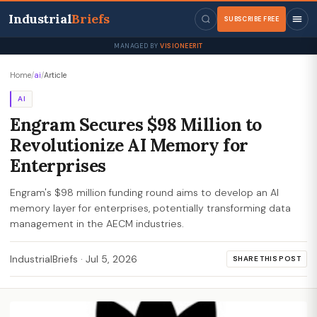
Industrial
Briefs
SUBSCRIBE FREE
MANAGED BY
VISIONEERIT
Home
/
ai
/
Article
AI
Engram Secures $98 Million to
Revolutionize AI Memory for
Enterprises
Engram's $98 million funding round aims to develop an AI
memory layer for enterprises, potentially transforming data
management in the AECM industries.
IndustrialBriefs
·
Jul 5, 2026
SHARE THIS POST