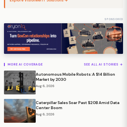
Explore VisioneerIT Solutions →
SPONSORED
MORE AI COVERAGE
SEE ALL AI STORIES →
Autonomous Mobile Robots: A $14 Billion
Market by 2030
Aug 6, 2026
Caterpillar Sales Soar Past $20B Amid Data
Center Boom
Aug 6, 2026