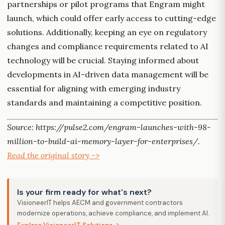
partnerships or pilot programs that Engram might
launch, which could offer early access to cutting-edge
solutions. Additionally, keeping an eye on regulatory
changes and compliance requirements related to AI
technology will be crucial. Staying informed about
developments in AI-driven data management will be
essential for aligning with emerging industry
standards and maintaining a competitive position.
Source: https://pulse2.com/engram-launches-with-98-
million-to-build-ai-memory-layer-for-enterprises/.
Read the original story ->
Is your firm ready for what's next?
VisioneerIT helps AECM and government contractors
modernize operations, achieve compliance, and implement AI.