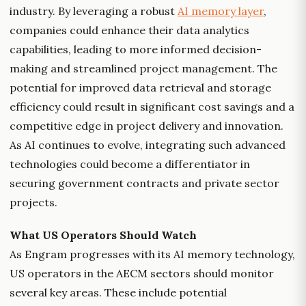
industry. By leveraging a robust
AI memory layer
,
companies could enhance their data analytics
capabilities, leading to more informed decision-
making and streamlined project management. The
potential for improved data retrieval and storage
efficiency could result in significant cost savings and a
competitive edge in project delivery and innovation.
As AI continues to evolve, integrating such advanced
technologies could become a differentiator in
securing government contracts and private sector
projects.
What US Operators Should Watch
As Engram progresses with its AI memory technology,
US operators in the AECM sectors should monitor
several key areas. These include potential