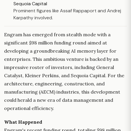
Sequoia Capital
Prominent figures like Assaf Rappaport and Andrej
Karpathy involved.
Engram has emerged from stealth mode with a
significant $98 million funding round aimed at
developing a groundbreaking AI memory layer for
enterprises. This ambitious venture is backed by an
impressive roster of investors, including General
Catalyst, Kleiner Perkins, and Sequoia Capital. For the
architecture, engineering, construction, and
manufacturing (AECM) industries, this development
could herald a new era of data management and
operational efficiency.
What Happened
Engram's recent funding round, totaling $98 million,