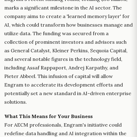
marks a significant milestone in the AI sector. The
company aims to create a 'learned memory layer' for
AI, which could transform how businesses manage and
utilize data. The funding was secured from a
collection of prominent investors and advisors such
as General Catalyst, Kleiner Perkins, Sequoia Capital,
and several notable figures in the technology field,
including Assaf Rappaport, Andrej Karpathy, and
Pieter Abbeel. This infusion of capital will allow
Engram to accelerate its development efforts and
potentially set a new standard in AI-driven enterprise
solutions.
What This Means for Your Business
For AECM professionals, Engram's initiative could
redefine data handling and AI integration within the