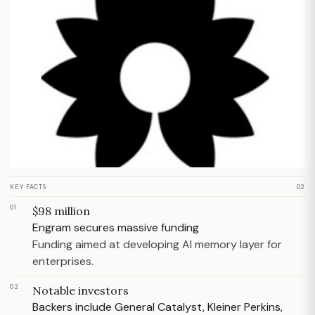
KEY FACTS
02
01
$98 million
Engram secures massive funding
Funding aimed at developing AI memory layer for
enterprises.
02
Notable investors
Backers include General Catalyst, Kleiner Perkins,