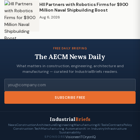
HII Partners with Robotics Firms for $900
Million Naval Shipbuilding Boost
Aug 6, 2026
FREE DAILY BRIEFING
The AECM News Daily
What matters in construction, engineering, architecture and
manufacturing — curated for IndustrialBriefs readers.
Email
SUBSCRIBE FREE
Industrial
Briefs
News
Construction
Architecture
Engineering
Manufacturing
AI Tools
Contracts
Policy
Construction Tech
Manufacturing Automation
AI in Industry
Infrastructure
Sustainability
VisioneerIT
OryonIQ
SPONSORS