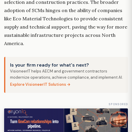
selection and construction practices. The broader
adoption of SCMs hinges on the ability of companies
like Eco Material Technologies to provide consistent
supply and technical support, paving the way for more
sustainable infrastructure projects across North
America.
Is your firm ready for what's next?
VisioneerIT helps AECM and government contractors
modernize operations, achieve compliance, and implement AI.
Explore VisioneerIT Solutions →
SPONSORED