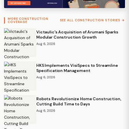
MORE CONSTRUCTION
SEE ALL CONSTRUCTION STORIES →
COVERAGE
Victaulic's Acquisition of Arumani Sparks
Modular Construction Growth
Aug 6, 2026
HKS Implements VisiSpecs to Streamline
Specification Management
Aug 6, 2026
Robots Revolutionize Home Construction,
Cutting Build Time to Days
Aug 6, 2026