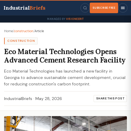
Industrial
Briefs
SUBSCRIBE FREE
MANAGED BY
VISIONEERIT
Home
/
construction
/
Article
CONSTRUCTION
Eco Material Technologies Opens
Advanced Cement Research Facility
Eco Material Technologies has launched a new facility in
Georgia to advance sustainable cement development, crucial
for reducing construction's carbon footprint.
IndustrialBriefs
·
May 28, 2026
SHARE THIS POST