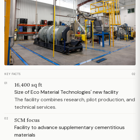
KEY FACTS
02
01
16,400 sq ft
Size of Eco Material Technologies' new facility
The facility combines research, pilot production, and
technical services.
02
SCM focus
Facility to advance supplementary cementitious
materials