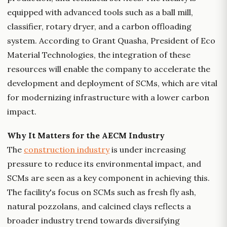
equipped with advanced tools such as a ball mill,
classifier, rotary dryer, and a carbon offloading
system. According to Grant Quasha, President of Eco
Material Technologies, the integration of these
resources will enable the company to accelerate the
development and deployment of SCMs, which are vital
for modernizing infrastructure with a lower carbon
impact.
Why It Matters for the AECM Industry
The
construction industry
is under increasing
pressure to reduce its environmental impact, and
SCMs are seen as a key component in achieving this.
The facility's focus on SCMs such as fresh fly ash,
natural pozzolans, and calcined clays reflects a
broader industry trend towards diversifying