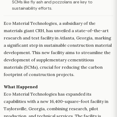
SCMs like fly ash and pozzolans are key to
sustainability efforts.
Eco Material Technologies, a subsidiary of the
materials giant CRH, has unveiled a state-of-the-art
research and test facility in Atlanta, Georgia, marking
a significant step in sustainable construction material
development. This new facility aims to streamline the
development of supplementary cementitious
materials (SCMs), crucial for reducing the carbon
footprint of construction projects.
What Happened
Eco Material Technologies has expanded its
capabilities with a new 16,400-square-foot facility in
Taylorsville, Georgia, combining research, pilot
production, and technical services. The facility is