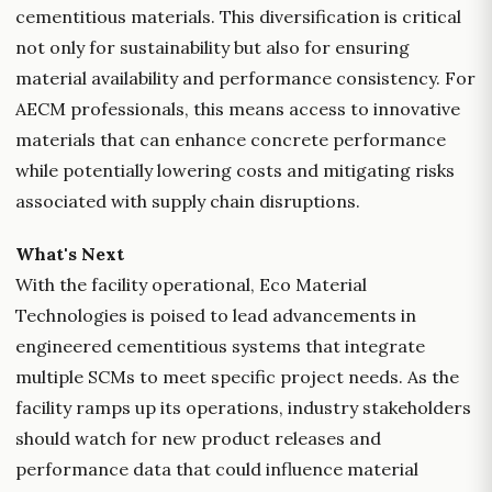
cementitious materials. This diversification is critical
not only for sustainability but also for ensuring
material availability and performance consistency. For
AECM professionals, this means access to innovative
materials that can enhance concrete performance
while potentially lowering costs and mitigating risks
associated with supply chain disruptions.
What's Next
With the facility operational, Eco Material
Technologies is poised to lead advancements in
engineered cementitious systems that integrate
multiple SCMs to meet specific project needs. As the
facility ramps up its operations, industry stakeholders
should watch for new product releases and
performance data that could influence material