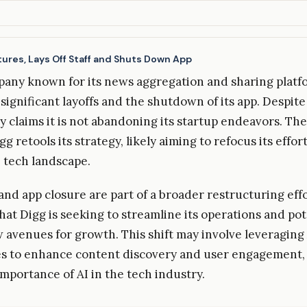
ures, Lays Off Staff and Shuts Down App
pany known for its news aggregation and sharing platf
ignificant layoffs and the shutdown of its app. Despite
 claims it is not abandoning its startup endeavors. The
g retools its strategy, likely aiming to refocus its effort
 tech landscape.
and app closure are part of a broader restructuring effo
hat Digg is seeking to streamline its operations and pot
 avenues for growth. This shift may involve leveraging
s to enhance content discovery and user engagement,
importance of AI in the tech industry.