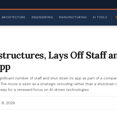
ARCHITECTURE
ENGINEERING
MANUFACTURING
AI TOOLS
structures, Lays Off Staff a
pp
 significant number of staff and shut down its app as part of a comp
. The move is seen as a strategic retooling rather than a shutdown of
 way for a renewed focus on AI-driven technologies.
 31, 2026