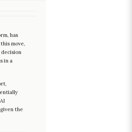
orm, has
 this move,
 decision
s in a
rt,
entially
 AI
 given the