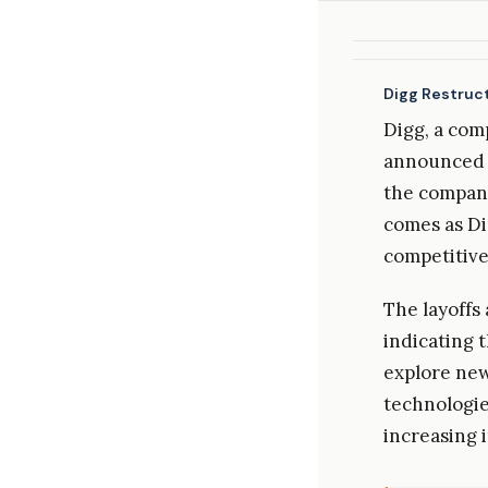
Digg Restruct
Digg, a com
announced s
the company
comes as Dig
competitive
The layoffs 
indicating t
explore new
technologie
increasing 