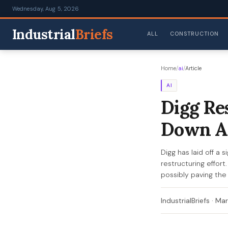
Wednesday, Aug 5, 2026
Industrial
Briefs
ALL
CONSTRUCTION
Home
/
ai
/
Article
AI
Digg Re
Down A
Digg has laid off a
restructuring effort
possibly paving the
IndustrialBriefs
·
Mar