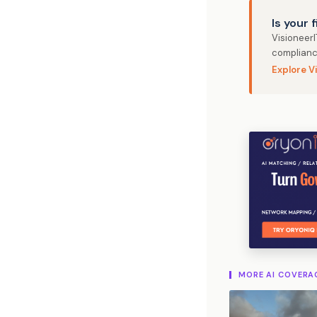
Is your 
Visioneer
complianc
Explore V
MORE AI COVERA