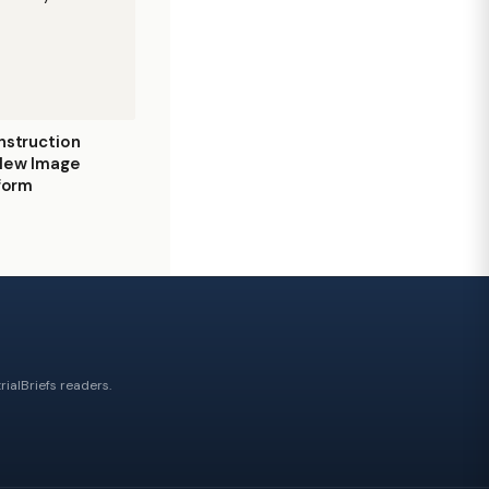
nstruction
 New Image
tform
ialBriefs readers.