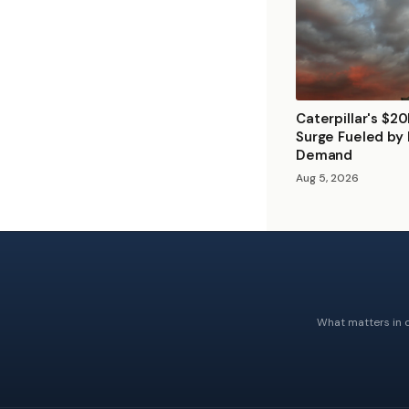
Caterpillar's $2
Surge Fueled by
Demand
Aug 5, 2026
What matters in c