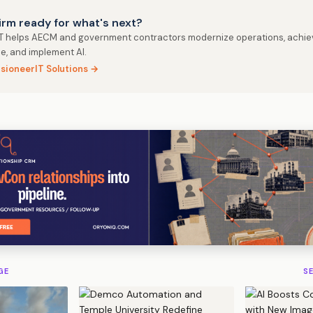
firm ready for what's next?
IT helps AECM and government contractors modernize operations, achie
e, and implement AI.
isioneerIT Solutions →
GE
S