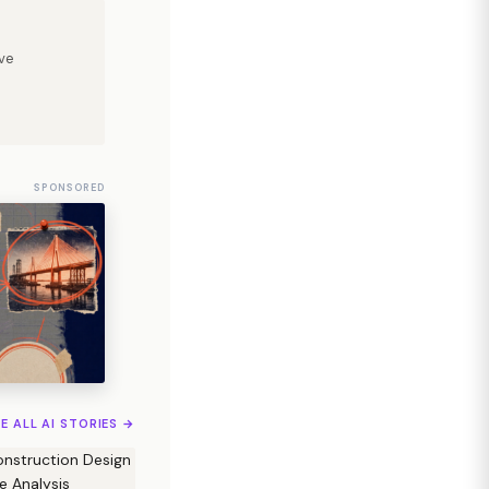
ve
SPONSORED
EE ALL AI STORIES →