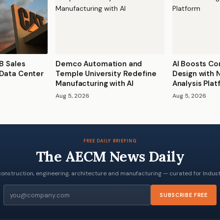
0B Sales
Demco Automation and
AI Boosts Co
 Data Center
Temple University Redefine
Design with
Manufacturing with AI
Analysis Pla
Aug 5, 2026
Aug 5, 2026
FREE DAILY BRIEFING
The AECM News Daily
onstruction, engineering, architecture and manufacturing — curated for Industr
Email
SUBSCRIBE FREE