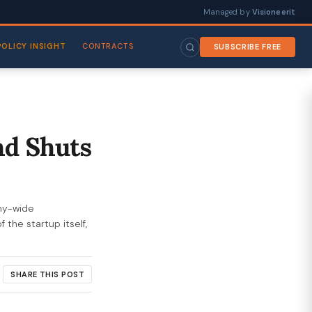
Managed by
Visioneerit
POLICY INSIGHT
CONTRACTS
SUBSCRIBE FREE
nd Shuts
any-wide
 the startup itself,
SHARE THIS POST