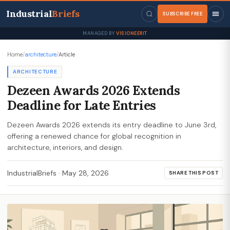
Industrial
Briefs
SUBSCRIBE FREE
MANAGED BY
VISIONEERIT
Home
/
architecture
/
Article
ARCHITECTURE
Dezeen Awards 2026 Extends
Deadline for Late Entries
Dezeen Awards 2026 extends its entry deadline to June 3rd,
offering a renewed chance for global recognition in
architecture, interiors, and design.
IndustrialBriefs
·
May 28, 2026
SHARE THIS POST