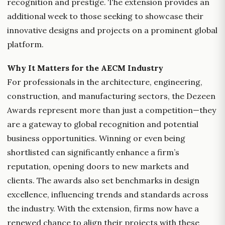
recognition and prestige. The extension provides an
additional week to those seeking to showcase their
innovative designs and projects on a prominent global
platform.
Why It Matters for the AECM Industry
For professionals in the architecture, engineering,
construction, and manufacturing sectors, the Dezeen
Awards represent more than just a competition—they
are a gateway to global recognition and potential
business opportunities. Winning or even being
shortlisted can significantly enhance a firm’s
reputation, opening doors to new markets and
clients. The awards also set benchmarks in design
excellence, influencing trends and standards across
the industry. With the extension, firms now have a
renewed chance to align their projects with these