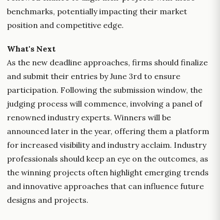
benchmarks, potentially impacting their market
position and competitive edge.
What's Next
As the new deadline approaches, firms should finalize
and submit their entries by June 3rd to ensure
participation. Following the submission window, the
judging process will commence, involving a panel of
renowned industry experts. Winners will be
announced later in the year, offering them a platform
for increased visibility and industry acclaim. Industry
professionals should keep an eye on the outcomes, as
the winning projects often highlight emerging trends
and innovative approaches that can influence future
designs and projects.