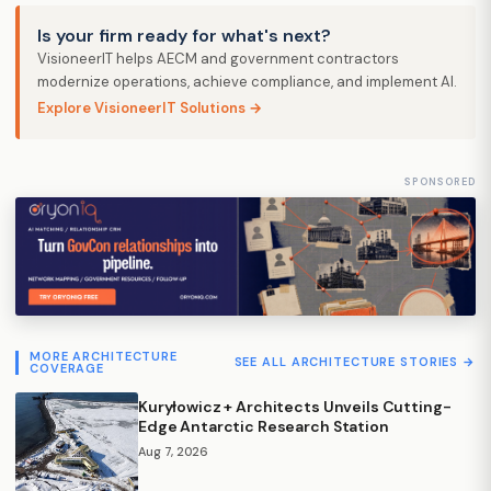
Is your firm ready for what's next?
VisioneerIT helps AECM and government contractors
modernize operations, achieve compliance, and implement AI.
Explore VisioneerIT Solutions →
SPONSORED
MORE ARCHITECTURE
SEE ALL ARCHITECTURE STORIES →
COVERAGE
Kuryłowicz + Architects Unveils Cutting-
Edge Antarctic Research Station
Aug 7, 2026