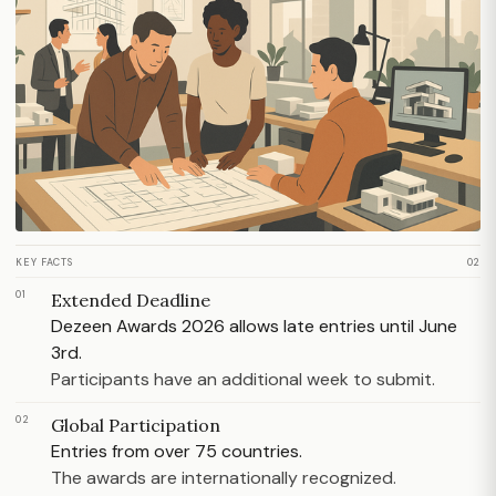
KEY FACTS
02
01
Extended Deadline
Dezeen Awards 2026 allows late entries until June
3rd.
Participants have an additional week to submit.
02
Global Participation
Entries from over 75 countries.
The awards are internationally recognized.