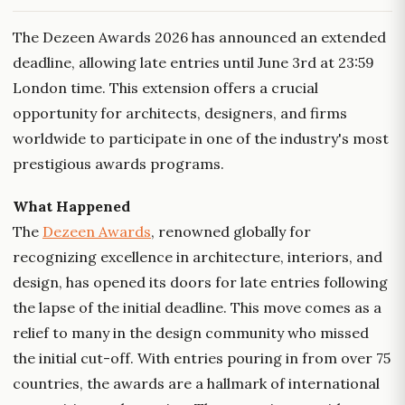
The Dezeen Awards 2026 has announced an extended
deadline, allowing late entries until June 3rd at 23:59
London time. This extension offers a crucial
opportunity for architects, designers, and firms
worldwide to participate in one of the industry's most
prestigious awards programs.
What Happened
The
Dezeen Awards
, renowned globally for
recognizing excellence in architecture, interiors, and
design, has opened its doors for late entries following
the lapse of the initial deadline. This move comes as a
relief to many in the design community who missed
the initial cut-off. With entries pouring in from over 75
countries, the awards are a hallmark of international