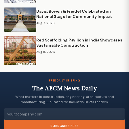
Davis, Bowen & Friedel Celebrated on
National Stage for Community Impact
Aug 7, 2026
Red Scaffolding Pavilion in India Showcases
Sustainable Construction
Aug 5, 2026
FREE DAILY BRIEFING
The AECM News Daily
What matters in construction, engineering, architecture and
manufacturing — curated for IndustrialBriefs readers.
Email
SUBSCRIBE FREE